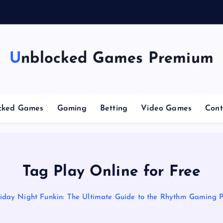
Unblocked Games Premium
cked Games
Gaming
Betting
Video Games
Cont
Tag Play Online for Free
iday Night Funkin: The Ultimate Guide to the Rhythm Gaming