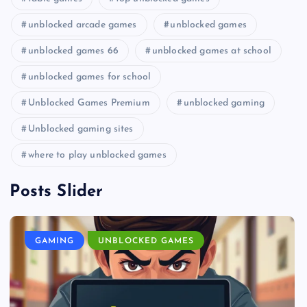
unblocked arcade games
unblocked games
unblocked games 66
unblocked games at school
unblocked games for school
Unblocked Games Premium
unblocked gaming
Unblocked gaming sites
where to play unblocked games
Posts Slider
GAMING
UNBLOCKED GAMES