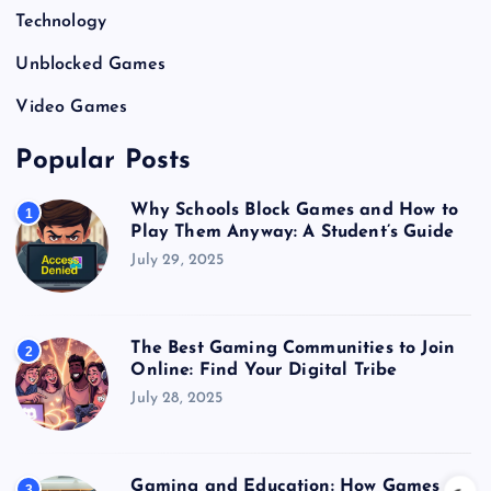
Technology
Unblocked Games
Video Games
Popular Posts
Why Schools Block Games and How to
1
Play Them Anyway: A Student’s Guide
July 29, 2025
The Best Gaming Communities to Join
2
Online: Find Your Digital Tribe
July 28, 2025
Gaming and Education: How Games
3