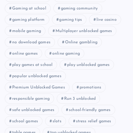
Gaming at school
gaming community
gaming platform
gaming tips
live casino
mobile gaming
Multiplayer unblocked games
no download games
Online gambling
online games
online gaming
play games at school
play unblocked games
popular unblocked games
Premium Unblocked Games
promotions
responsible gaming
Run 3 unblocked
safe unblocked games
school-friendly games
school games
slots
stress relief games
table games
top unblocked games