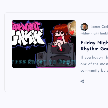
James Cor
friday night funk
Friday Nigh
Rhythm Ga
If you haven’t 
one of the mos
community by s