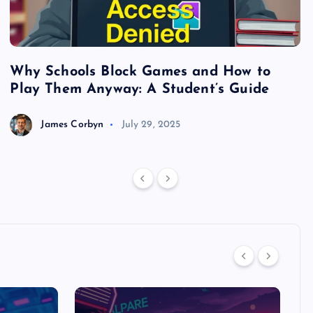
Why Schools Block Games and How to
S
Play Them Anyway: A Student’s Guide
V
James Corbyn
July 29, 2025