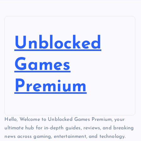
Unblocked
Games
Premium
Hello, Welcome to Unblocked Games Premium, your
ultimate hub for in-depth guides, reviews, and breaking
news across gaming, entertainment, and technology.