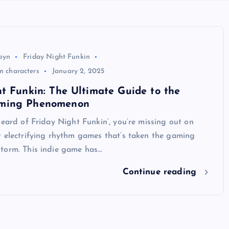
byn
Friday Night Funkin
in characters
January 2, 2025
t Funkin: The Ultimate Guide to the
ming Phenomenon
heard of Friday Night Funkin’, you’re missing out on
t electrifying rhythm games that’s taken the gaming
torm. This indie game has…
Continue reading