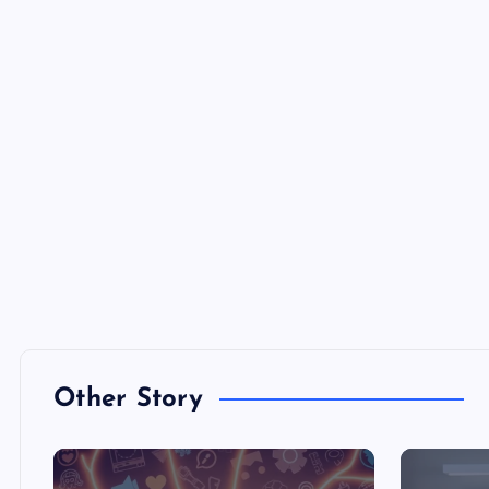
Other Story