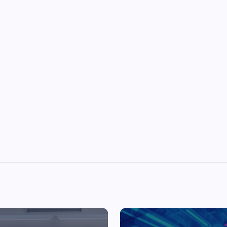
Top Picks from Unblocked Games 66 You
Must Try
James Corbyn
June 29, 2025