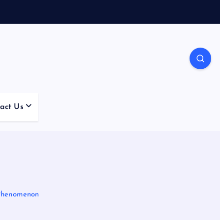
act Us
 Phenomenon