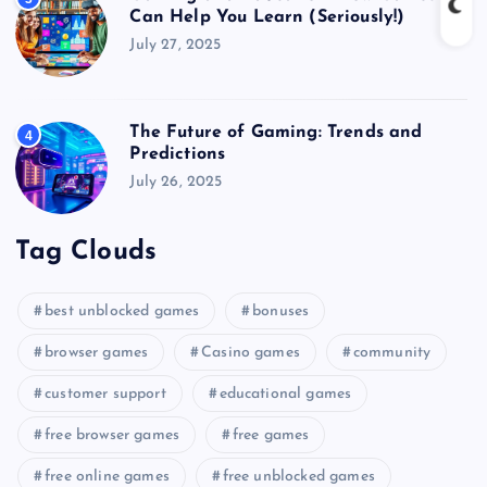
Can Help You Learn (Seriously!)
July 27, 2025
The Future of Gaming: Trends and
4
Predictions
July 26, 2025
Tag Clouds
best unblocked games
bonuses
browser games
Casino games
community
customer support
educational games
free browser games
free games
free online games
free unblocked games