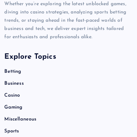
Whether you’re exploring the latest unblocked games,
diving into casino strategies, analyzing sports betting
trends, or staying ahead in the fast-paced worlds of
business and tech, we deliver expert insights tailored
for enthusiasts and professionals alike.
Explore Topics
Betting
Business
Casino
Gaming
Miscellaneous
Sports