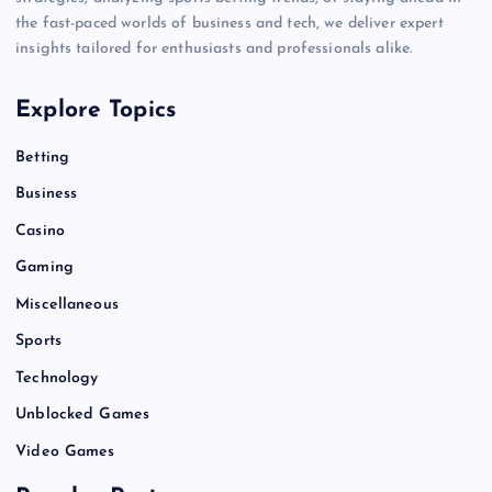
the fast-paced worlds of business and tech, we deliver expert
insights tailored for enthusiasts and professionals alike.
Explore Topics
Betting
Business
Casino
Gaming
Miscellaneous
Sports
Technology
Unblocked Games
Video Games