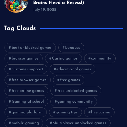
Brains Need a Recess!)
July 19, 2025
Tag Clouds
best unblocked games
bonuses
browser games
Casino games
community
customer support
educational games
free browser games
free games
free online games
free unblocked games
Gaming at school
gaming community
gaming platform
gaming tips
live casino
mobile gaming
Multiplayer unblocked games