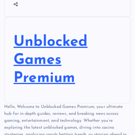
Unblocked
Games
Premium
Hello, Welcome to Unblocked Games Premium, your ultimate
hub for in-depth guides, reviews, and breaking news across
gaming, entertainment, and technology. Whether you’re
exploring the latest unblocked games, diving into casino
strategies, analyzing sports betting trends, or staying ahead in