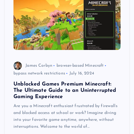
James Corbyn
browser-based Minecraft
bypass network restrictions
July 16, 2024
Unblocked Games Premium Minecraft:
The Ultimate Guide to an Uninterrupted
Gaming Experience
Are you a Minecraft enthusiast frustrated by firewalls
and blocked access at school or work? Imagine diving
into your favorite game anytime, anywhere, without
interruptions. Welcome to the world of…