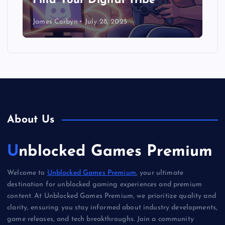
Find Your Digital Tribe
James Corbyn
July 28, 2025
About Us
Unblocked Games Premium
Welcome to
Unblocked Games Premium
, your ultimate
destination for unblocked gaming experiences and premium
content. At Unblocked Games Premium, we prioritize quality and
clarity, ensuring you stay informed about industry developments,
game releases, and tech breakthroughs. Join a community