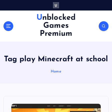
S
k
i
Unblocked
p
Games
t
o
Premium
c
o
n
t
Tag play Minecraft at school
e
n
Home
t