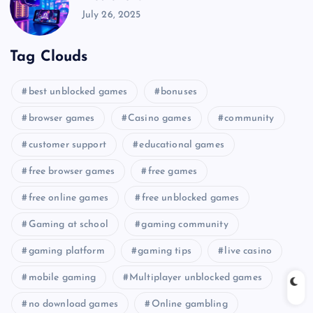
July 26, 2025
Tag Clouds
best unblocked games
bonuses
browser games
Casino games
community
customer support
educational games
free browser games
free games
free online games
free unblocked games
Gaming at school
gaming community
gaming platform
gaming tips
live casino
mobile gaming
Multiplayer unblocked games
no download games
Online gambling