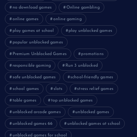
no download games
Online gambling
online games
online gaming
play games at school
play unblocked games
popular unblocked games
Premium Unblocked Games
promotions
responsible gaming
Run 3 unblocked
safe unblocked games
school-friendly games
school games
slots
stress relief games
table games
top unblocked games
unblocked arcade games
unblocked games
unblocked games 66
unblocked games at school
unblocked games for school