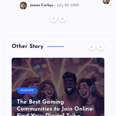
J
James Corbyn
July 29, 2025
Other Story
GAMING
The Best Gaming
Communities to Join Online: