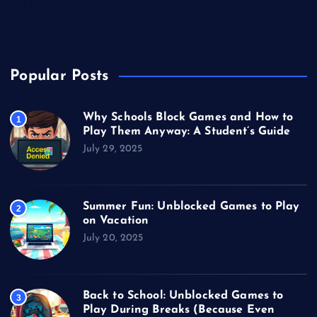
Unblocked Games
Video Games
Popular Posts
Why Schools Block Games and How to
1
Play Them Anyway: A Student’s Guide
July 29, 2025
Summer Fun: Unblocked Games to Play
2
on Vacation
July 20, 2025
Back to School: Unblocked Games to
3
Play During Breaks (Because Even