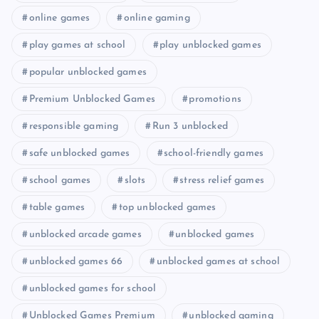
online games
online gaming
play games at school
play unblocked games
popular unblocked games
Premium Unblocked Games
promotions
responsible gaming
Run 3 unblocked
safe unblocked games
school-friendly games
school games
slots
stress relief games
table games
top unblocked games
unblocked arcade games
unblocked games
unblocked games 66
unblocked games at school
unblocked games for school
Unblocked Games Premium
unblocked gaming