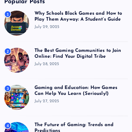
Popular Posts
Why Schools Block Games and How to
1
Play Them Anyway: A Student’s Guide
July 29, 2025
The Best Gaming Communities to Join
2
Online: Find Your Digital Tribe
July 28, 2025
Gaming and Education: How Games
3
Can Help You Learn (Seriously!)
July 27, 2025
The Future of Gaming: Trends and
4
Predictions