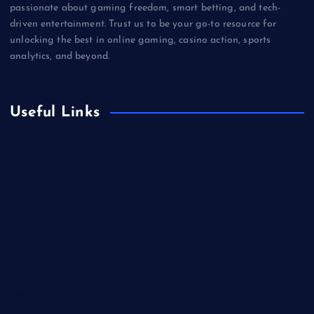
passionate about gaming freedom, smart betting, and tech-
driven entertainment. Trust us to be your go-to resource for
unlocking the best in online gaming, casino action, sports
analytics, and beyond.
Useful Links
Betting
Business
Casino
Gaming
Miscellaneous
Sports
Technology