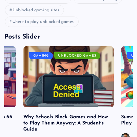
Unblocked gaming sites
where to play unblocked games
Posts Slider
GAMING
UNBLOCKED GAMES
UN
es 66
Why Schools Block Games and How
Summe
to Play Them Anyway: A Student’s
Play o
Guide