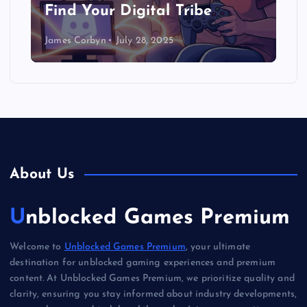
Find Your Digital Tribe
James Corbyn
July 28, 2025
About Us
Unblocked Games Premium
Welcome to
Unblocked Games Premium
, your ultimate
destination for unblocked gaming experiences and premium
content. At Unblocked Games Premium, we prioritize quality and
clarity, ensuring you stay informed about industry developments,