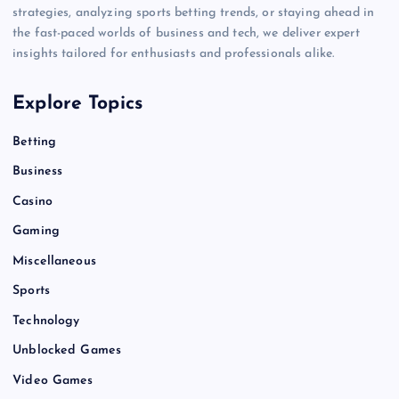
strategies, analyzing sports betting trends, or staying ahead in
the fast-paced worlds of business and tech, we deliver expert
insights tailored for enthusiasts and professionals alike.
Explore Topics
Betting
Business
Casino
Gaming
Miscellaneous
Sports
Technology
Unblocked Games
Video Games