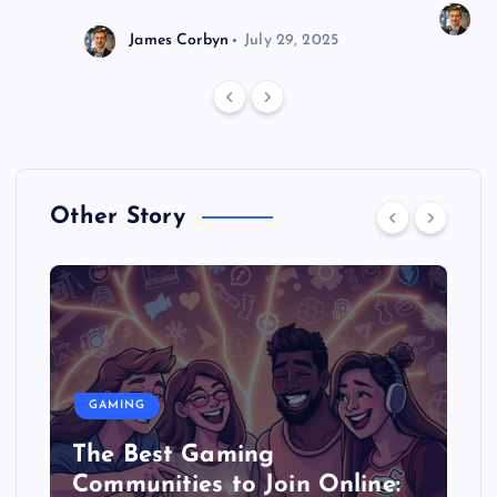
J
James Corbyn
July 29, 2025
Other Story
GAMING
The Best Gaming
Communities to Join Online: