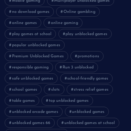
mobile gaming
Multiplayer unblocked games
no download games
Online gambling
online games
online gaming
play games at school
play unblocked games
popular unblocked games
Premium Unblocked Games
promotions
responsible gaming
Run 3 unblocked
safe unblocked games
school-friendly games
school games
slots
stress relief games
table games
top unblocked games
unblocked arcade games
unblocked games
unblocked games 66
unblocked games at school