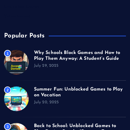
Unblocked Games
Video Games
Popular Posts
Why Schools Block Games and How to
1
Play Them Anyway: A Student’s Guide
July 29, 2025
Summer Fun: Unblocked Games to Play
2
on Vacation
July 20, 2025
Back to School: Unblocked Games to
3