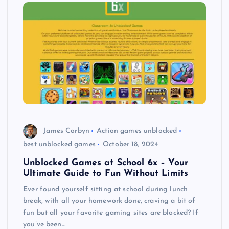
James Corbyn
Action games unblocked
best unblocked games
October 18, 2024
Unblocked Games at School 6x – Your
Ultimate Guide to Fun Without Limits
Ever found yourself sitting at school during lunch
break, with all your homework done, craving a bit of
fun but all your favorite gaming sites are blocked? If
you’ve been…