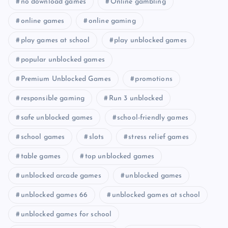
no download games
Online gambling
online games
online gaming
play games at school
play unblocked games
popular unblocked games
Premium Unblocked Games
promotions
responsible gaming
Run 3 unblocked
safe unblocked games
school-friendly games
school games
slots
stress relief games
table games
top unblocked games
unblocked arcade games
unblocked games
unblocked games 66
unblocked games at school
unblocked games for school