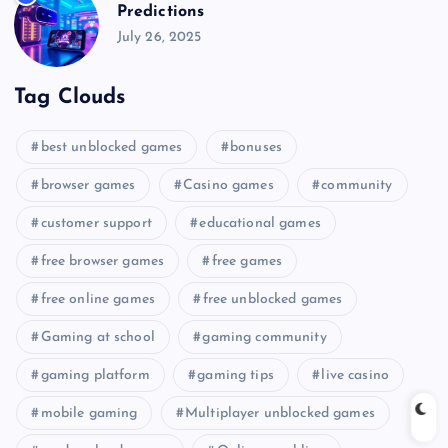
Predictions
July 26, 2025
Tag Clouds
best unblocked games
bonuses
browser games
Casino games
community
customer support
educational games
free browser games
free games
free online games
free unblocked games
Gaming at school
gaming community
gaming platform
gaming tips
live casino
mobile gaming
Multiplayer unblocked games