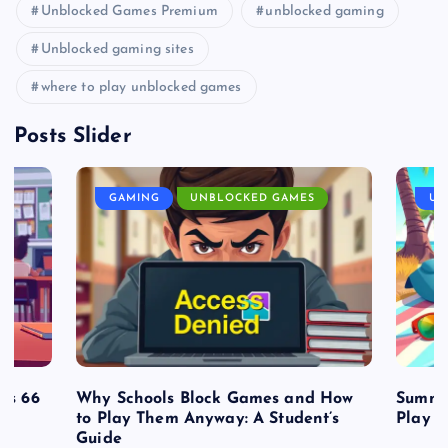
Unblocked Games Premium
unblocked gaming
Unblocked gaming sites
where to play unblocked games
Posts Slider
GAMING
UNBLOCKED GAMES
UN
es 66
Why Schools Block Games and How
Summe
to Play Them Anyway: A Student’s
Play o
Guide