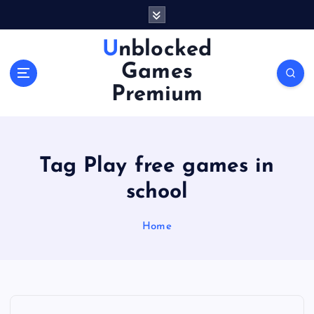
S
k
i
Unblocked
p
Games
t
o
Premium
c
o
n
t
Tag Play free games in
e
n
school
t
Home