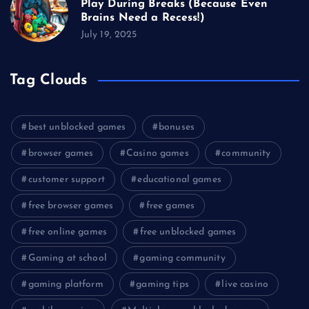
Play During Breaks (Because Even
Brains Need a Recess!)
July 19, 2025
Tag Clouds
best unblocked games
bonuses
browser games
Casino games
community
customer support
educational games
free browser games
free games
free online games
free unblocked games
Gaming at school
gaming community
gaming platform
gaming tips
live casino