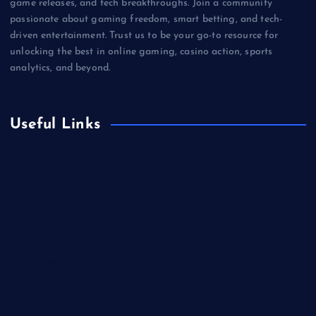
game releases, and tech breakthroughs. Join a community
passionate about gaming freedom, smart betting, and tech-
driven entertainment. Trust us to be your go-to resource for
unlocking the best in online gaming, casino action, sports
analytics, and beyond.
Useful Links
Betting
Business
Casino
Gaming
Miscellaneous
Sports
Technology