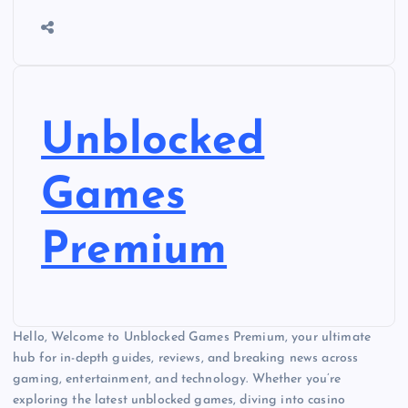
Unblocked
Games
Premium
Hello, Welcome to Unblocked Games Premium, your ultimate
hub for in-depth guides, reviews, and breaking news across
gaming, entertainment, and technology. Whether you’re
exploring the latest unblocked games, diving into casino