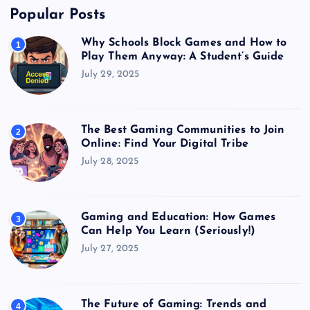
Popular Posts
Why Schools Block Games and How to
1
Play Them Anyway: A Student’s Guide
July 29, 2025
The Best Gaming Communities to Join
2
Online: Find Your Digital Tribe
July 28, 2025
Gaming and Education: How Games
3
Can Help You Learn (Seriously!)
July 27, 2025
The Future of Gaming: Trends and
4