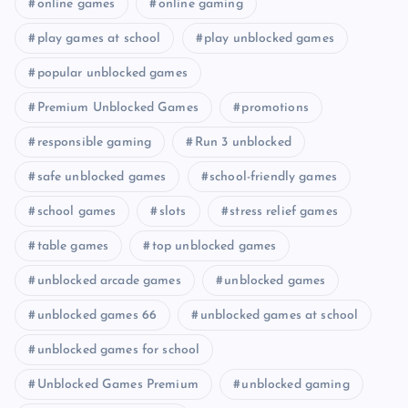
online games
online gaming
play games at school
play unblocked games
popular unblocked games
Premium Unblocked Games
promotions
responsible gaming
Run 3 unblocked
safe unblocked games
school-friendly games
school games
slots
stress relief games
table games
top unblocked games
unblocked arcade games
unblocked games
unblocked games 66
unblocked games at school
unblocked games for school
Unblocked Games Premium
unblocked gaming