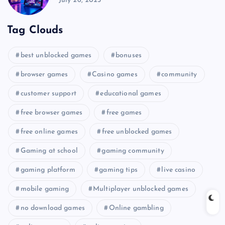
July 26, 2025
Tag Clouds
best unblocked games
bonuses
browser games
Casino games
community
customer support
educational games
free browser games
free games
free online games
free unblocked games
Gaming at school
gaming community
gaming platform
gaming tips
live casino
mobile gaming
Multiplayer unblocked games
no download games
Online gambling