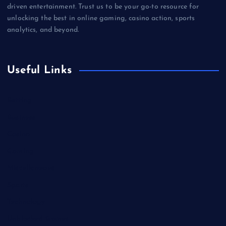
driven entertainment. Trust us to be your go-to resource for
unlocking the best in online gaming, casino action, sports
analytics, and beyond.
Useful Links
Betting
Business
Casino
Gaming
Miscellaneous
Sports
Technology
Unblocked Games