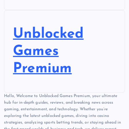
Unblocked
Games
Premium
Hello, Welcome to Unblocked Games Premium, your ultimate
hub for in-depth guides, reviews, and breaking news across
gaming, entertainment, and technology. Whether you’re
exploring the latest unblocked games, diving into casino
strategies, analyzing sports betting trends, or staying ahead in