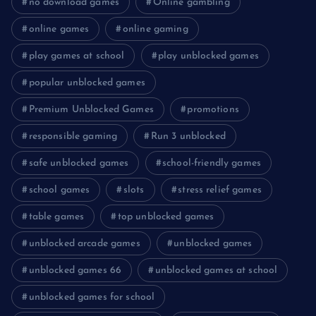
no download games
Online gambling
online games
online gaming
play games at school
play unblocked games
popular unblocked games
Premium Unblocked Games
promotions
responsible gaming
Run 3 unblocked
safe unblocked games
school-friendly games
school games
slots
stress relief games
table games
top unblocked games
unblocked arcade games
unblocked games
unblocked games 66
unblocked games at school
unblocked games for school