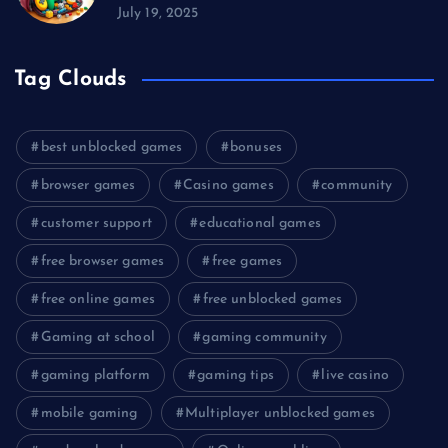
July 19, 2025
Tag Clouds
best unblocked games
bonuses
browser games
Casino games
community
customer support
educational games
free browser games
free games
free online games
free unblocked games
Gaming at school
gaming community
gaming platform
gaming tips
live casino
mobile gaming
Multiplayer unblocked games