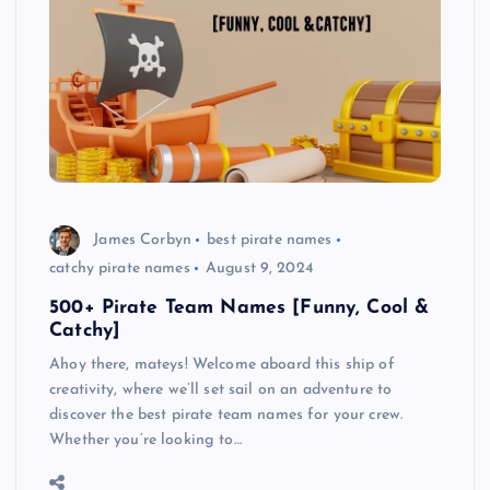
James Corbyn
best pirate names
catchy pirate names
August 9, 2024
500+ Pirate Team Names [Funny, Cool &
Catchy]
Ahoy there, mateys! Welcome aboard this ship of
creativity, where we’ll set sail on an adventure to
discover the best pirate team names for your crew.
Whether you’re looking to…