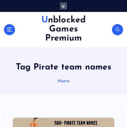
S
k
i
Unblocked
p
Games
t
o
Premium
c
o
n
t
Tag Pirate team names
e
n
Home
t