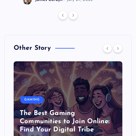
Other Story
GAMING
The Best Gaming
Communities to Join Online:
Find Your Digital Tribe