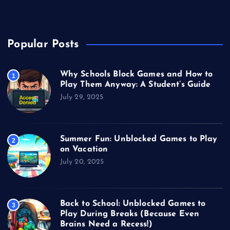
Video Games
Popular Posts
Why Schools Block Games and How to
1
Play Them Anyway: A Student’s Guide
July 29, 2025
Summer Fun: Unblocked Games to Play
2
on Vacation
July 20, 2025
Back to School: Unblocked Games to
3
Play During Breaks (Because Even
Brains Need a Recess!)