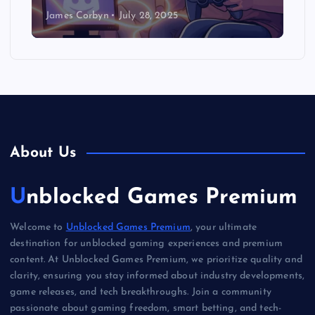
James Corbyn
July 28, 2025
About Us
Unblocked Games Premium
Welcome to
Unblocked Games Premium
, your ultimate
destination for unblocked gaming experiences and premium
content. At Unblocked Games Premium, we prioritize quality and
clarity, ensuring you stay informed about industry developments,
game releases, and tech breakthroughs. Join a community
passionate about gaming freedom, smart betting, and tech-