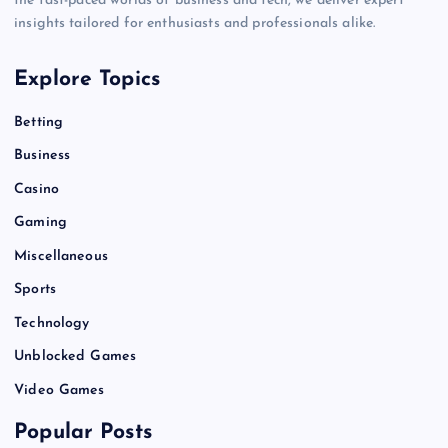
the fast-paced worlds of business and tech, we deliver expert
insights tailored for enthusiasts and professionals alike.
Explore Topics
Betting
Business
Casino
Gaming
Miscellaneous
Sports
Technology
Unblocked Games
Video Games
Popular Posts