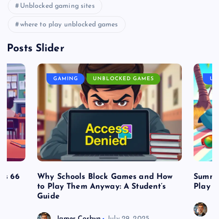
Unblocked gaming sites
where to play unblocked games
Posts Slider
GAMING
UNBLOCKED GAMES
UN
es 66
Why Schools Block Games and How
Summe
to Play Them Anyway: A Student’s
Play o
Guide
J
James Corbyn
July 29, 2025