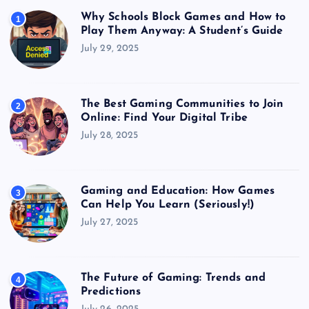
Why Schools Block Games and How to
1
Play Them Anyway: A Student’s Guide
July 29, 2025
The Best Gaming Communities to Join
2
Online: Find Your Digital Tribe
July 28, 2025
Gaming and Education: How Games
3
Can Help You Learn (Seriously!)
July 27, 2025
The Future of Gaming: Trends and
4
Predictions