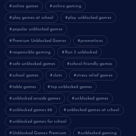
online games
online gaming
play games at school
play unblocked games
popular unblocked games
Premium Unblocked Games
promotions
responsible gaming
Run 3 unblocked
safe unblocked games
school-friendly games
school games
slots
stress relief games
table games
top unblocked games
unblocked arcade games
unblocked games
unblocked games 66
unblocked games at school
unblocked games for school
Unblocked Games Premium
unblocked gaming