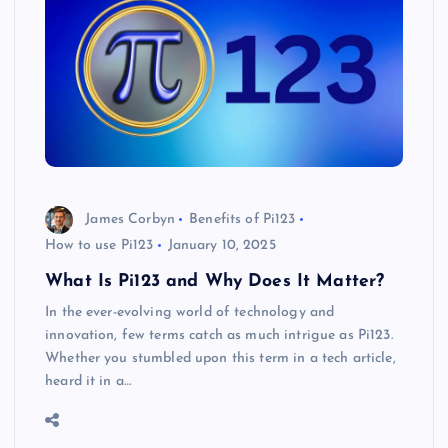
James Corbyn
Benefits of Pi123
How to use Pi123
January 10, 2025
What Is Pi123 and Why Does It Matter?
In the ever-evolving world of technology and
innovation, few terms catch as much intrigue as Pi123.
Whether you stumbled upon this term in a tech article,
heard it in a…