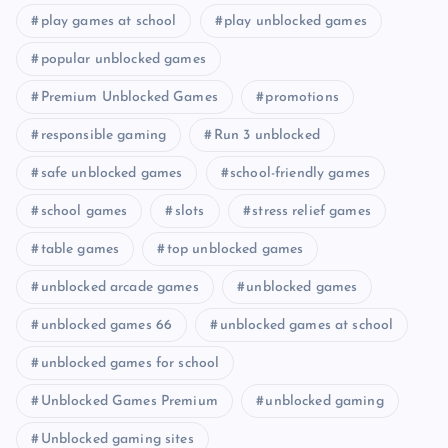
play games at school
play unblocked games
popular unblocked games
Premium Unblocked Games
promotions
responsible gaming
Run 3 unblocked
safe unblocked games
school-friendly games
school games
slots
stress relief games
table games
top unblocked games
unblocked arcade games
unblocked games
unblocked games 66
unblocked games at school
unblocked games for school
Unblocked Games Premium
unblocked gaming
Unblocked gaming sites