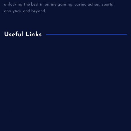
unlocking the best in online gaming, casino action, sports
analytics, and beyond.
Useful Links
Betting
Business
Casino
Gaming
Miscellaneous
Sports
Technology
Unblocked Games
Video Games