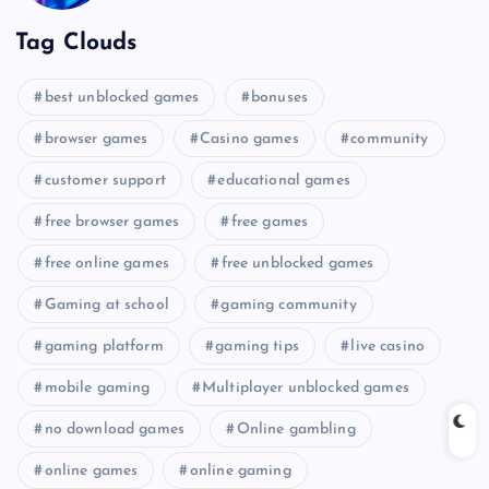
Tag Clouds
best unblocked games
bonuses
browser games
Casino games
community
customer support
educational games
free browser games
free games
free online games
free unblocked games
Gaming at school
gaming community
gaming platform
gaming tips
live casino
mobile gaming
Multiplayer unblocked games
no download games
Online gambling
online games
online gaming