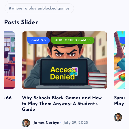
where to play unblocked games
Posts Slider
GAMING
UNBLOCKED GAMES
UN
es 66
Why Schools Block Games and How
Summe
to Play Them Anyway: A Student’s
Play o
Guide
J
James Corbyn
July 29, 2025