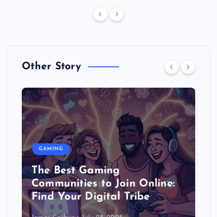
Other Story
GAMING
The Best Gaming
Communities to Join Online:
Find Your Digital Tribe