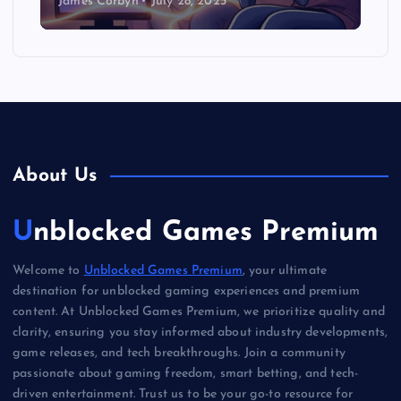
James Corbyn
July 28, 2025
About Us
Unblocked Games Premium
Welcome to
Unblocked Games Premium
, your ultimate
destination for unblocked gaming experiences and premium
content. At Unblocked Games Premium, we prioritize quality and
clarity, ensuring you stay informed about industry developments,
game releases, and tech breakthroughs. Join a community
passionate about gaming freedom, smart betting, and tech-
driven entertainment. Trust us to be your go-to resource for