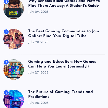
Why Schools Block Games and How to
1
Play Them Anyway: A Student’s Guide
July 29, 2025
The Best Gaming Communities to Join
2
Online: Find Your Digital Tribe
July 28, 2025
Gaming and Education: How Games
3
Can Help You Learn (Seriously!)
July 27, 2025
The Future of Gaming: Trends and
4
Predictions
July 26, 2025