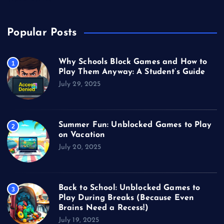
Popular Posts
Why Schools Block Games and How to
1
Play Them Anyway: A Student’s Guide
July 29, 2025
Summer Fun: Unblocked Games to Play
2
on Vacation
July 20, 2025
Back to School: Unblocked Games to
3
Play During Breaks (Because Even
Brains Need a Recess!)
July 19, 2025