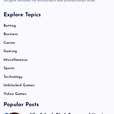
insights tailored for enthusiasts and professionals alike.
Explore Topics
Betting
Business
Casino
Gaming
Miscellaneous
Sports
Technology
Unblocked Games
Video Games
Popular Posts