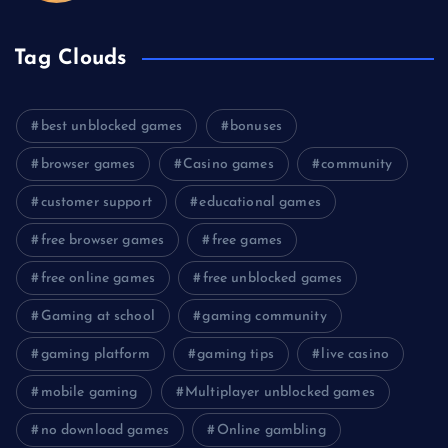
Tag Clouds
best unblocked games
bonuses
browser games
Casino games
community
customer support
educational games
free browser games
free games
free online games
free unblocked games
Gaming at school
gaming community
gaming platform
gaming tips
live casino
mobile gaming
Multiplayer unblocked games
no download games
Online gambling