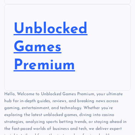
Unblocked
Games
Premium
Hello, Welcome to Unblocked Games Premium, your ultimate
hub for in-depth guides, reviews, and breaking news across
gaming, entertainment, and technology. Whether you’re
exploring the latest unblocked games, diving into casino
strategies, analyzing sports betting trends, or staying ahead in
the fast-paced worlds of business and tech, we deliver expert