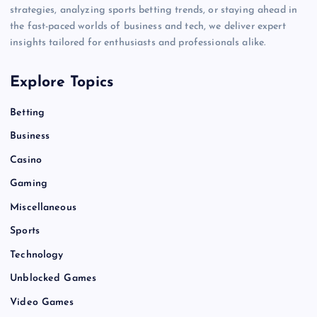
strategies, analyzing sports betting trends, or staying ahead in
the fast-paced worlds of business and tech, we deliver expert
insights tailored for enthusiasts and professionals alike.
Explore Topics
Betting
Business
Casino
Gaming
Miscellaneous
Sports
Technology
Unblocked Games
Video Games