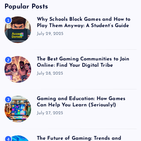
Popular Posts
Why Schools Block Games and How to
1
Play Them Anyway: A Student’s Guide
July 29, 2025
The Best Gaming Communities to Join
2
Online: Find Your Digital Tribe
July 28, 2025
Gaming and Education: How Games
3
Can Help You Learn (Seriously!)
July 27, 2025
The Future of Gaming: Trends and
4