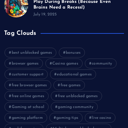
Play During Breaks (Because Even
Brains Need a Recess!)
July 19, 2025
Tag Clouds
best unblocked games
bonuses
browser games
Casino games
community
customer support
educational games
free browser games
free games
free online games
free unblocked games
Gaming at school
gaming community
gaming platform
gaming tips
live casino