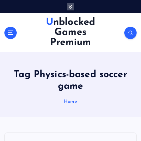
S
k
i
Unblocked
p
Games
t
o
Premium
c
o
n
t
Tag Physics-based soccer
e
n
game
t
Home