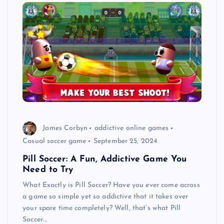
James Corbyn
addictive online games
Casual soccer game
September 25, 2024
Pill Soccer: A Fun, Addictive Game You
Need to Try
What Exactly is Pill Soccer? Have you ever come across
a game so simple yet so addictive that it takes over
your spare time completely? Well, that’s what Pill
Soccer…