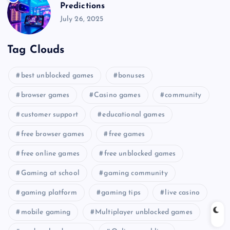
Predictions
July 26, 2025
Tag Clouds
best unblocked games
bonuses
browser games
Casino games
community
customer support
educational games
free browser games
free games
free online games
free unblocked games
Gaming at school
gaming community
gaming platform
gaming tips
live casino
mobile gaming
Multiplayer unblocked games