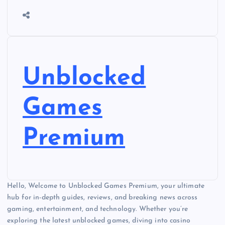
Unblocked
Games
Premium
Hello, Welcome to Unblocked Games Premium, your ultimate
hub for in-depth guides, reviews, and breaking news across
gaming, entertainment, and technology. Whether you’re
exploring the latest unblocked games, diving into casino