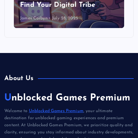
Find Your Digital Tribe
James Corbyn
July 28, 2025
About Us
Unblocked Games Premium
Welcome to
Unblocked Games Premium
, your ultimate
destination for unblocked gaming experiences and premium
content. At Unblocked Games Premium, we prioritize quality and
clarity, ensuring you stay informed about industry developments,