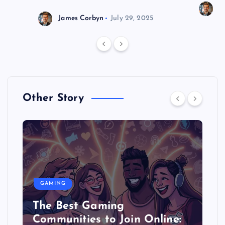
J
James Corbyn
July 29, 2025
Other Story
GAMING
The Best Gaming
Communities to Join Online: