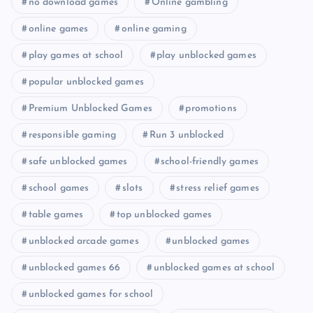
no download games
Online gambling
online games
online gaming
play games at school
play unblocked games
popular unblocked games
Premium Unblocked Games
promotions
responsible gaming
Run 3 unblocked
safe unblocked games
school-friendly games
school games
slots
stress relief games
table games
top unblocked games
unblocked arcade games
unblocked games
unblocked games 66
unblocked games at school
unblocked games for school