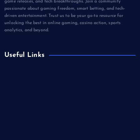
game releases, and tech breakthroughs. Join a community
passionate about gaming freedom, smart betting, and tech-
driven entertainment. Trust us to be your go-to resource for
unlocking the best in online gaming, casino action, sports
analytics, and beyond.
Useful Links
Betting
Business
Casino
Gaming
Miscellaneous
Sports
Technology