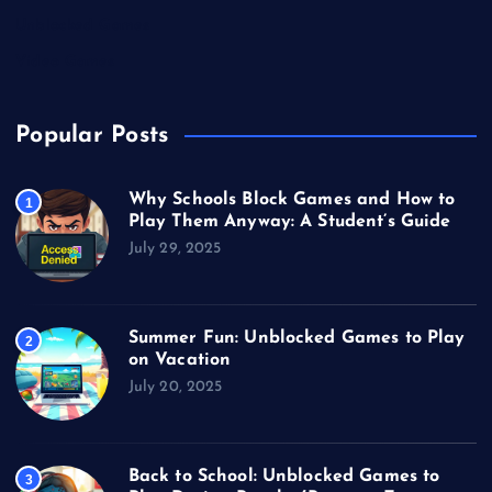
Unblocked Games
Video Games
Popular Posts
Why Schools Block Games and How to
1
Play Them Anyway: A Student’s Guide
July 29, 2025
Summer Fun: Unblocked Games to Play
2
on Vacation
July 20, 2025
Back to School: Unblocked Games to
3