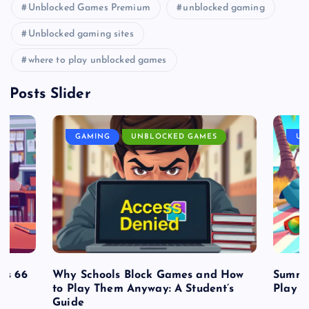
Unblocked Games Premium
unblocked gaming
Unblocked gaming sites
where to play unblocked games
Posts Slider
GAMING
UNBLOCKED GAMES
UN
es 66
Why Schools Block Games and How
Summe
to Play Them Anyway: A Student’s
Play o
Guide