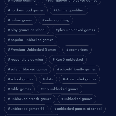
mobile gaming
Multiplayer unblocked games
no download games
Online gambling
online games
online gaming
play games at school
play unblocked games
popular unblocked games
Premium Unblocked Games
promotions
responsible gaming
Run 3 unblocked
safe unblocked games
school-friendly games
school games
slots
stress relief games
table games
top unblocked games
unblocked arcade games
unblocked games
unblocked games 66
unblocked games at school