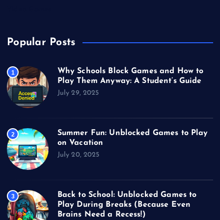
Video Games
Popular Posts
Why Schools Block Games and How to
1
Play Them Anyway: A Student’s Guide
July 29, 2025
Summer Fun: Unblocked Games to Play
2
on Vacation
July 20, 2025
Back to School: Unblocked Games to
3
Play During Breaks (Because Even
Brains Need a Recess!)