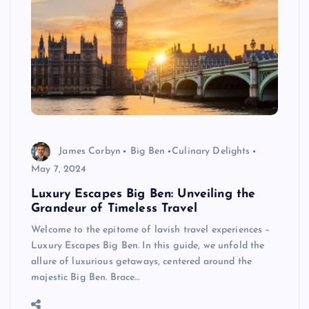
James Corbyn
Big Ben
Culinary Delights
May 7, 2024
Luxury Escapes Big Ben: Unveiling the
Grandeur of Timeless Travel
Welcome to the epitome of lavish travel experiences –
Luxury Escapes Big Ben. In this guide, we unfold the
allure of luxurious getaways, centered around the
majestic Big Ben. Brace…