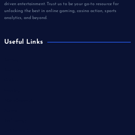
driven entertainment. Trust us to be your go-to resource for
unlocking the best in online gaming, casino action, sports
analytics, and beyond.
Useful Links
Betting
Business
Casino
Gaming
Miscellaneous
Sports
Technology
Unblocked Games