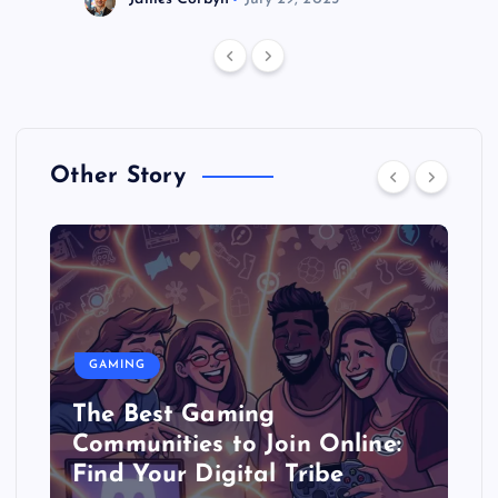
Other Story
GAMING
The Best Gaming
Communities to Join Online:
Find Your Digital Tribe