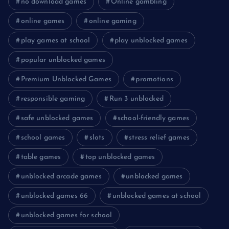
no download games
Online gambling
online games
online gaming
play games at school
play unblocked games
popular unblocked games
Premium Unblocked Games
promotions
responsible gaming
Run 3 unblocked
safe unblocked games
school-friendly games
school games
slots
stress relief games
table games
top unblocked games
unblocked arcade games
unblocked games
unblocked games 66
unblocked games at school
unblocked games for school