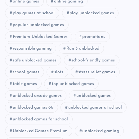
online games
online gaming
play games at school
play unblocked games
popular unblocked games
Premium Unblocked Games
promotions
responsible gaming
Run 3 unblocked
safe unblocked games
school-friendly games
school games
slots
stress relief games
table games
top unblocked games
unblocked arcade games
unblocked games
unblocked games 66
unblocked games at school
unblocked games for school
Unblocked Games Premium
unblocked gaming