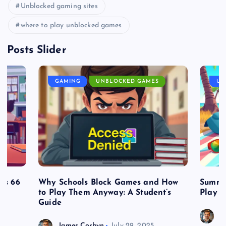
Unblocked gaming sites
where to play unblocked games
Posts Slider
GAMING
UNBLOCKED GAMES
UN
es 66
Why Schools Block Games and How
Summe
to Play Them Anyway: A Student’s
Play o
Guide
J
James Corbyn
July 29, 2025