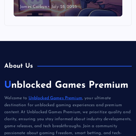
James Corbyn
July 28, 2025
About Us
Unblocked Games Premium
Welcome to
Unblocked Games Premium
, your ultimate
destination for unblocked gaming experiences and premium
content. At Unblocked Games Premium, we prioritize quality and
clarity, ensuring you stay informed about industry developments,
game releases, and tech breakthroughs. Join a community
passionate about gaming freedom, smart betting, and tech-