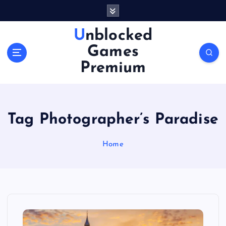
S
k
i
Unblocked
p
Games
t
o
Premium
c
o
n
t
Tag Photographer’s Paradise
e
n
Home
t