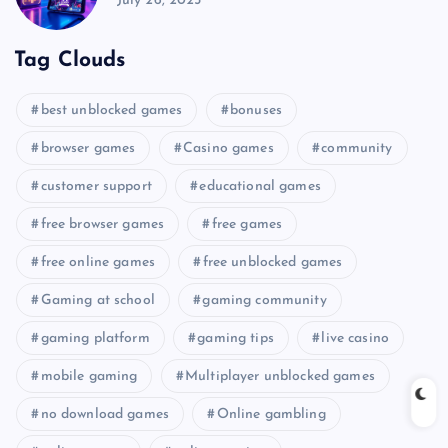
July 26, 2025
Tag Clouds
best unblocked games
bonuses
browser games
Casino games
community
customer support
educational games
free browser games
free games
free online games
free unblocked games
Gaming at school
gaming community
gaming platform
gaming tips
live casino
mobile gaming
Multiplayer unblocked games
no download games
Online gambling