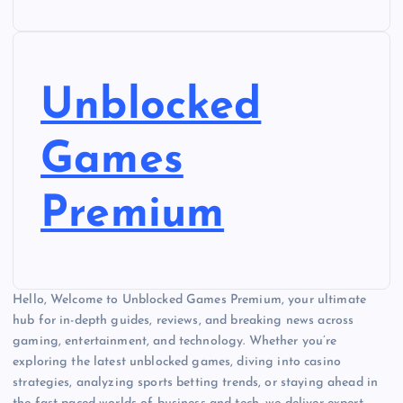
Unblocked
Games
Premium
Hello, Welcome to Unblocked Games Premium, your ultimate
hub for in-depth guides, reviews, and breaking news across
gaming, entertainment, and technology. Whether you’re
exploring the latest unblocked games, diving into casino
strategies, analyzing sports betting trends, or staying ahead in