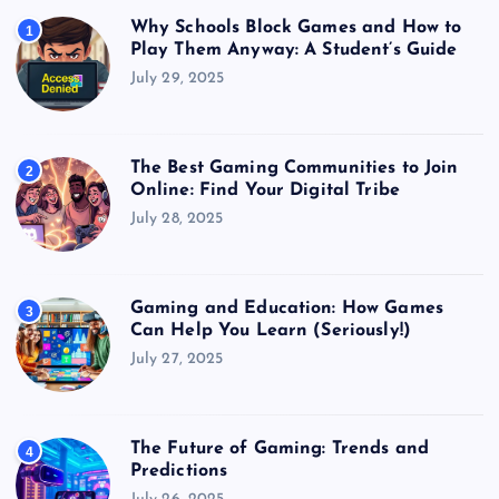
Why Schools Block Games and How to
1
Play Them Anyway: A Student’s Guide
July 29, 2025
The Best Gaming Communities to Join
2
Online: Find Your Digital Tribe
July 28, 2025
Gaming and Education: How Games
3
Can Help You Learn (Seriously!)
July 27, 2025
The Future of Gaming: Trends and
4
Predictions