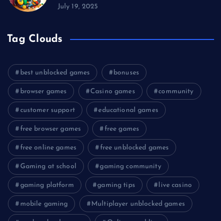
July 19, 2025
Tag Clouds
best unblocked games
bonuses
browser games
Casino games
community
customer support
educational games
free browser games
free games
free online games
free unblocked games
Gaming at school
gaming community
gaming platform
gaming tips
live casino
mobile gaming
Multiplayer unblocked games