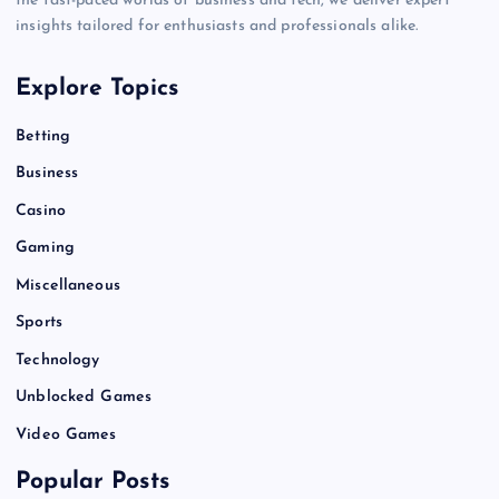
the fast-paced worlds of business and tech, we deliver expert
insights tailored for enthusiasts and professionals alike.
Explore Topics
Betting
Business
Casino
Gaming
Miscellaneous
Sports
Technology
Unblocked Games
Video Games
Popular Posts