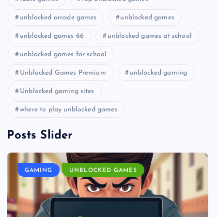
unblocked arcade games
unblocked games
unblocked games 66
unblocked games at school
unblocked games for school
Unblocked Games Premium
unblocked gaming
Unblocked gaming sites
where to play unblocked games
Posts Slider
GAMING
UNBLOCKED GAMES