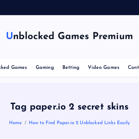
g
Unblocked Games Premium
cked Games
Gaming
Betting
Video Games
Cont
Tag paper.io 2 secret skins
Home
How to Find Paper.io 2 Unblocked Links Easily