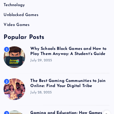
Technology
Unblocked Games
Video Games
Popular Posts
Why Schools Block Games and How to
1
Play Them Anyway: A Student’s Guide
July 29, 2025
The Best Gaming Communities to Join
2
Online: Find Your Digital Tribe
July 28, 2025
Gaming and Education: How Games
3