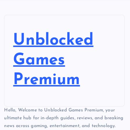
Unblocked
Games
Premium
Hello, Welcome to Unblocked Games Premium, your
ultimate hub for in-depth guides, reviews, and breaking
news across gaming, entertainment, and technology.