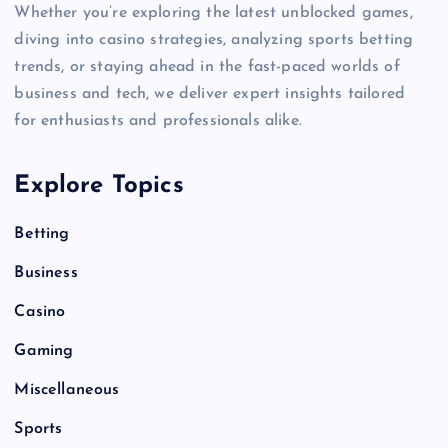
Whether you’re exploring the latest unblocked games,
diving into casino strategies, analyzing sports betting
trends, or staying ahead in the fast-paced worlds of
business and tech, we deliver expert insights tailored
for enthusiasts and professionals alike.
Explore Topics
Betting
Business
Casino
Gaming
Miscellaneous
Sports