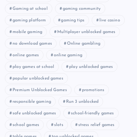
Gaming at school
gaming community
gaming platform
gaming tips
live casino
mobile gaming
Multiplayer unblocked games
no download games
Online gambling
online games
online gaming
play games at school
play unblocked games
popular unblocked games
Premium Unblocked Games
promotions
responsible gaming
Run 3 unblocked
safe unblocked games
school-friendly games
school games
slots
stress relief games
table games
top unblocked games