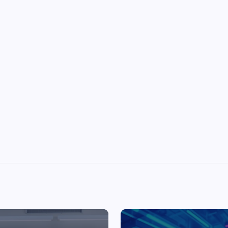
Top Picks from Unblocked Games 66 You
Must Try
James Corbyn
June 29, 2025