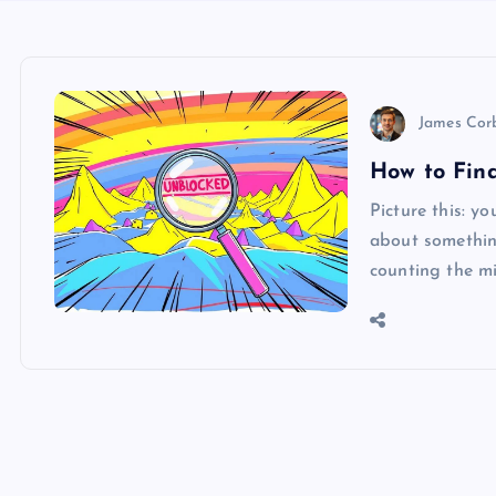
James Cor
How to Find
Picture this: y
about something
counting the mi