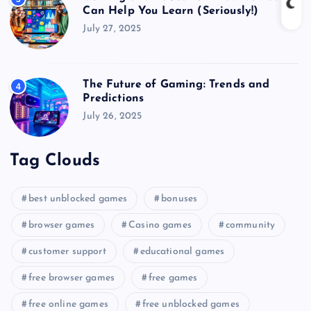
Can Help You Learn (Seriously!)
July 27, 2025
The Future of Gaming: Trends and
4
Predictions
July 26, 2025
Tag Clouds
best unblocked games
bonuses
browser games
Casino games
community
customer support
educational games
free browser games
free games
free online games
free unblocked games