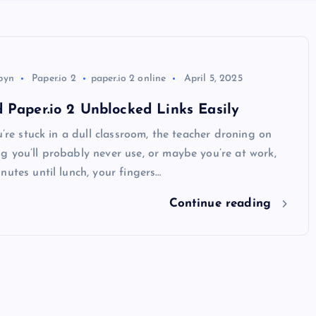
byn
Paper.io 2
paper.io 2 online
April 5, 2025
 Paper.io 2 Unblocked Links Easily
ou’re stuck in a dull classroom, the teacher droning on
 you’ll probably never use, or maybe you’re at work,
nutes until lunch, your fingers…
Continue reading