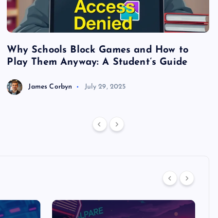
Why Schools Block Games and How to
S
Play Them Anyway: A Student’s Guide
V
James Corbyn
July 29, 2025