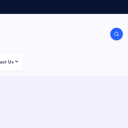
act Us