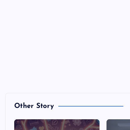
Other Story