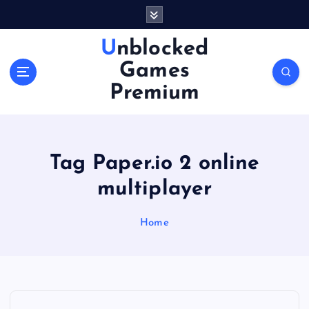
S
k
i
Unblocked
p
Games
t
o
Premium
c
o
n
t
Tag Paper.io 2 online
e
n
multiplayer
t
Home