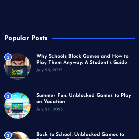
Unblocked Games
Video Games
Popular Posts
Why Schools Block Games and How to
1
Play Them Anyway: A Student’s Guide
July 29, 2025
Summer Fun: Unblocked Games to Play
2
on Vacation
July 20, 2025
Back to School: Unblocked Games to
3