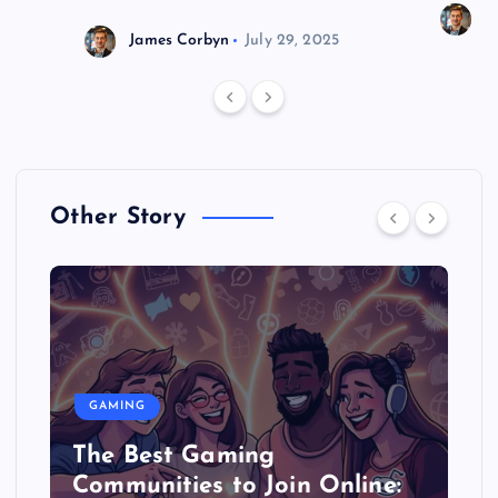
J
James Corbyn
July 29, 2025
Other Story
GAMING
The Best Gaming
Communities to Join Online: