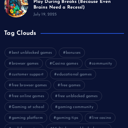
Play During Breaks (Because Even
Brains Need a Recess!)
July 19, 2025
Tag Clouds
best unblocked games
bonuses
browser games
Casino games
community
customer support
educational games
free browser games
free games
free online games
free unblocked games
Gaming at school
gaming community
gaming platform
gaming tips
live casino