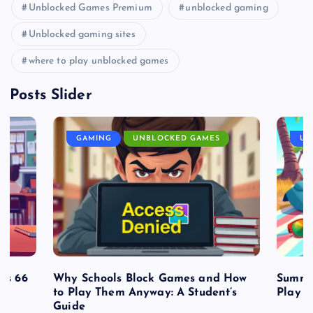
Unblocked Games Premium
unblocked gaming
Unblocked gaming sites
where to play unblocked games
Posts Slider
GAMING
UNBLOCKED GAMES
UN
es 66
Why Schools Block Games and How
Summe
to Play Them Anyway: A Student’s
Play o
Guide