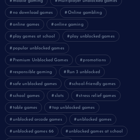
mobile gaming
Multiplayer unblocked games
no download games
Online gambling
online games
online gaming
play games at school
play unblocked games
popular unblocked games
Premium Unblocked Games
promotions
responsible gaming
Run 3 unblocked
safe unblocked games
school-friendly games
school games
slots
stress relief games
table games
top unblocked games
unblocked arcade games
unblocked games
unblocked games 66
unblocked games at school