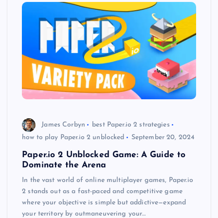
James Corbyn
best Paper.io 2 strategies
how to play Paper.io 2 unblocked
September 20, 2024
Paper.io 2 Unblocked Game: A Guide to
Dominate the Arena
In the vast world of online multiplayer games, Paper.io
2 stands out as a fast-paced and competitive game
where your objective is simple but addictive—expand
your territory by outmaneuvering your…