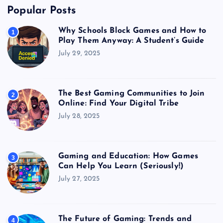
Popular Posts
Why Schools Block Games and How to
1
Play Them Anyway: A Student’s Guide
July 29, 2025
The Best Gaming Communities to Join
2
Online: Find Your Digital Tribe
July 28, 2025
Gaming and Education: How Games
3
Can Help You Learn (Seriously!)
July 27, 2025
The Future of Gaming: Trends and
4