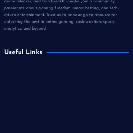
game releases, and tech breakthroughs. Join a community
passionate about gaming freedom, smart betting, and tech-
driven entertainment. Trust us to be your go-to resource for
unlocking the best in online gaming, casino action, sports
analytics, and beyond.
Useful Links
Betting
Business
Casino
Gaming
Miscellaneous
Sports
Technology