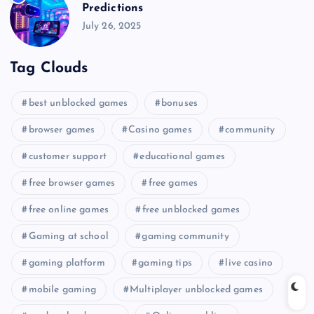
Predictions
July 26, 2025
Tag Clouds
best unblocked games
bonuses
browser games
Casino games
community
customer support
educational games
free browser games
free games
free online games
free unblocked games
Gaming at school
gaming community
gaming platform
gaming tips
live casino
mobile gaming
Multiplayer unblocked games