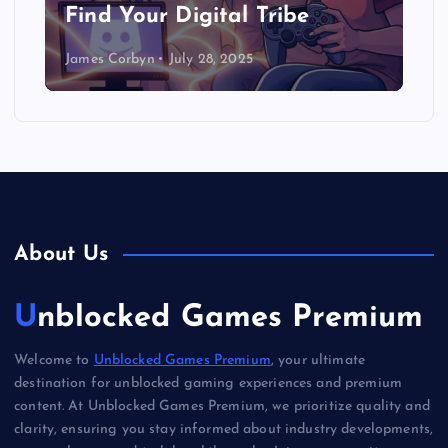
Find Your Digital Tribe
James Corbyn
July 28, 2025
About Us
Unblocked Games Premium
Welcome to
Unblocked Games Premium
, your ultimate
destination for unblocked gaming experiences and premium
content. At Unblocked Games Premium, we prioritize quality and
clarity, ensuring you stay informed about industry developments,