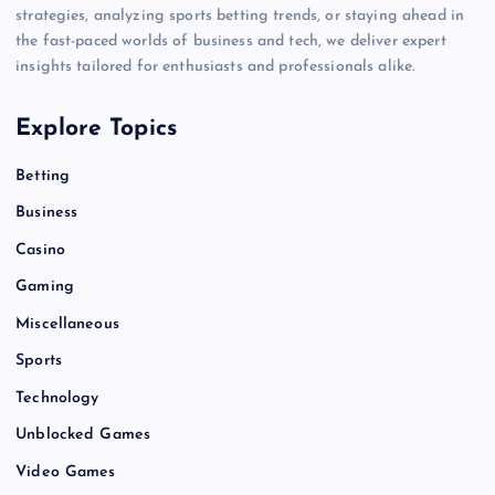
strategies, analyzing sports betting trends, or staying ahead in
the fast-paced worlds of business and tech, we deliver expert
insights tailored for enthusiasts and professionals alike.
Explore Topics
Betting
Business
Casino
Gaming
Miscellaneous
Sports
Technology
Unblocked Games
Video Games