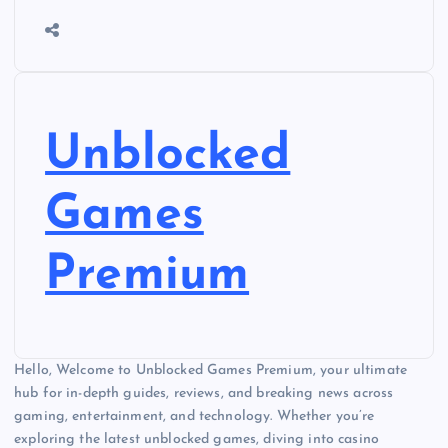
Unblocked
Games
Premium
Hello, Welcome to Unblocked Games Premium, your ultimate
hub for in-depth guides, reviews, and breaking news across
gaming, entertainment, and technology. Whether you’re
exploring the latest unblocked games, diving into casino