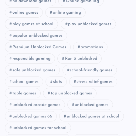
no download games
Online gambling
online games
online gaming
play games at school
play unblocked games
popular unblocked games
Premium Unblocked Games
promotions
responsible gaming
Run 3 unblocked
safe unblocked games
school-friendly games
school games
slots
stress relief games
table games
top unblocked games
unblocked arcade games
unblocked games
unblocked games 66
unblocked games at school
unblocked games for school