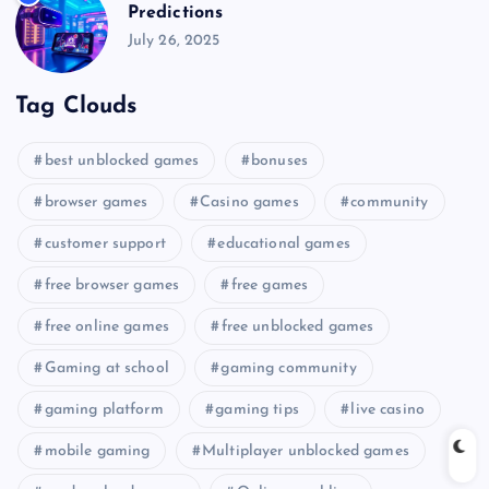
Predictions
July 26, 2025
Tag Clouds
best unblocked games
bonuses
browser games
Casino games
community
customer support
educational games
free browser games
free games
free online games
free unblocked games
Gaming at school
gaming community
gaming platform
gaming tips
live casino
mobile gaming
Multiplayer unblocked games