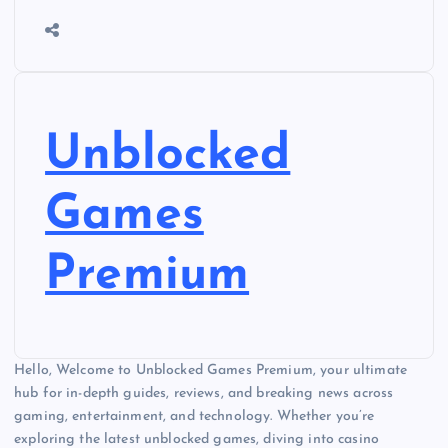
Unblocked
Games
Premium
Hello, Welcome to Unblocked Games Premium, your ultimate
hub for in-depth guides, reviews, and breaking news across
gaming, entertainment, and technology. Whether you’re
exploring the latest unblocked games, diving into casino