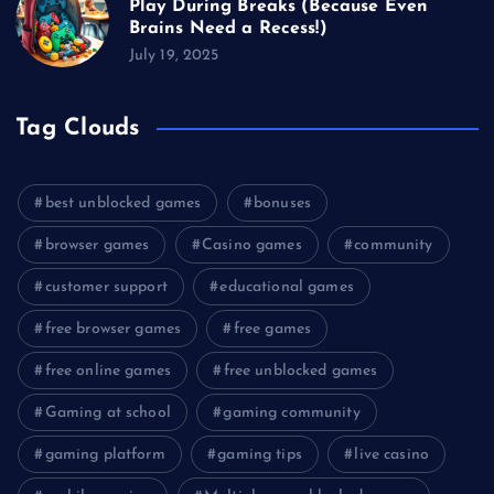
Play During Breaks (Because Even
Brains Need a Recess!)
July 19, 2025
Tag Clouds
best unblocked games
bonuses
browser games
Casino games
community
customer support
educational games
free browser games
free games
free online games
free unblocked games
Gaming at school
gaming community
gaming platform
gaming tips
live casino