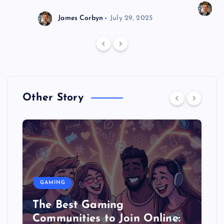
J
James Corbyn
July 29, 2025
Other Story
GAMING
The Best Gaming
Communities to Join Online: