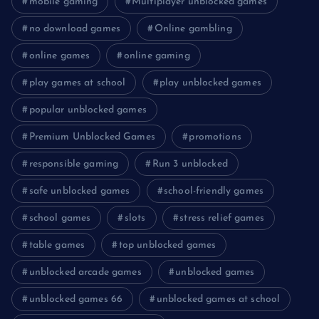
mobile gaming
Multiplayer unblocked games
no download games
Online gambling
online games
online gaming
play games at school
play unblocked games
popular unblocked games
Premium Unblocked Games
promotions
responsible gaming
Run 3 unblocked
safe unblocked games
school-friendly games
school games
slots
stress relief games
table games
top unblocked games
unblocked arcade games
unblocked games
unblocked games 66
unblocked games at school