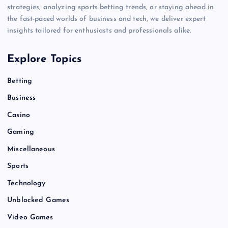
strategies, analyzing sports betting trends, or staying ahead in
the fast-paced worlds of business and tech, we deliver expert
insights tailored for enthusiasts and professionals alike.
Explore Topics
Betting
Business
Casino
Gaming
Miscellaneous
Sports
Technology
Unblocked Games
Video Games