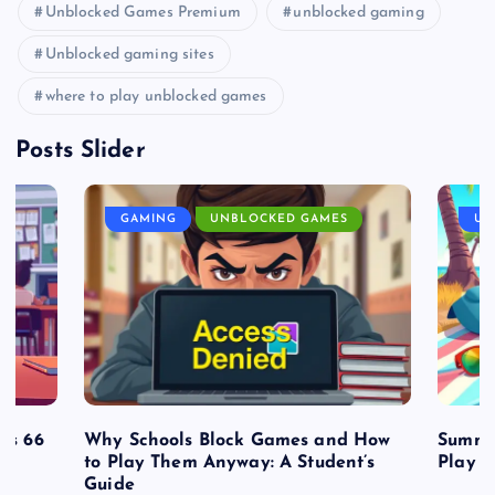
Unblocked Games Premium
unblocked gaming
Unblocked gaming sites
where to play unblocked games
Posts Slider
GAMING
UNBLOCKED GAMES
UN
es 66
Why Schools Block Games and How
Summe
to Play Them Anyway: A Student’s
Play o
Guide