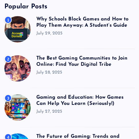
Popular Posts
Why Schools Block Games and How to
1
Play Them Anyway: A Student’s Guide
July 29, 2025
The Best Gaming Communities to Join
2
Online: Find Your Digital Tribe
July 28, 2025
Gaming and Education: How Games
3
Can Help You Learn (Seriously!)
July 27, 2025
The Future of Gaming: Trends and
4