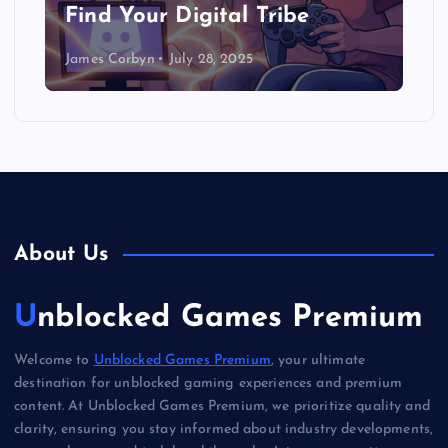
Find Your Digital Tribe
James Corbyn
July 28, 2025
About Us
Unblocked Games Premium
Welcome to
Unblocked Games Premium
, your ultimate
destination for unblocked gaming experiences and premium
content. At Unblocked Games Premium, we prioritize quality and
clarity, ensuring you stay informed about industry developments,