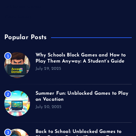
Unblocked Games
Video Games
Popular Posts
Why Schools Block Games and How to
1
Play Them Anyway: A Student’s Guide
July 29, 2025
Summer Fun: Unblocked Games to Play
2
on Vacation
July 20, 2025
Back to School: Unblocked Games to
3