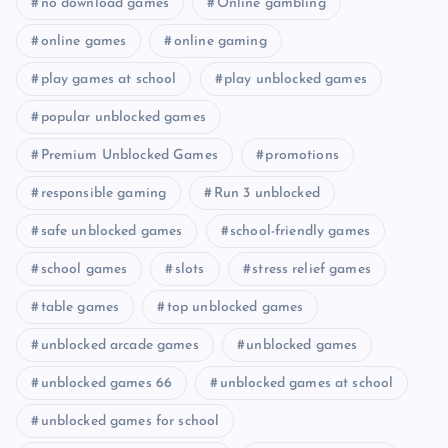
no download games
Online gambling
online games
online gaming
play games at school
play unblocked games
popular unblocked games
Premium Unblocked Games
promotions
responsible gaming
Run 3 unblocked
safe unblocked games
school-friendly games
school games
slots
stress relief games
table games
top unblocked games
unblocked arcade games
unblocked games
unblocked games 66
unblocked games at school
unblocked games for school