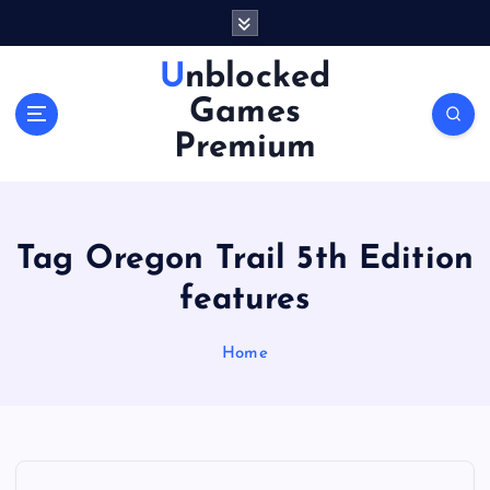
S
k
i
Unblocked
p
Games
t
o
Premium
c
o
n
t
Tag Oregon Trail 5th Edition
e
n
features
t
Home