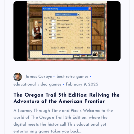
James Corbyn
best retro games
educational video games
February 9, 2025
The Oregon Trail 5th Edition: Reliving the
Adventure of the American Frontier
A Journey Through Time and Pixels Welcome to the
world of The Oregon Trail 5th Edition, where the
digital meets the historical! This educational yet
entertaining game takes you back…