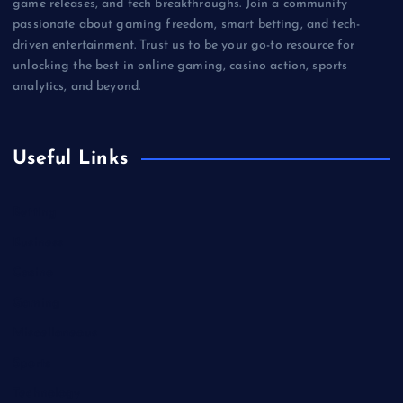
game releases, and tech breakthroughs. Join a community
passionate about gaming freedom, smart betting, and tech-
driven entertainment. Trust us to be your go-to resource for
unlocking the best in online gaming, casino action, sports
analytics, and beyond.
Useful Links
Betting
Business
Casino
Gaming
Miscellaneous
Sports
Technology