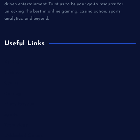
driven entertainment. Trust us to be your go-to resource for
unlocking the best in online gaming, casino action, sports
analytics, and beyond.
Useful Links
Betting
Business
Casino
Gaming
Miscellaneous
Sports
Technology
Unblocked Games