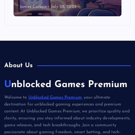
James Corbyn
July 28, 2025
About Us
Unblocked Games Premium
Welcome to
Unblocked Games Premium
, your ultimate
destination for unblocked gaming experiences and premium
content. At Unblocked Games Premium, we prioritize quality and
clarity, ensuring you stay informed about industry developments,
game releases, and tech breakthroughs. Join a community
passionate about gaming freedom, smart betting, and tech-