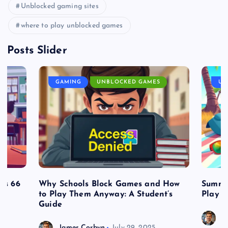
Unblocked gaming sites
where to play unblocked games
Posts Slider
GAMING
UNBLOCKED GAMES
UN
es 66
Why Schools Block Games and How
Summe
to Play Them Anyway: A Student’s
Play o
Guide
J
James Corbyn
July 29, 2025