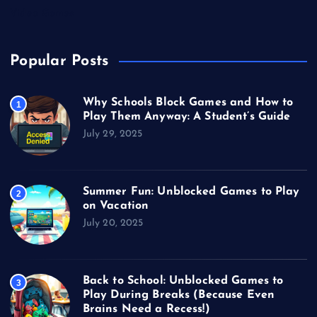
Video Games
Popular Posts
Why Schools Block Games and How to
1
Play Them Anyway: A Student’s Guide
July 29, 2025
Summer Fun: Unblocked Games to Play
2
on Vacation
July 20, 2025
Back to School: Unblocked Games to
3
Play During Breaks (Because Even
Brains Need a Recess!)