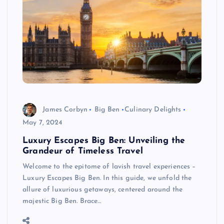
James Corbyn
Big Ben
Culinary Delights
May 7, 2024
Luxury Escapes Big Ben: Unveiling the
Grandeur of Timeless Travel
Welcome to the epitome of lavish travel experiences –
Luxury Escapes Big Ben. In this guide, we unfold the
allure of luxurious getaways, centered around the
majestic Big Ben. Brace…