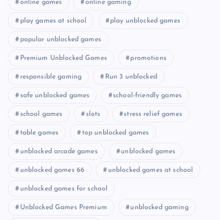
online games
online gaming
play games at school
play unblocked games
popular unblocked games
Premium Unblocked Games
promotions
responsible gaming
Run 3 unblocked
safe unblocked games
school-friendly games
school games
slots
stress relief games
table games
top unblocked games
unblocked arcade games
unblocked games
unblocked games 66
unblocked games at school
unblocked games for school
Unblocked Games Premium
unblocked gaming