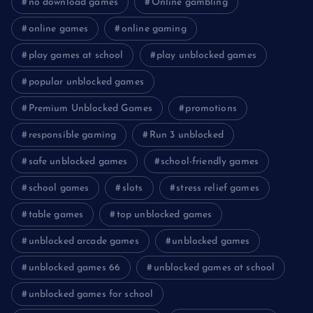
no download games
Online gambling
online games
online gaming
play games at school
play unblocked games
popular unblocked games
Premium Unblocked Games
promotions
responsible gaming
Run 3 unblocked
safe unblocked games
school-friendly games
school games
slots
stress relief games
table games
top unblocked games
unblocked arcade games
unblocked games
unblocked games 66
unblocked games at school
unblocked games for school