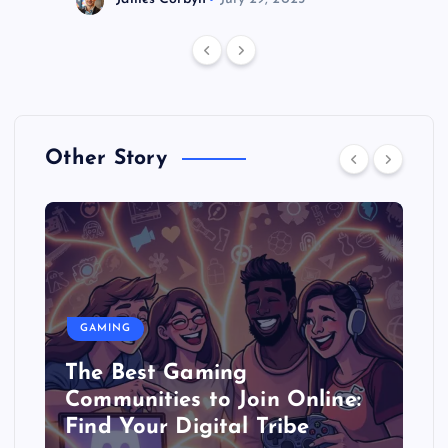
Other Story
GAMING
The Best Gaming
Communities to Join Online:
Find Your Digital Tribe