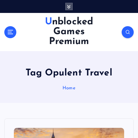
S
k
i
Unblocked
p
Games
t
o
Premium
c
o
n
t
Tag Opulent Travel
e
n
Home
t