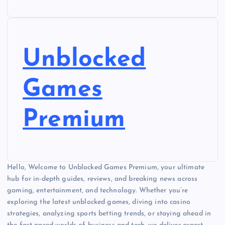
Unblocked
Games
Premium
Hello, Welcome to Unblocked Games Premium, your ultimate
hub for in-depth guides, reviews, and breaking news across
gaming, entertainment, and technology. Whether you’re
exploring the latest unblocked games, diving into casino
strategies, analyzing sports betting trends, or staying ahead in