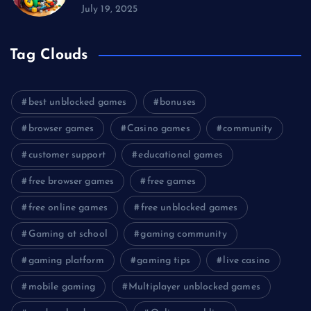
July 19, 2025
Tag Clouds
best unblocked games
bonuses
browser games
Casino games
community
customer support
educational games
free browser games
free games
free online games
free unblocked games
Gaming at school
gaming community
gaming platform
gaming tips
live casino
mobile gaming
Multiplayer unblocked games