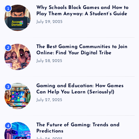
Why Schools Block Games and How to
1
Play Them Anyway: A Student’s Guide
July 29, 2025
The Best Gaming Communities to Join
2
Online: Find Your Digital Tribe
July 28, 2025
Gaming and Education: How Games
3
Can Help You Learn (Seriously!)
July 27, 2025
The Future of Gaming: Trends and
4
Predictions