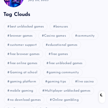
July 26, 2025
Tag Clouds
best unblocked games
bonuses
browser games
Casino games
community
customer support
educational games
free browser games
free games
free online games
free unblocked games
Gaming at school
gaming community
gaming platform
gaming tips
live casino
mobile gaming
Multiplayer unblocked games
no download games
Online gambling