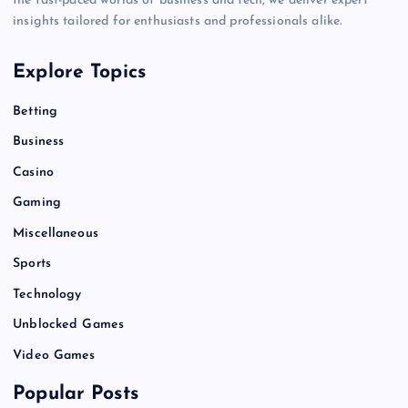
the fast-paced worlds of business and tech, we deliver expert
insights tailored for enthusiasts and professionals alike.
Explore Topics
Betting
Business
Casino
Gaming
Miscellaneous
Sports
Technology
Unblocked Games
Video Games
Popular Posts