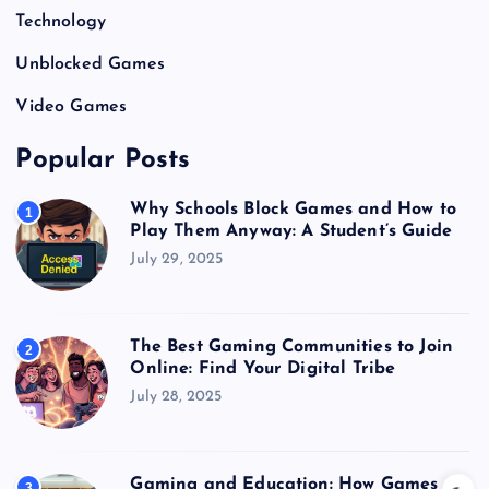
Technology
Unblocked Games
Video Games
Popular Posts
Why Schools Block Games and How to
1
Play Them Anyway: A Student’s Guide
July 29, 2025
The Best Gaming Communities to Join
2
Online: Find Your Digital Tribe
July 28, 2025
Gaming and Education: How Games
3