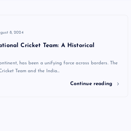
gust 8, 2024
tional Cricket Team: A Historical
ontinent, has been a unifying force across borders. The
Cricket Team and the India…
Continue reading