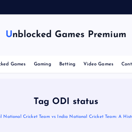
n
g
C
Unblocked Games Premium
cked Games
Gaming
Betting
Video Games
Cont
Tag ODI status
 National Cricket Team vs India National Cricket Team: A Histo