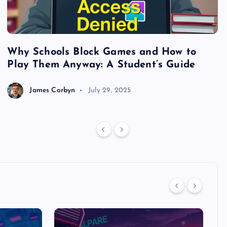
Why Schools Block Games and How to
S
Play Them Anyway: A Student’s Guide
V
James Corbyn
July 29, 2025