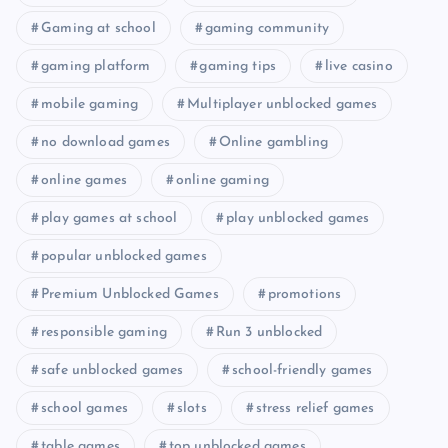
Gaming at school
gaming community
gaming platform
gaming tips
live casino
mobile gaming
Multiplayer unblocked games
no download games
Online gambling
online games
online gaming
play games at school
play unblocked games
popular unblocked games
Premium Unblocked Games
promotions
responsible gaming
Run 3 unblocked
safe unblocked games
school-friendly games
school games
slots
stress relief games
table games
top unblocked games