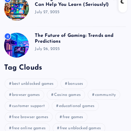
Can Help You Learn (Seriously!)
July 27, 2025
The Future of Gaming: Trends and
4
Predictions
July 26, 2025
Tag Clouds
best unblocked games
bonuses
browser games
Casino games
community
customer support
educational games
free browser games
free games
free online games
free unblocked games