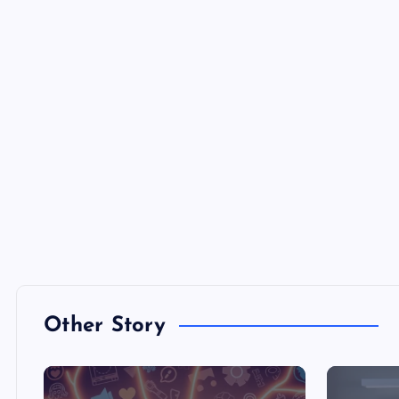
Other Story