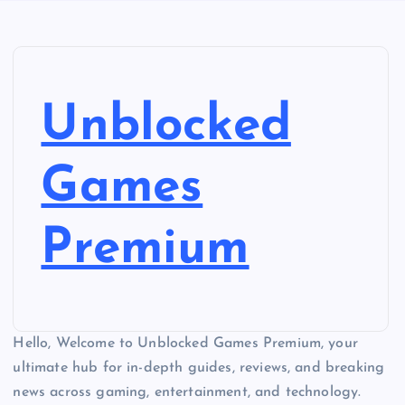
Unblocked
Games
Premium
Hello, Welcome to Unblocked Games Premium, your
ultimate hub for in-depth guides, reviews, and breaking
news across gaming, entertainment, and technology.