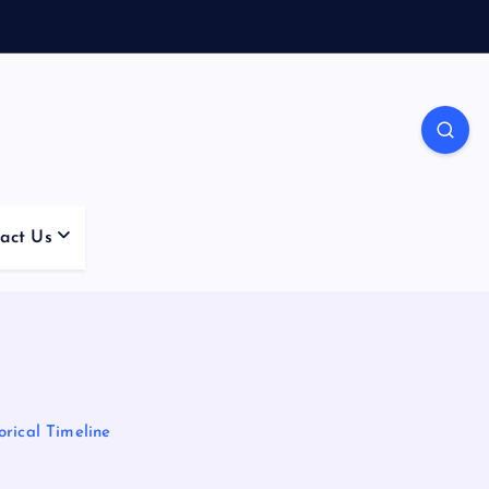
act Us
rical Timeline