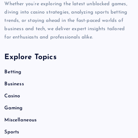
Whether you’re exploring the latest unblocked games,
diving into casino strategies, analyzing sports betting
trends, or staying ahead in the fast-paced worlds of
business and tech, we deliver expert insights tailored
for enthusiasts and professionals alike.
Explore Topics
Betting
Business
Casino
Gaming
Miscellaneous
Sports