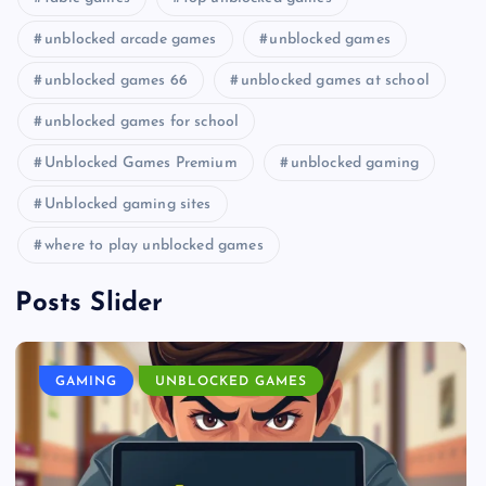
unblocked arcade games
unblocked games
unblocked games 66
unblocked games at school
unblocked games for school
Unblocked Games Premium
unblocked gaming
Unblocked gaming sites
where to play unblocked games
Posts Slider
GAMING
UNBLOCKED GAMES