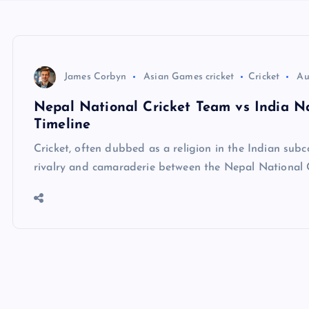
James Corbyn
Asian Games cricket
Cricket
Au
Nepal National Cricket Team vs India Na
Timeline
Cricket, often dubbed as a religion in the Indian subc
rivalry and camaraderie between the Nepal National 