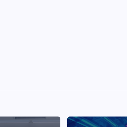
Top Picks from Unblocked Games 66 You
Must Try
James Corbyn
June 29, 2025