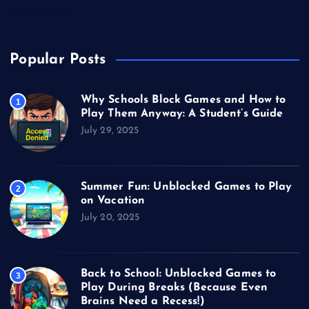
Video Games
Popular Posts
Why Schools Block Games and How to
1
Play Them Anyway: A Student’s Guide
July 29, 2025
Summer Fun: Unblocked Games to Play
2
on Vacation
July 20, 2025
Back to School: Unblocked Games to
3
Play During Breaks (Because Even
Brains Need a Recess!)