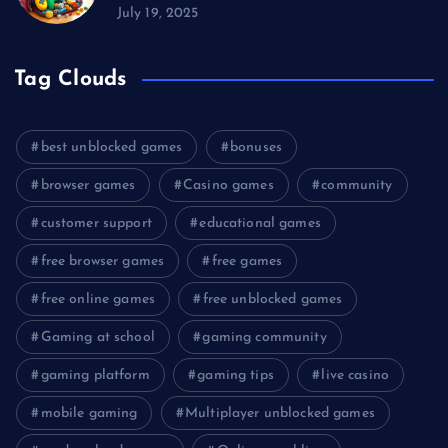
July 19, 2025
Tag Clouds
best unblocked games
bonuses
browser games
Casino games
community
customer support
educational games
free browser games
free games
free online games
free unblocked games
Gaming at school
gaming community
gaming platform
gaming tips
live casino
mobile gaming
Multiplayer unblocked games