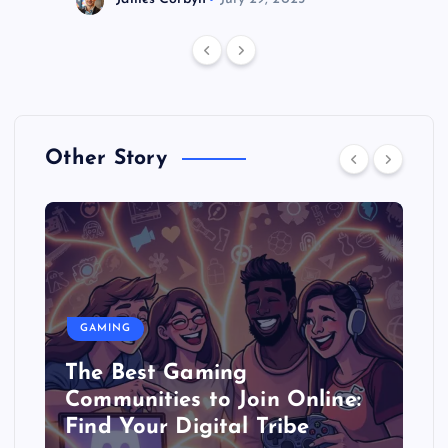
Other Story
GAMING
The Best Gaming
Communities to Join Online:
Find Your Digital Tribe