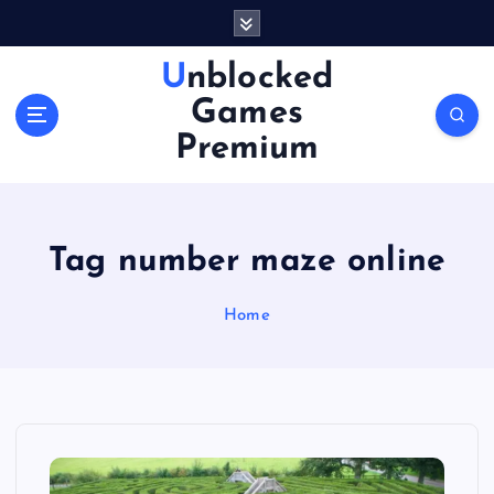
S
k
i
Unblocked
p
Games
t
o
Premium
c
o
n
t
Tag number maze online
e
n
Home
t