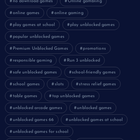
no download games
Online gambling
online games
online gaming
play games at school
play unblocked games
popular unblocked games
Premium Unblocked Games
promotions
responsible gaming
Run 3 unblocked
safe unblocked games
school-friendly games
school games
slots
stress relief games
table games
top unblocked games
unblocked arcade games
unblocked games
unblocked games 66
unblocked games at school
unblocked games for school