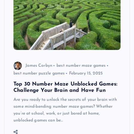
James Corbyn
best number maze games
best number puzzle games
February 15, 2025
Top 30 Number Maze Unblocked Games:
Challenge Your Brain and Have Fun
Are you ready to unlock the secrets of your brain with
some mind-bending number maze games? Whether
you’re at school, work, or just bored at home,
unblocked games can be…