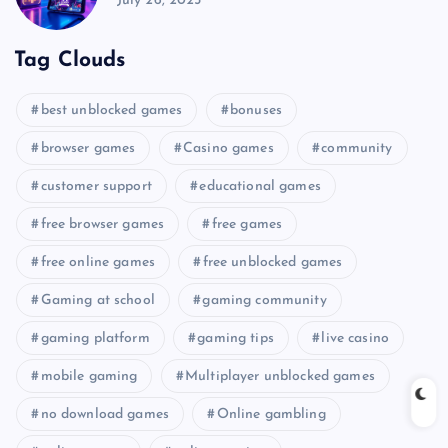
July 26, 2025
Tag Clouds
best unblocked games
bonuses
browser games
Casino games
community
customer support
educational games
free browser games
free games
free online games
free unblocked games
Gaming at school
gaming community
gaming platform
gaming tips
live casino
mobile gaming
Multiplayer unblocked games
no download games
Online gambling