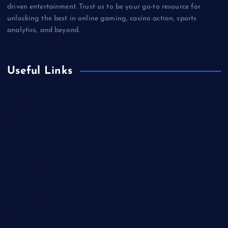
driven entertainment. Trust us to be your go-to resource for
unlocking the best in online gaming, casino action, sports
analytics, and beyond.
Useful Links
Betting
Business
Casino
Gaming
Miscellaneous
Sports
Technology
Unblocked Games