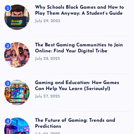
Why Schools Block Games and How to
1
Play Them Anyway: A Student’s Guide
July 29, 2025
The Best Gaming Communities to Join
2
Online: Find Your Digital Tribe
July 28, 2025
Gaming and Education: How Games
3
Can Help You Learn (Seriously!)
July 27, 2025
The Future of Gaming: Trends and
4
Predictions