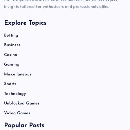
the fast-paced worlds of business and tech, we deliver expert
insights tailored for enthusiasts and professionals alike.
Explore Topics
Betting
Business
Casino
Gaming
Miscellaneous
Sports
Technology
Unblocked Games
Video Games
Popular Posts