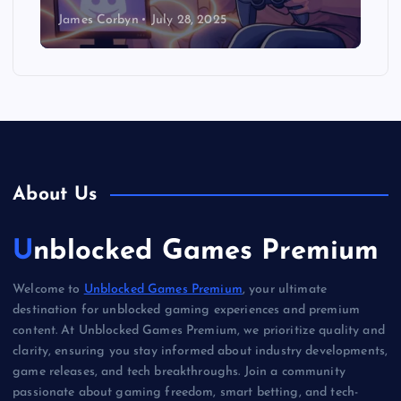
James Corbyn
July 28, 2025
About Us
Unblocked Games Premium
Welcome to
Unblocked Games Premium
, your ultimate
destination for unblocked gaming experiences and premium
content. At Unblocked Games Premium, we prioritize quality and
clarity, ensuring you stay informed about industry developments,
game releases, and tech breakthroughs. Join a community
passionate about gaming freedom, smart betting, and tech-