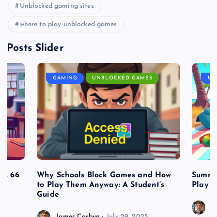
Unblocked gaming sites
where to play unblocked games
Posts Slider
GAMING
UNBLOCKED GAMES
UN
es 66
Why Schools Block Games and How
Summe
to Play Them Anyway: A Student’s
Play o
Guide
J
James Corbyn
July 29, 2025