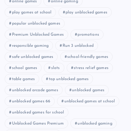
online games
online gaming
play games at school
play unblocked games
popular unblocked games
Premium Unblocked Games
promotions
responsible gaming
Run 3 unblocked
safe unblocked games
school-friendly games
school games
slots
stress relief games
table games
top unblocked games
unblocked arcade games
unblocked games
unblocked games 66
unblocked games at school
unblocked games for school
Unblocked Games Premium
unblocked gaming