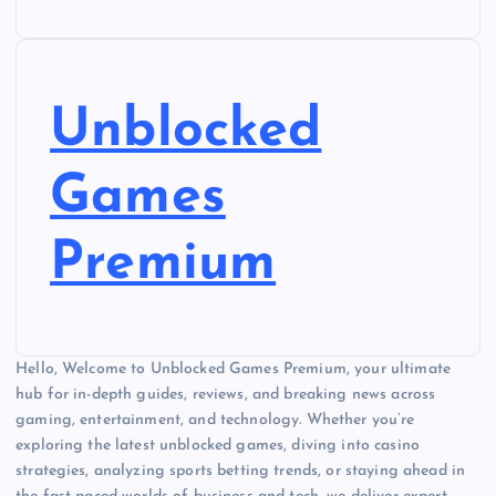
Unblocked
Games
Premium
Hello, Welcome to Unblocked Games Premium, your ultimate
hub for in-depth guides, reviews, and breaking news across
gaming, entertainment, and technology. Whether you’re
exploring the latest unblocked games, diving into casino
strategies, analyzing sports betting trends, or staying ahead in