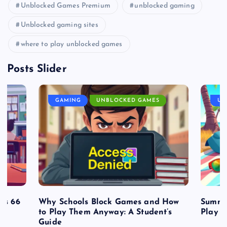
Unblocked Games Premium
unblocked gaming
Unblocked gaming sites
where to play unblocked games
Posts Slider
GAMING
UNBLOCKED GAMES
UN
es 66
Why Schools Block Games and How
Summe
to Play Them Anyway: A Student’s
Play o
Guide