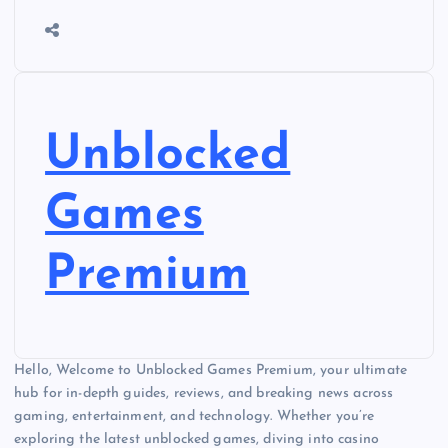
Unblocked
Games
Premium
Hello, Welcome to Unblocked Games Premium, your ultimate
hub for in-depth guides, reviews, and breaking news across
gaming, entertainment, and technology. Whether you’re
exploring the latest unblocked games, diving into casino