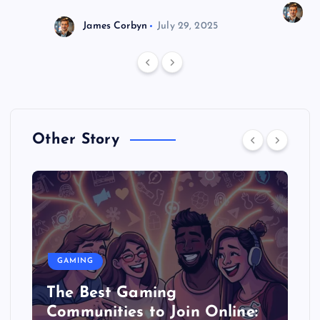
J
James Corbyn
July 29, 2025
Other Story
GAMING
The Best Gaming
Communities to Join Online: