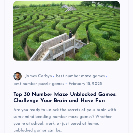
James Corbyn
best number maze games
best number puzzle games
February 15, 2025
Top 30 Number Maze Unblocked Games:
Challenge Your Brain and Have Fun
Are you ready to unlock the secrets of your brain with
some mind-bending number maze games? Whether
you’re at school, work, or just bored at home,
unblocked games can be…