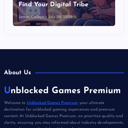
Find Your Digital Tribe
James Corbyn
July 28, 2025
About Us
Unblocked Games Premium
Welcome to
Unblocked Games Premium
, your ultimate
destination for unblocked gaming experiences and premium
content. At Unblocked Games Premium, we prioritize quality and
clarity, ensuring you stay informed about industry developments,