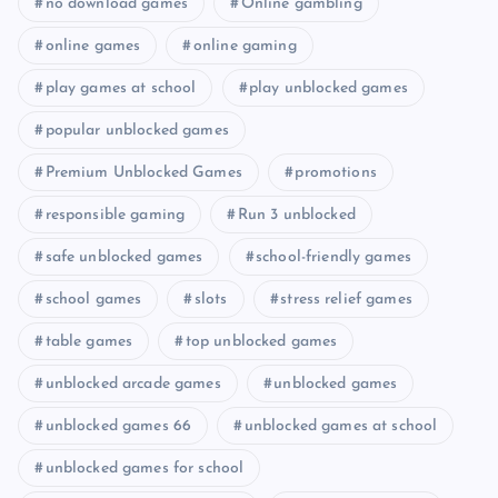
no download games
Online gambling
online games
online gaming
play games at school
play unblocked games
popular unblocked games
Premium Unblocked Games
promotions
responsible gaming
Run 3 unblocked
safe unblocked games
school-friendly games
school games
slots
stress relief games
table games
top unblocked games
unblocked arcade games
unblocked games
unblocked games 66
unblocked games at school
unblocked games for school