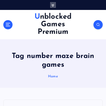
S
k
i
Unblocked
p
Games
t
o
Premium
c
o
n
t
Tag number maze brain
e
n
games
t
Home