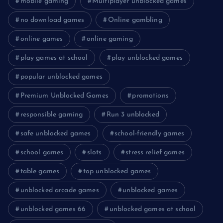
mobile gaming
Multiplayer unblocked games
no download games
Online gambling
online games
online gaming
play games at school
play unblocked games
popular unblocked games
Premium Unblocked Games
promotions
responsible gaming
Run 3 unblocked
safe unblocked games
school-friendly games
school games
slots
stress relief games
table games
top unblocked games
unblocked arcade games
unblocked games
unblocked games 66
unblocked games at school