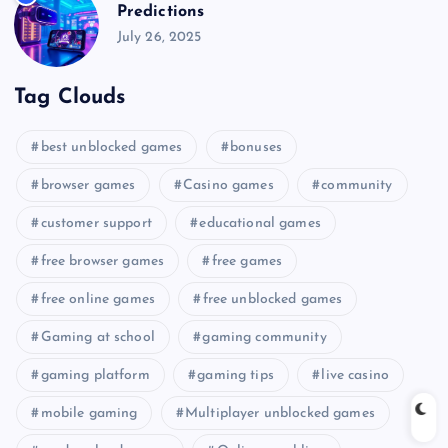
Predictions
July 26, 2025
Tag Clouds
best unblocked games
bonuses
browser games
Casino games
community
customer support
educational games
free browser games
free games
free online games
free unblocked games
Gaming at school
gaming community
gaming platform
gaming tips
live casino
mobile gaming
Multiplayer unblocked games