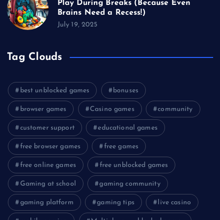
Play During Breaks (Because Even
Brains Need a Recess!)
July 19, 2025
Tag Clouds
best unblocked games
bonuses
browser games
Casino games
community
customer support
educational games
free browser games
free games
free online games
free unblocked games
Gaming at school
gaming community
gaming platform
gaming tips
live casino