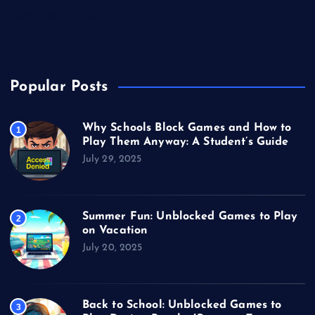
Unblocked Games
Video Games
Popular Posts
Why Schools Block Games and How to
1
Play Them Anyway: A Student’s Guide
July 29, 2025
Summer Fun: Unblocked Games to Play
2
on Vacation
July 20, 2025
Back to School: Unblocked Games to
3