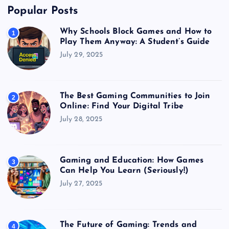
Popular Posts
Why Schools Block Games and How to
1
Play Them Anyway: A Student’s Guide
July 29, 2025
The Best Gaming Communities to Join
2
Online: Find Your Digital Tribe
July 28, 2025
Gaming and Education: How Games
3
Can Help You Learn (Seriously!)
July 27, 2025
The Future of Gaming: Trends and
4