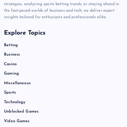
strategies, analyzing sports betting trends, or staying ahead in
the fast-paced worlds of business and tech, we deliver expert
insights tailored for enthusiasts and professionals alike.
Explore Topics
Betting
Business
Casino
Gaming
Miscellaneous
Sports
Technology
Unblocked Games
Video Games