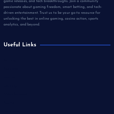
game releases, and tech breakthroughs. Join a community
passionate about gaming freedom, smart betting, and tech-
driven entertainment. Trust us to be your go-to resource for
unlocking the best in online gaming, casino action, sports
analytics, and beyond.
Useful Links
Betting
Business
Casino
Gaming
Miscellaneous
Sports
Technology