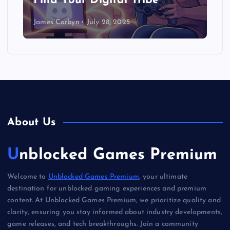
Find Your Digital Tribe
James Corbyn
July 28, 2025
About Us
Unblocked Games Premium
Welcome to
Unblocked Games Premium
, your ultimate
destination for unblocked gaming experiences and premium
content. At Unblocked Games Premium, we prioritize quality and
clarity, ensuring you stay informed about industry developments,
game releases, and tech breakthroughs. Join a community