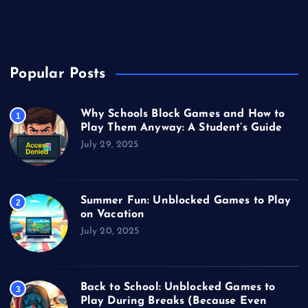
Unblocked Games
Video Games
Popular Posts
Why Schools Block Games and How to
1
Play Them Anyway: A Student’s Guide
July 29, 2025
Summer Fun: Unblocked Games to Play
2
on Vacation
July 20, 2025
Back to School: Unblocked Games to
3
Play During Breaks (Because Even