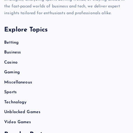
the fast-paced worlds of business and tech, we deliver expert
insights tailored for enthusiasts and professionals alike.
Explore Topics
Betting
Business
Casino
Gaming
Miscellaneous
Sports
Technology
Unblocked Games
Video Games