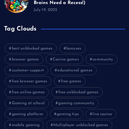
Brains Need a Recess!)
July 19, 2025
Tag Clouds
best unblocked games
bonuses
browser games
Casino games
community
customer support
educational games
free browser games
free games
free online games
free unblocked games
Gaming at school
gaming community
gaming platform
gaming tips
live casino
mobile gaming
Multiplayer unblocked games