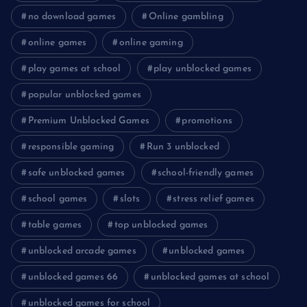
no download games
Online gambling
online games
online gaming
play games at school
play unblocked games
popular unblocked games
Premium Unblocked Games
promotions
responsible gaming
Run 3 unblocked
safe unblocked games
school-friendly games
school games
slots
stress relief games
table games
top unblocked games
unblocked arcade games
unblocked games
unblocked games 66
unblocked games at school
unblocked games for school