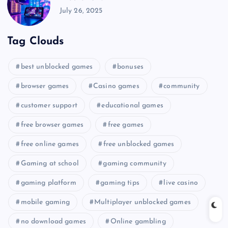
July 26, 2025
Tag Clouds
best unblocked games
bonuses
browser games
Casino games
community
customer support
educational games
free browser games
free games
free online games
free unblocked games
Gaming at school
gaming community
gaming platform
gaming tips
live casino
mobile gaming
Multiplayer unblocked games
no download games
Online gambling