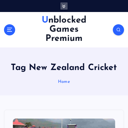
S
k
i
Unblocked
p
Games
t
o
Premium
c
o
n
t
Tag New Zealand Cricket
e
n
Home
t