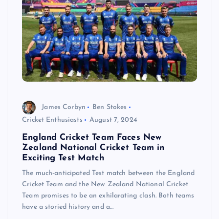
James Corbyn
Ben Stokes
Cricket Enthusiasts
August 7, 2024
England Cricket Team Faces New
Zealand National Cricket Team in
Exciting Test Match
The much-anticipated Test match between the England
Cricket Team and the New Zealand National Cricket
Team promises to be an exhilarating clash. Both teams
have a storied history and a…