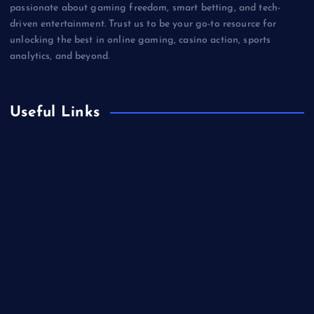
passionate about gaming freedom, smart betting, and tech-
driven entertainment. Trust us to be your go-to resource for
unlocking the best in online gaming, casino action, sports
analytics, and beyond.
Useful Links
Betting
Business
Casino
Gaming
Miscellaneous
Sports
Technology