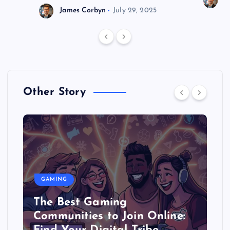
J
James Corbyn
July 29, 2025
Other Story
GAMING
The Best Gaming
Communities to Join Online: