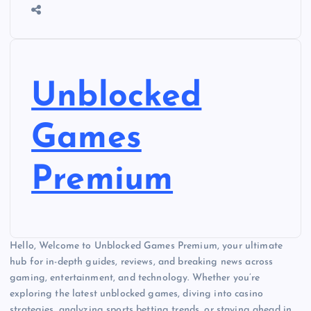
Unblocked
Games
Premium
Hello, Welcome to Unblocked Games Premium, your ultimate
hub for in-depth guides, reviews, and breaking news across
gaming, entertainment, and technology. Whether you’re
exploring the latest unblocked games, diving into casino
strategies, analyzing sports betting trends, or staying ahead in