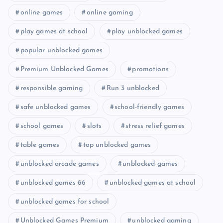
online games
online gaming
play games at school
play unblocked games
popular unblocked games
Premium Unblocked Games
promotions
responsible gaming
Run 3 unblocked
safe unblocked games
school-friendly games
school games
slots
stress relief games
table games
top unblocked games
unblocked arcade games
unblocked games
unblocked games 66
unblocked games at school
unblocked games for school
Unblocked Games Premium
unblocked gaming