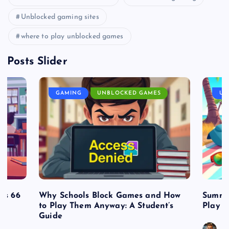
Unblocked gaming sites
where to play unblocked games
Posts Slider
GAMING
UNBLOCKED GAMES
UN
es 66
Why Schools Block Games and How
Summe
to Play Them Anyway: A Student’s
Play o
Guide