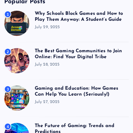
Popular Posts
Why Schools Block Games and How to
1
Play Them Anyway: A Student’s Guide
July 29, 2025
The Best Gaming Communities to Join
2
Online: Find Your Digital Tribe
July 28, 2025
Gaming and Education: How Games
3
Can Help You Learn (Seriously!)
July 27, 2025
The Future of Gaming: Trends and
4
Predictions