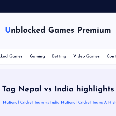
n
g
Unblocked Games Premium
cked Games
Gaming
Betting
Video Games
Cont
Tag Nepal vs India highlights
 National Cricket Team vs India National Cricket Team: A Histo