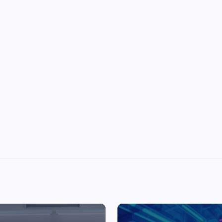
Top Picks from Unblocked Games 66 You
Must Try
James Corbyn
June 29, 2025