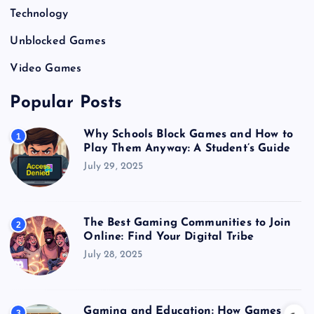
Technology
Unblocked Games
Video Games
Popular Posts
Why Schools Block Games and How to
1
Play Them Anyway: A Student’s Guide
July 29, 2025
The Best Gaming Communities to Join
2
Online: Find Your Digital Tribe
July 28, 2025
Gaming and Education: How Games
3