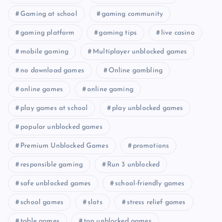
Gaming at school
gaming community
gaming platform
gaming tips
live casino
mobile gaming
Multiplayer unblocked games
no download games
Online gambling
online games
online gaming
play games at school
play unblocked games
popular unblocked games
Premium Unblocked Games
promotions
responsible gaming
Run 3 unblocked
safe unblocked games
school-friendly games
school games
slots
stress relief games
table games
top unblocked games