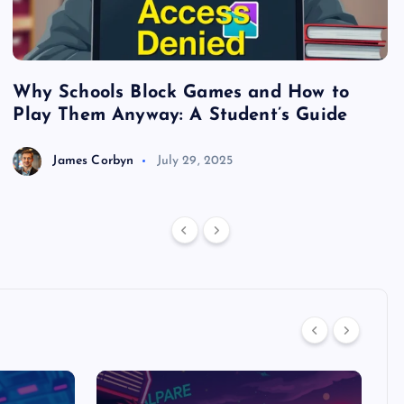
Why Schools Block Games and How to
S
Play Them Anyway: A Student’s Guide
V
James Corbyn
July 29, 2025