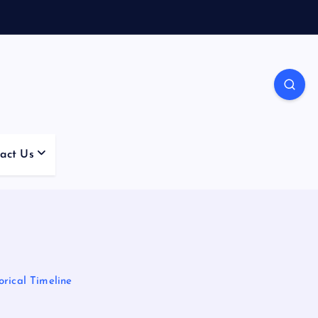
act Us
rical Timeline