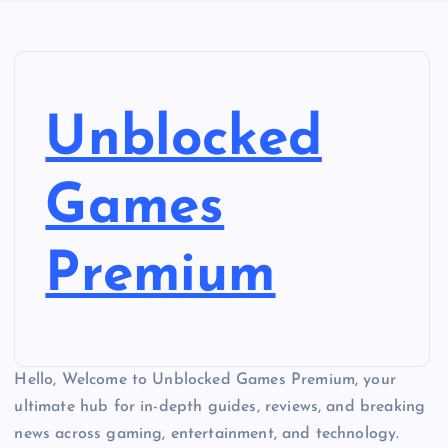
Unblocked
Games
Premium
Hello, Welcome to Unblocked Games Premium, your
ultimate hub for in-depth guides, reviews, and breaking
news across gaming, entertainment, and technology.