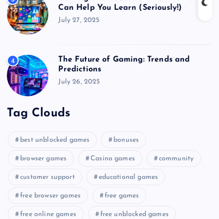
Can Help You Learn (Seriously!)
July 27, 2025
The Future of Gaming: Trends and
4
Predictions
July 26, 2025
Tag Clouds
best unblocked games
bonuses
browser games
Casino games
community
customer support
educational games
free browser games
free games
free online games
free unblocked games