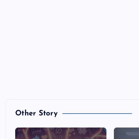
Other Story