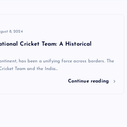
gust 8, 2024
tional Cricket Team: A Historical
ontinent, has been a unifying force across borders. The
Cricket Team and the India…
Continue reading