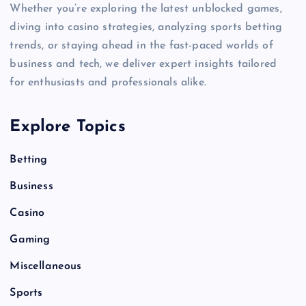
Whether you’re exploring the latest unblocked games,
diving into casino strategies, analyzing sports betting
trends, or staying ahead in the fast-paced worlds of
business and tech, we deliver expert insights tailored
for enthusiasts and professionals alike.
Explore Topics
Betting
Business
Casino
Gaming
Miscellaneous
Sports