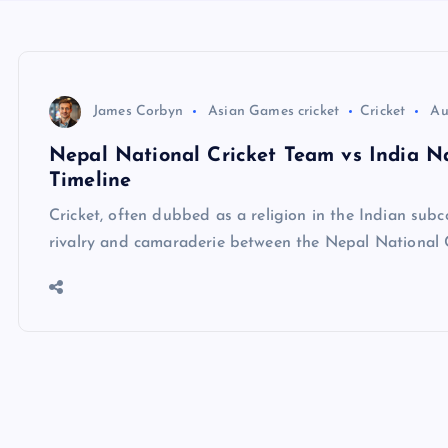
James Corbyn
Asian Games cricket
Cricket
Au
Nepal National Cricket Team vs India Na
Timeline
Cricket, often dubbed as a religion in the Indian subc
rivalry and camaraderie between the Nepal National 