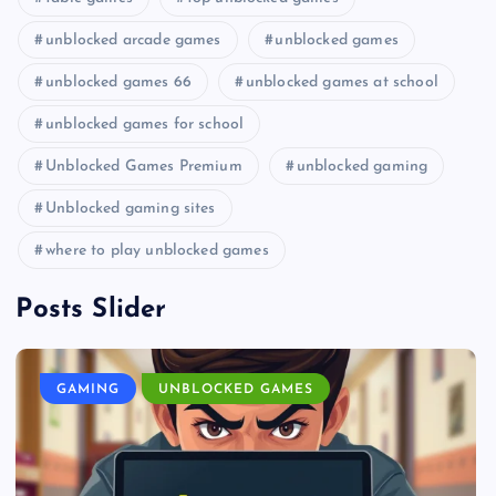
unblocked arcade games
unblocked games
unblocked games 66
unblocked games at school
unblocked games for school
Unblocked Games Premium
unblocked gaming
Unblocked gaming sites
where to play unblocked games
Posts Slider
GAMING
UNBLOCKED GAMES