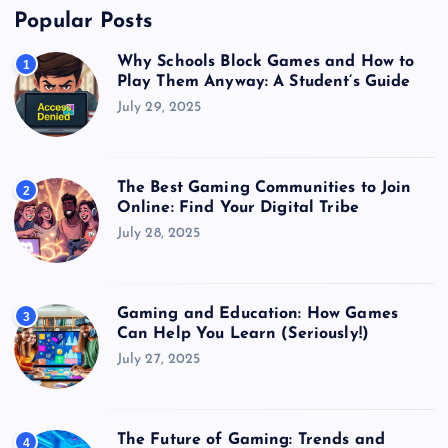
Popular Posts
Why Schools Block Games and How to
1
Play Them Anyway: A Student’s Guide
July 29, 2025
The Best Gaming Communities to Join
2
Online: Find Your Digital Tribe
July 28, 2025
Gaming and Education: How Games
3
Can Help You Learn (Seriously!)
July 27, 2025
The Future of Gaming: Trends and
4