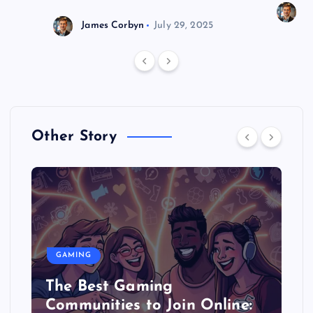
J
James Corbyn
July 29, 2025
Other Story
GAMING
The Best Gaming
Communities to Join Online: