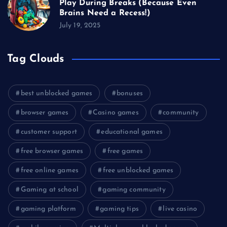
Play During Breaks (Because Even
Brains Need a Recess!)
July 19, 2025
Tag Clouds
best unblocked games
bonuses
browser games
Casino games
community
customer support
educational games
free browser games
free games
free online games
free unblocked games
Gaming at school
gaming community
gaming platform
gaming tips
live casino