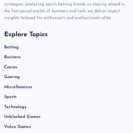
strategies, analyzing sports betting trends, or staying ahead in
the fast-paced worlds of business and tech, we deliver expert
insights tailored for enthusiasts and professionals alike.
Explore Topics
Betting
Business
Casino
Gaming
Miscellaneous
Sports
Technology
Unblocked Games
Video Games