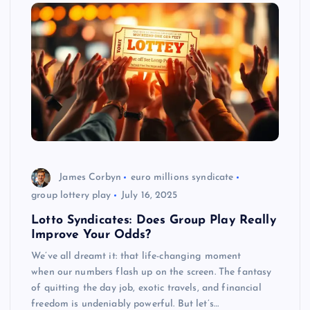
James Corbyn
euro millions syndicate
group lottery play
July 16, 2025
Lotto Syndicates: Does Group Play Really
Improve Your Odds?
We’ve all dreamt it: that life-changing moment
when our numbers flash up on the screen. The fantasy
of quitting the day job, exotic travels, and financial
freedom is undeniably powerful. But let’s…