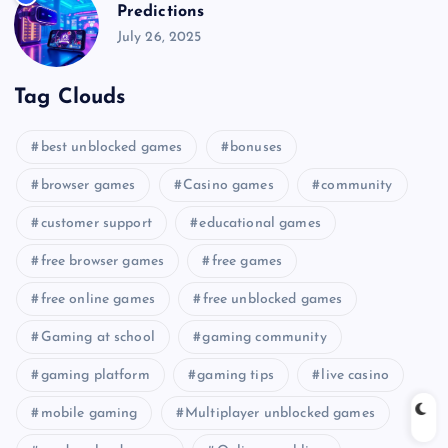
Predictions
July 26, 2025
Tag Clouds
best unblocked games
bonuses
browser games
Casino games
community
customer support
educational games
free browser games
free games
free online games
free unblocked games
Gaming at school
gaming community
gaming platform
gaming tips
live casino
mobile gaming
Multiplayer unblocked games