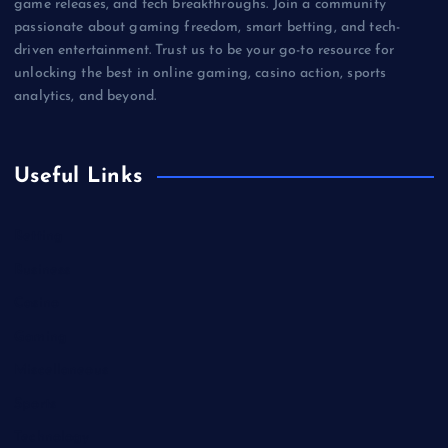
game releases, and tech breakthroughs. Join a community
passionate about gaming freedom, smart betting, and tech-
driven entertainment. Trust us to be your go-to resource for
unlocking the best in online gaming, casino action, sports
analytics, and beyond.
Useful Links
Betting
Business
Casino
Gaming
Miscellaneous
Sports
Technology