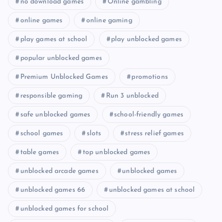
no download games
Online gambling
online games
online gaming
play games at school
play unblocked games
popular unblocked games
Premium Unblocked Games
promotions
responsible gaming
Run 3 unblocked
safe unblocked games
school-friendly games
school games
slots
stress relief games
table games
top unblocked games
unblocked arcade games
unblocked games
unblocked games 66
unblocked games at school
unblocked games for school