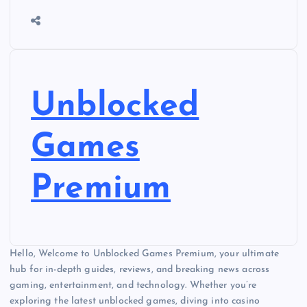
Unblocked
Games
Premium
Hello, Welcome to Unblocked Games Premium, your ultimate
hub for in-depth guides, reviews, and breaking news across
gaming, entertainment, and technology. Whether you’re
exploring the latest unblocked games, diving into casino