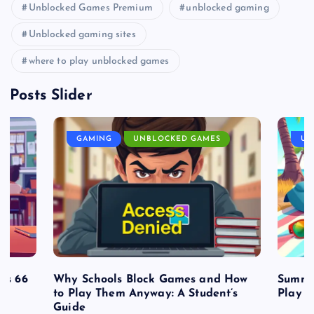
Unblocked Games Premium
unblocked gaming
Unblocked gaming sites
where to play unblocked games
Posts Slider
GAMING
UNBLOCKED GAMES
UN
es 66
Why Schools Block Games and How
Summe
to Play Them Anyway: A Student’s
Play o
Guide