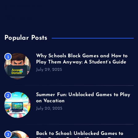
Unblocked Games
Video Games
Popular Posts
Why Schools Block Games and How to
1
Play Them Anyway: A Student’s Guide
July 29, 2025
Summer Fun: Unblocked Games to Play
2
on Vacation
July 20, 2025
Back to School: Unblocked Games to
3