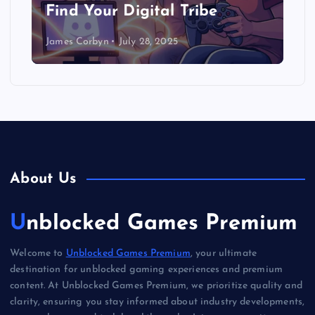
Find Your Digital Tribe
James Corbyn
July 28, 2025
About Us
Unblocked Games Premium
Welcome to
Unblocked Games Premium
, your ultimate
destination for unblocked gaming experiences and premium
content. At Unblocked Games Premium, we prioritize quality and
clarity, ensuring you stay informed about industry developments,