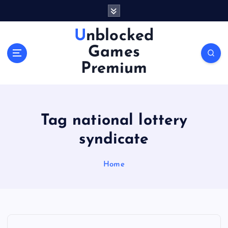
S
k
i
Unblocked
p
Games
t
o
Premium
c
o
n
t
Tag national lottery
e
n
syndicate
t
Home