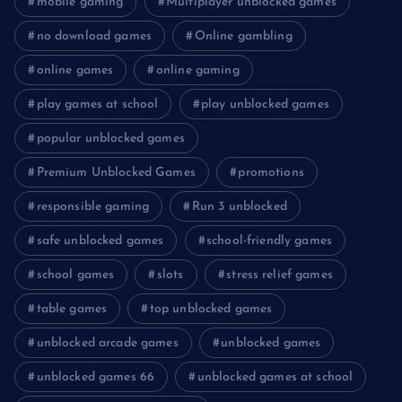
mobile gaming
Multiplayer unblocked games
no download games
Online gambling
online games
online gaming
play games at school
play unblocked games
popular unblocked games
Premium Unblocked Games
promotions
responsible gaming
Run 3 unblocked
safe unblocked games
school-friendly games
school games
slots
stress relief games
table games
top unblocked games
unblocked arcade games
unblocked games
unblocked games 66
unblocked games at school