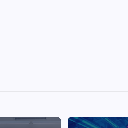
Top Picks from Unblocked Games 66 You
Must Try
James Corbyn
June 29, 2025