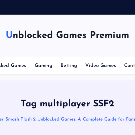
Unblocked Games Premium
cked Games
Gaming
Betting
Video Games
Cont
Tag multiplayer SSF2
er Smash Flash 2 Unblocked Games: A Complete Guide for Fan