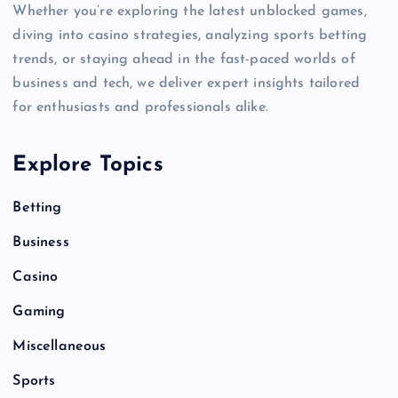
Whether you’re exploring the latest unblocked games,
diving into casino strategies, analyzing sports betting
trends, or staying ahead in the fast-paced worlds of
business and tech, we deliver expert insights tailored
for enthusiasts and professionals alike.
Explore Topics
Betting
Business
Casino
Gaming
Miscellaneous
Sports