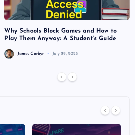
Why Schools Block Games and How to
S
Play Them Anyway: A Student’s Guide
V
James Corbyn
July 29, 2025