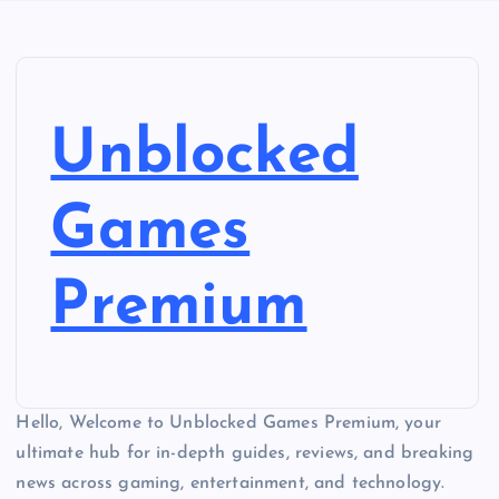
Unblocked
Games
Premium
Hello, Welcome to Unblocked Games Premium, your
ultimate hub for in-depth guides, reviews, and breaking
news across gaming, entertainment, and technology.