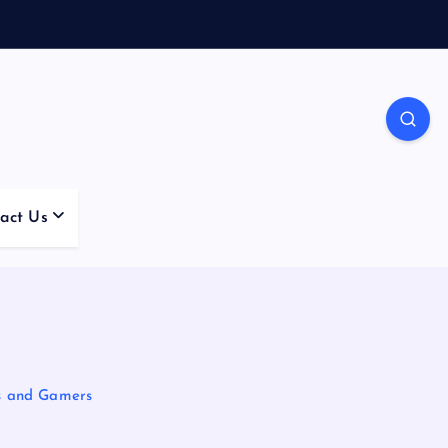
act Us
s and Gamers