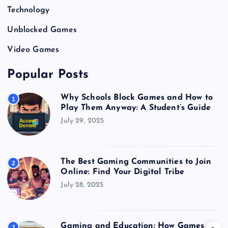
Technology
Unblocked Games
Video Games
Popular Posts
Why Schools Block Games and How to
1
Play Them Anyway: A Student’s Guide
July 29, 2025
The Best Gaming Communities to Join
2
Online: Find Your Digital Tribe
July 28, 2025
Gaming and Education: How Games
3