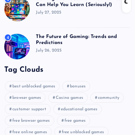
Can Help You Learn (Seriously!)
July 27, 2025
The Future of Gaming: Trends and
4
Predictions
July 26, 2025
Tag Clouds
best unblocked games
bonuses
browser games
Casino games
community
customer support
educational games
free browser games
free games
free online games
free unblocked games