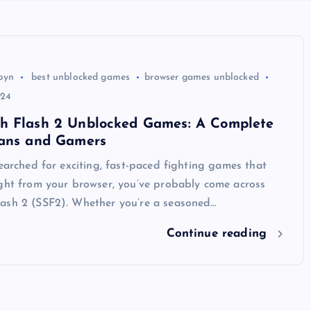
byn
best unblocked games
browser games unblocked
024
h Flash 2 Unblocked Games: A Complete
Fans and Gamers
searched for exciting, fast-paced fighting games that
ight from your browser, you’ve probably come across
ash 2 (SSF2). Whether you’re a seasoned…
Continue reading