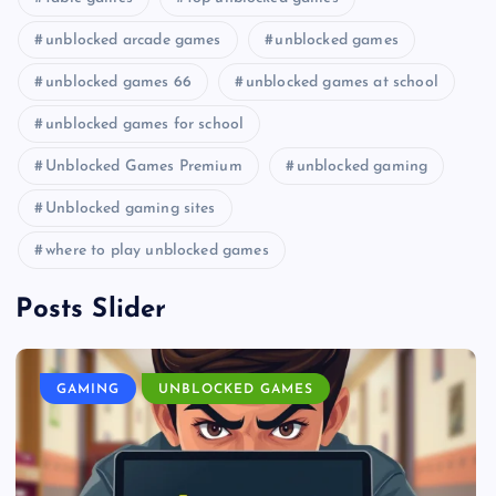
unblocked arcade games
unblocked games
unblocked games 66
unblocked games at school
unblocked games for school
Unblocked Games Premium
unblocked gaming
Unblocked gaming sites
where to play unblocked games
Posts Slider
GAMING
UNBLOCKED GAMES