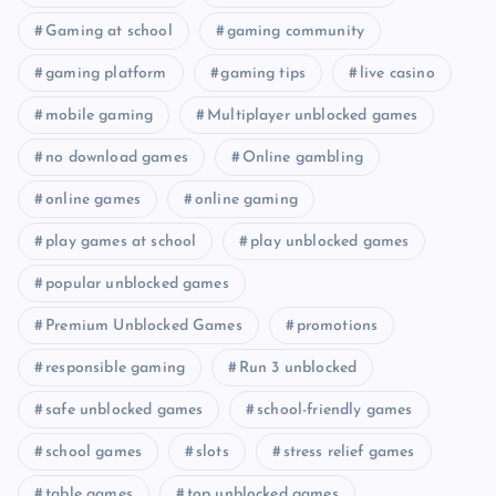
Gaming at school
gaming community
gaming platform
gaming tips
live casino
mobile gaming
Multiplayer unblocked games
no download games
Online gambling
online games
online gaming
play games at school
play unblocked games
popular unblocked games
Premium Unblocked Games
promotions
responsible gaming
Run 3 unblocked
safe unblocked games
school-friendly games
school games
slots
stress relief games
table games
top unblocked games