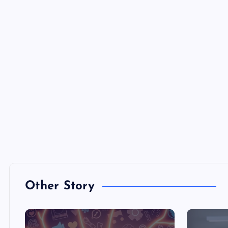
Other Story