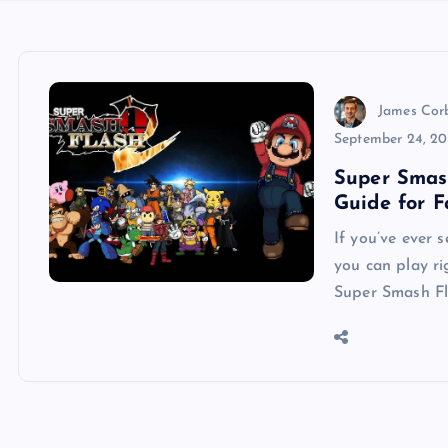
James Cor
September 24, 2
Super Smas
Guide for 
If you’ve ever 
you can play r
Super Smash Fl