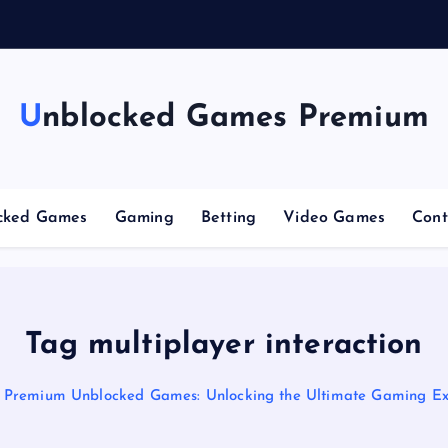
g
C
o
Unblocked Games Premium
cked Games
Gaming
Betting
Video Games
Cont
Tag multiplayer interaction
Premium Unblocked Games: Unlocking the Ultimate Gaming Ex