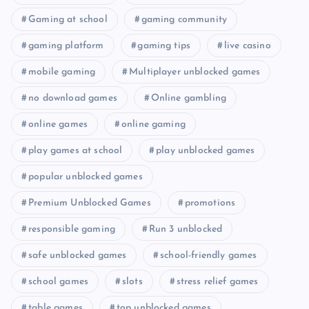
Gaming at school
gaming community
gaming platform
gaming tips
live casino
mobile gaming
Multiplayer unblocked games
no download games
Online gambling
online games
online gaming
play games at school
play unblocked games
popular unblocked games
Premium Unblocked Games
promotions
responsible gaming
Run 3 unblocked
safe unblocked games
school-friendly games
school games
slots
stress relief games
table games
top unblocked games