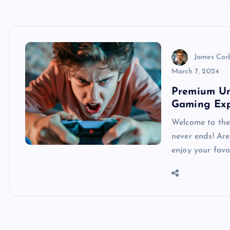
James Cor
March 7, 2024
Premium Un
Gaming Exp
Welcome to the
never ends! Are
enjoy your favo