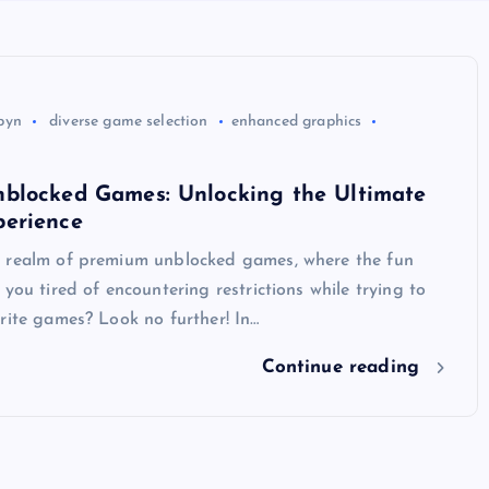
byn
diverse game selection
enhanced graphics
blocked Games: Unlocking the Ultimate
erience
 realm of premium unblocked games, where the fun
 you tired of encountering restrictions while trying to
rite games? Look no further! In…
Continue reading