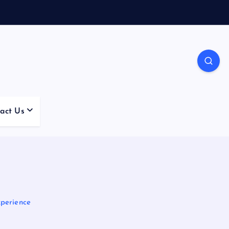
act Us
perience