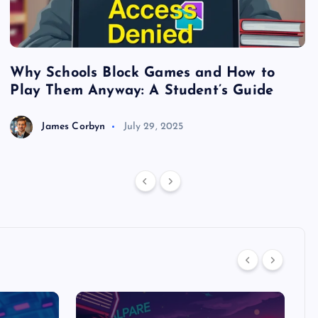
Why Schools Block Games and How to
S
Play Them Anyway: A Student’s Guide
V
James Corbyn
July 29, 2025