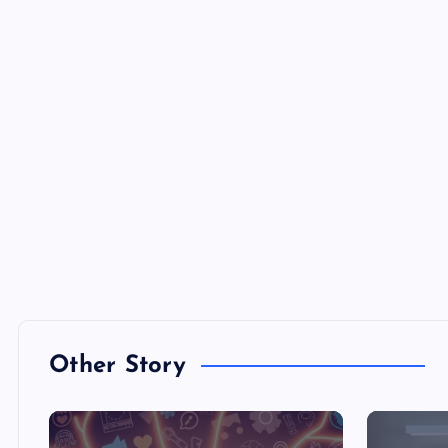
Other Story