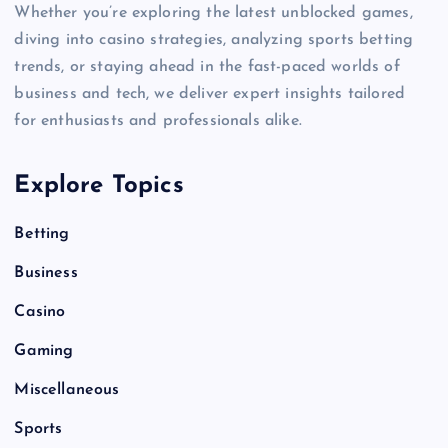
Whether you’re exploring the latest unblocked games,
diving into casino strategies, analyzing sports betting
trends, or staying ahead in the fast-paced worlds of
business and tech, we deliver expert insights tailored
for enthusiasts and professionals alike.
Explore Topics
Betting
Business
Casino
Gaming
Miscellaneous
Sports