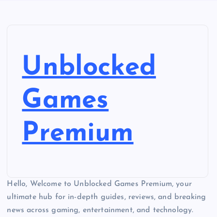
Unblocked
Games
Premium
Hello, Welcome to Unblocked Games Premium, your
ultimate hub for in-depth guides, reviews, and breaking
news across gaming, entertainment, and technology.