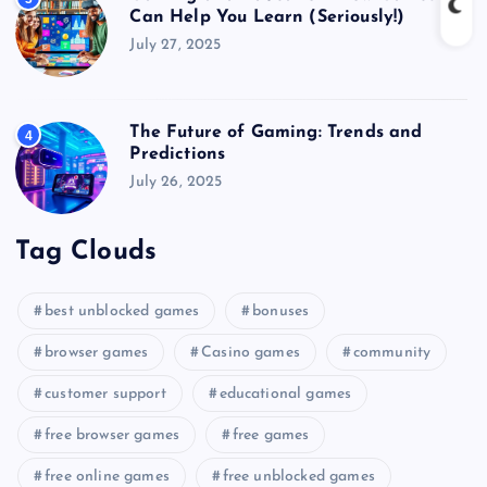
Can Help You Learn (Seriously!)
July 27, 2025
The Future of Gaming: Trends and
4
Predictions
July 26, 2025
Tag Clouds
best unblocked games
bonuses
browser games
Casino games
community
customer support
educational games
free browser games
free games
free online games
free unblocked games