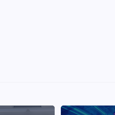
Top Picks from Unblocked Games 66 You
Must Try
James Corbyn
June 29, 2025