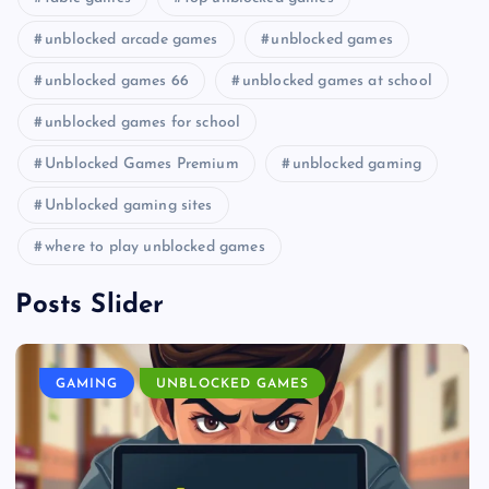
unblocked arcade games
unblocked games
unblocked games 66
unblocked games at school
unblocked games for school
Unblocked Games Premium
unblocked gaming
Unblocked gaming sites
where to play unblocked games
Posts Slider
GAMING
UNBLOCKED GAMES