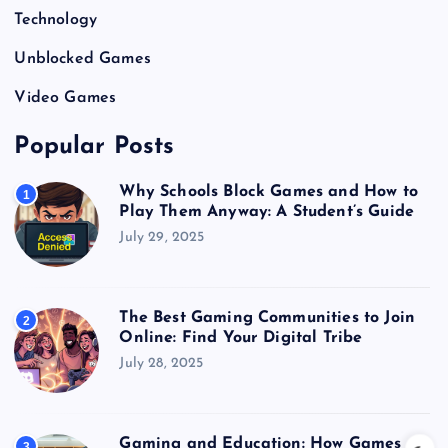
Technology
Unblocked Games
Video Games
Popular Posts
Why Schools Block Games and How to
1
Play Them Anyway: A Student’s Guide
July 29, 2025
The Best Gaming Communities to Join
2
Online: Find Your Digital Tribe
July 28, 2025
Gaming and Education: How Games
3