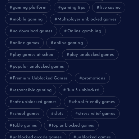
gaming platform
gaming tips
live casino
mobile gaming
Multiplayer unblocked games
no download games
Online gambling
online games
online gaming
play games at school
play unblocked games
popular unblocked games
Premium Unblocked Games
promotions
responsible gaming
Run 3 unblocked
safe unblocked games
school-friendly games
school games
slots
stress relief games
table games
top unblocked games
unblocked arcade games
unblocked games