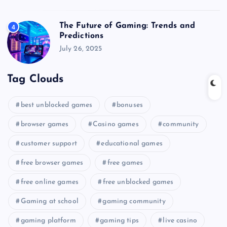
The Future of Gaming: Trends and
4
Predictions
July 26, 2025
Tag Clouds
best unblocked games
bonuses
browser games
Casino games
community
customer support
educational games
free browser games
free games
free online games
free unblocked games
Gaming at school
gaming community
gaming platform
gaming tips
live casino