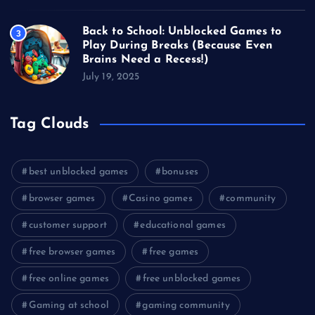
Back to School: Unblocked Games to
3
Play During Breaks (Because Even
Brains Need a Recess!)
July 19, 2025
Tag Clouds
best unblocked games
bonuses
browser games
Casino games
community
customer support
educational games
free browser games
free games
free online games
free unblocked games
Gaming at school
gaming community