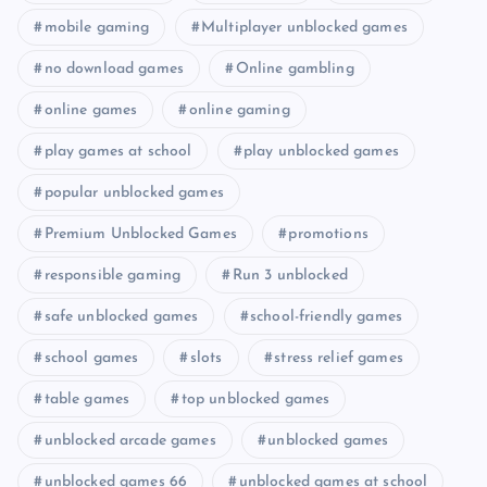
mobile gaming
Multiplayer unblocked games
no download games
Online gambling
online games
online gaming
play games at school
play unblocked games
popular unblocked games
Premium Unblocked Games
promotions
responsible gaming
Run 3 unblocked
safe unblocked games
school-friendly games
school games
slots
stress relief games
table games
top unblocked games
unblocked arcade games
unblocked games
unblocked games 66
unblocked games at school