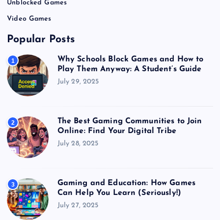
Unblocked Games
Video Games
Popular Posts
Why Schools Block Games and How to
1
Play Them Anyway: A Student’s Guide
July 29, 2025
The Best Gaming Communities to Join
2
Online: Find Your Digital Tribe
July 28, 2025
Gaming and Education: How Games
3
Can Help You Learn (Seriously!)
July 27, 2025