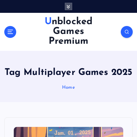
S
k
i
Unblocked
p
Games
t
o
Premium
c
o
n
t
Tag Multiplayer Games 2025
e
n
Home
t