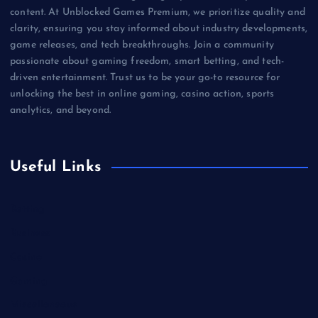
content. At Unblocked Games Premium, we prioritize quality and
clarity, ensuring you stay informed about industry developments,
game releases, and tech breakthroughs. Join a community
passionate about gaming freedom, smart betting, and tech-
driven entertainment. Trust us to be your go-to resource for
unlocking the best in online gaming, casino action, sports
analytics, and beyond.
Useful Links
Betting
Business
Casino
Gaming
Miscellaneous