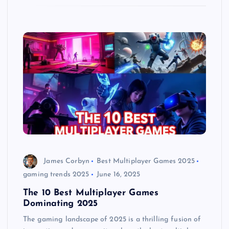
James Corbyn
Best Multiplayer Games 2025
gaming trends 2025
June 16, 2025
The 10 Best Multiplayer Games
Dominating 2025
The gaming landscape of 2025 is a thrilling fusion of