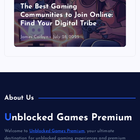
The Best Gaming
Communities to Join Online:
Find Your Digital Tribe
James Corbyn
July 28, 2025
About Us
Unblocked Games Premium
Welcome to
Unblocked Games Premium
, your ultimate
destination for unblocked gaming experiences and premium