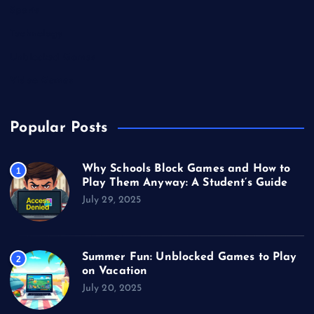
Sports
Technology
Unblocked Games
Video Games
Popular Posts
Why Schools Block Games and How to
1
Play Them Anyway: A Student’s Guide
July 29, 2025
Summer Fun: Unblocked Games to Play
2
on Vacation
July 20, 2025