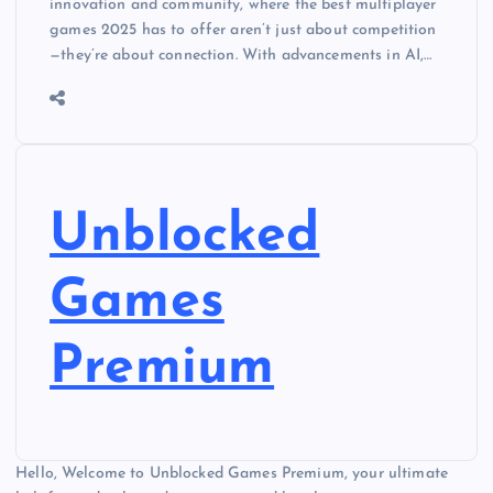
innovation and community, where the best multiplayer
games 2025 has to offer aren’t just about competition
—they’re about connection. With advancements in AI,…
Unblocked
Games
Premium
Hello, Welcome to Unblocked Games Premium, your ultimate