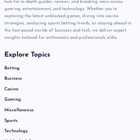
hub for in-depth guides, reviews, and breaking news across
gaming, entertainment, and technology. Whether you’re
exploring the latest unblocked games, diving into casino
strategies, analyzing sports betting trends, or staying ahead in
the fast-paced worlds of business and tech, we deliver expert
insights tailored for enthusiasts and professionals alike.
Explore Topics
Betting
Business
Casino
Gaming
Miscellaneous
Sports
Technology