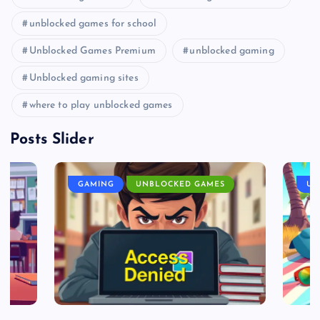
unblocked games for school
Unblocked Games Premium
unblocked gaming
Unblocked gaming sites
where to play unblocked games
Posts Slider
GAMING
UNBLOCKED GAMES
UN