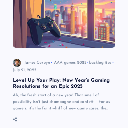
James Corbyn
AAA games 2025
backlog tips
July 21, 2025
Level Up Your Play: New Year’s Gaming
Resolutions for an Epic 2025
Ah, the fresh start of a new year! That smell of
possibility isn’t just champagne and confetti – for us
gamers, it’s the faint whiff of new game cases, the…