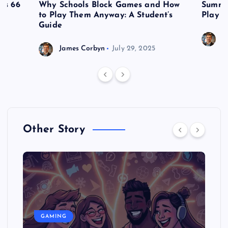
es 66
Why Schools Block Games and How
Summe
to Play Them Anyway: A Student’s
Play o
Guide
J
James Corbyn
July 29, 2025
Other Story
GAMING