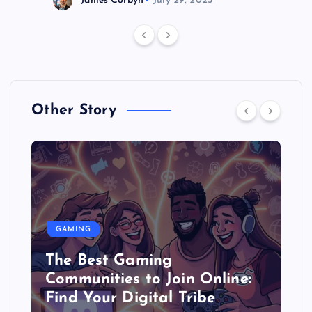
James Corbyn
July 29, 2025
Other Story
GAMING
The Best Gaming
Communities to Join Online:
Find Your Digital Tribe