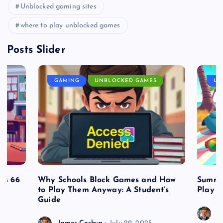
Unblocked gaming sites
where to play unblocked games
Posts Slider
GAMING
UNBLOCKED GAMES
UN
es 66
Why Schools Block Games and How
Summe
to Play Them Anyway: A Student’s
Play o
Guide
J