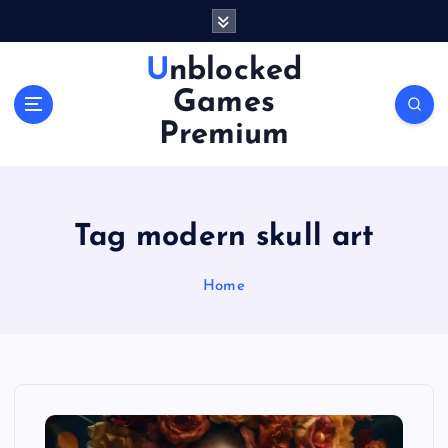
S
k
i
Unblocked
p
Games
t
o
Premium
c
o
n
t
Tag modern skull art
e
n
Home
t