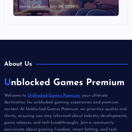
James Corbyn
July 28, 2025
About Us
Unblocked Games Premium
Welcome to
Unblocked Games Premium
, your ultimate
destination for unblocked gaming experiences and premium
content. At Unblocked Games Premium, we prioritize quality and
clarity, ensuring you stay informed about industry developments,
game releases, and tech breakthroughs. Join a community
passionate about gaming freedom, smart betting, and tech-