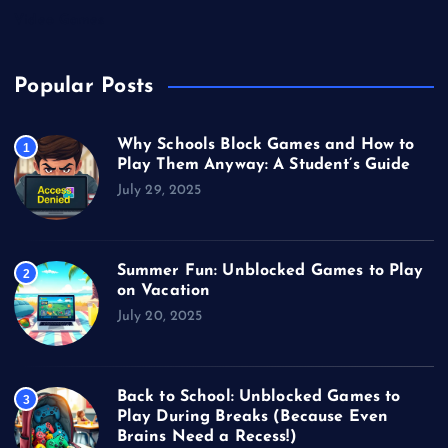
Video Games
Popular Posts
Why Schools Block Games and How to
1
Play Them Anyway: A Student’s Guide
July 29, 2025
Summer Fun: Unblocked Games to Play
2
on Vacation
July 20, 2025
Back to School: Unblocked Games to
3
Play During Breaks (Because Even
Brains Need a Recess!)