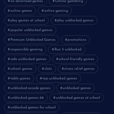
no download games
Online gambling
online games
online gaming
play games at school
play unblocked games
popular unblocked games
Premium Unblocked Games
promotions
responsible gaming
Run 3 unblocked
safe unblocked games
school-friendly games
school games
slots
stress relief games
table games
top unblocked games
unblocked arcade games
unblocked games
unblocked games 66
unblocked games at school
unblocked games for school