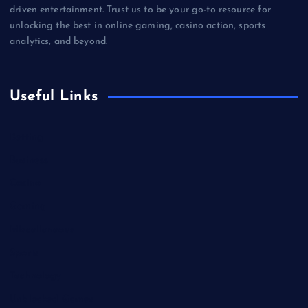
driven entertainment. Trust us to be your go-to resource for
unlocking the best in online gaming, casino action, sports
analytics, and beyond.
Useful Links
Betting
Business
Casino
Gaming
Miscellaneous
Sports
Technology
Unblocked Games