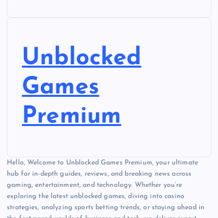
Unblocked
Games
Premium
Hello, Welcome to Unblocked Games Premium, your ultimate
hub for in-depth guides, reviews, and breaking news across
gaming, entertainment, and technology. Whether you’re
exploring the latest unblocked games, diving into casino
strategies, analyzing sports betting trends, or staying ahead in