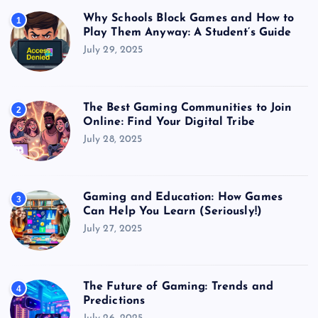
Why Schools Block Games and How to
1
Play Them Anyway: A Student’s Guide
July 29, 2025
The Best Gaming Communities to Join
2
Online: Find Your Digital Tribe
July 28, 2025
Gaming and Education: How Games
3
Can Help You Learn (Seriously!)
July 27, 2025
The Future of Gaming: Trends and
4
Predictions