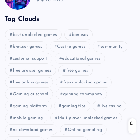
July 26, 2025
Tag Clouds
best unblocked games
bonuses
browser games
Casino games
community
customer support
educational games
free browser games
free games
free online games
free unblocked games
Gaming at school
gaming community
gaming platform
gaming tips
live casino
mobile gaming
Multiplayer unblocked games
no download games
Online gambling