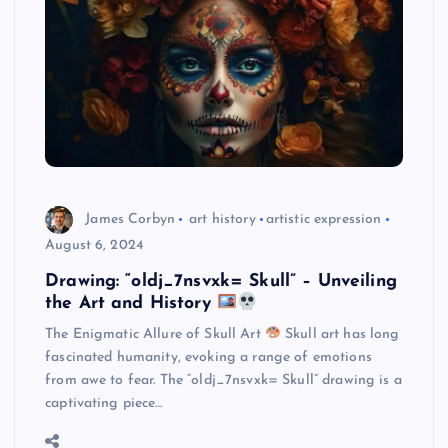
James Corbyn
art history
artistic expression
August 6, 2024
Drawing: “oldj_7nsvxk= Skull” – Unveiling
the Art and History
The Enigmatic Allure of Skull Art
Skull art has long
fascinated humanity, evoking a range of emotions
from awe to fear. The “oldj_7nsvxk= Skull” drawing is a
captivating piece…