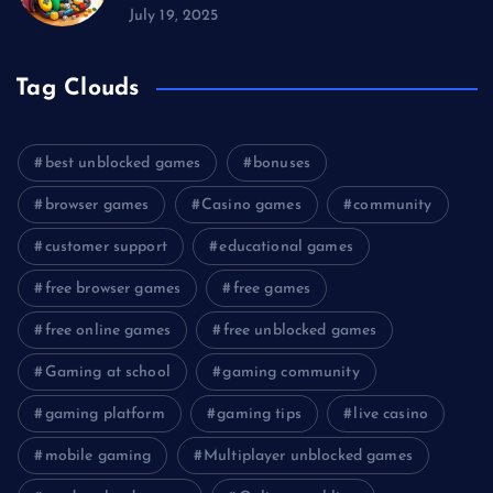
July 19, 2025
Tag Clouds
best unblocked games
bonuses
browser games
Casino games
community
customer support
educational games
free browser games
free games
free online games
free unblocked games
Gaming at school
gaming community
gaming platform
gaming tips
live casino
mobile gaming
Multiplayer unblocked games