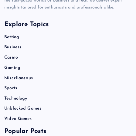
the fast-paced worlds of business and tech, we deliver expert
insights tailored for enthusiasts and professionals alike.
Explore Topics
Betting
Business
Casino
Gaming
Miscellaneous
Sports
Technology
Unblocked Games
Video Games
Popular Posts