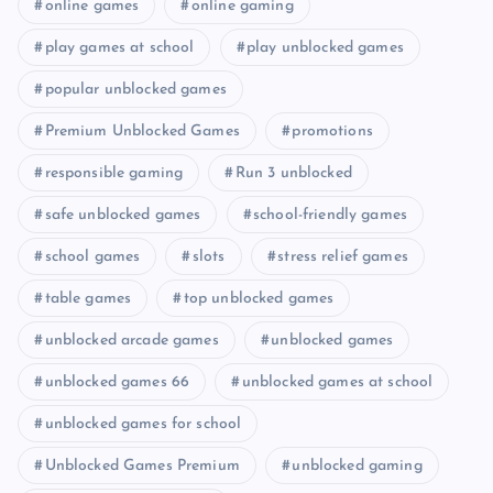
online games
online gaming
play games at school
play unblocked games
popular unblocked games
Premium Unblocked Games
promotions
responsible gaming
Run 3 unblocked
safe unblocked games
school-friendly games
school games
slots
stress relief games
table games
top unblocked games
unblocked arcade games
unblocked games
unblocked games 66
unblocked games at school
unblocked games for school
Unblocked Games Premium
unblocked gaming