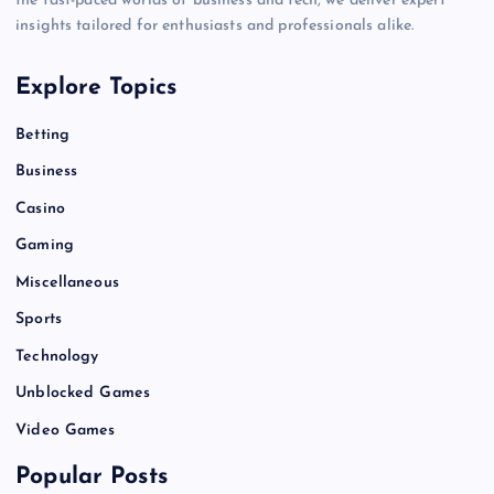
the fast-paced worlds of business and tech, we deliver expert
insights tailored for enthusiasts and professionals alike.
Explore Topics
Betting
Business
Casino
Gaming
Miscellaneous
Sports
Technology
Unblocked Games
Video Games
Popular Posts