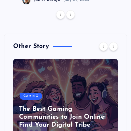
Other Story
GAMING
The Best Gaming
Communities to Join Online:
Find Your Digital Tribe