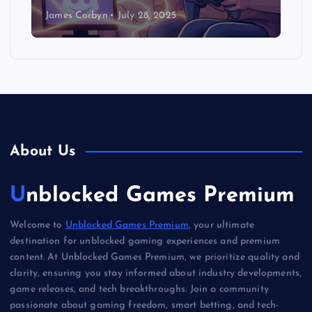
James Corbyn
July 28, 2025
About Us
Unblocked Games Premium
Welcome to
Unblocked Games Premium
, your ultimate
destination for unblocked gaming experiences and premium
content. At Unblocked Games Premium, we prioritize quality and
clarity, ensuring you stay informed about industry developments,
game releases, and tech breakthroughs. Join a community
passionate about gaming freedom, smart betting, and tech-