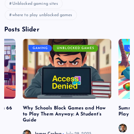
Unblocked gaming sites
where to play unblocked games
Posts Slider
GAMING
UNBLOCKED GAMES
UN
es 66
Why Schools Block Games and How
Summe
to Play Them Anyway: A Student’s
Play o
Guide
J
James Corbyn
July 29, 2025