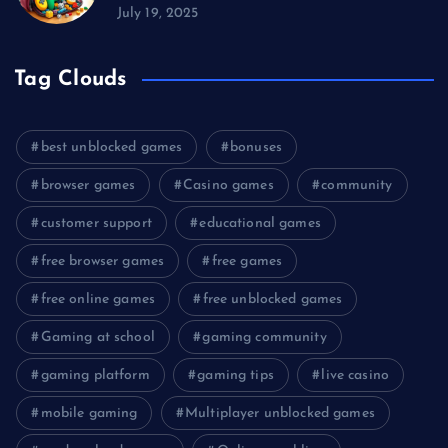
July 19, 2025
Tag Clouds
best unblocked games
bonuses
browser games
Casino games
community
customer support
educational games
free browser games
free games
free online games
free unblocked games
Gaming at school
gaming community
gaming platform
gaming tips
live casino
mobile gaming
Multiplayer unblocked games