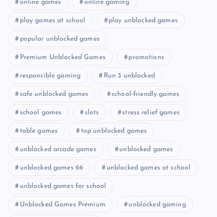
online games
online gaming
play games at school
play unblocked games
popular unblocked games
Premium Unblocked Games
promotions
responsible gaming
Run 3 unblocked
safe unblocked games
school-friendly games
school games
slots
stress relief games
table games
top unblocked games
unblocked arcade games
unblocked games
unblocked games 66
unblocked games at school
unblocked games for school
Unblocked Games Premium
unblocked gaming