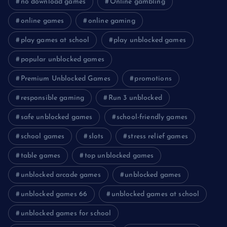
no download games
Online gambling
online games
online gaming
play games at school
play unblocked games
popular unblocked games
Premium Unblocked Games
promotions
responsible gaming
Run 3 unblocked
safe unblocked games
school-friendly games
school games
slots
stress relief games
table games
top unblocked games
unblocked arcade games
unblocked games
unblocked games 66
unblocked games at school
unblocked games for school