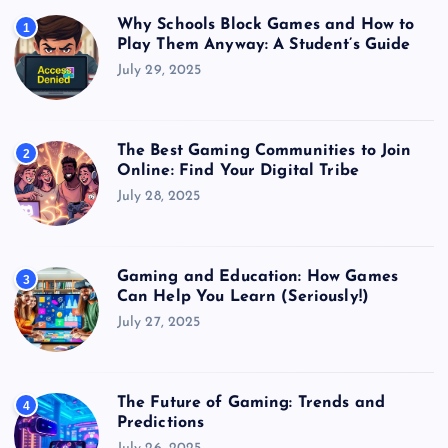
Why Schools Block Games and How to
1
Play Them Anyway: A Student’s Guide
July 29, 2025
The Best Gaming Communities to Join
2
Online: Find Your Digital Tribe
July 28, 2025
Gaming and Education: How Games
3
Can Help You Learn (Seriously!)
July 27, 2025
The Future of Gaming: Trends and
4
Predictions