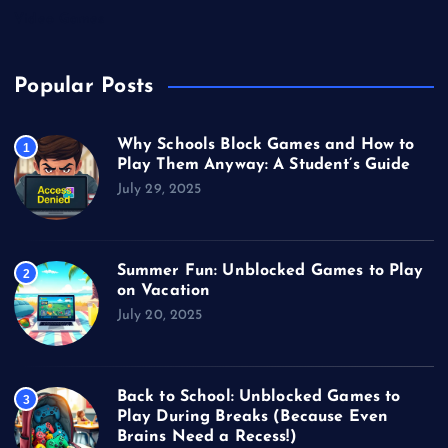
Video Games
Popular Posts
Why Schools Block Games and How to
1
Play Them Anyway: A Student’s Guide
July 29, 2025
Summer Fun: Unblocked Games to Play
2
on Vacation
July 20, 2025
Back to School: Unblocked Games to
3
Play During Breaks (Because Even
Brains Need a Recess!)