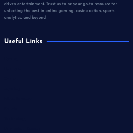
driven entertainment. Trust us to be your go-to resource for
unlocking the best in online gaming, casino action, sports
analytics, and beyond.
Useful Links
Betting
Business
Casino
Gaming
Miscellaneous
Sports
Technology
Unblocked Games