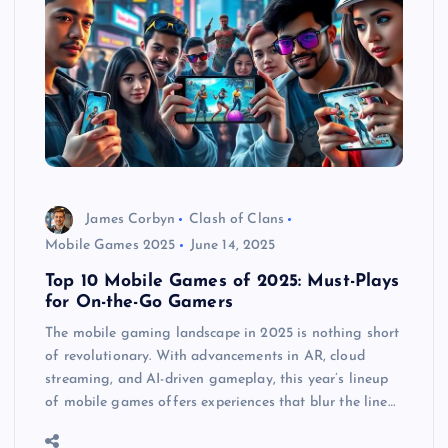
James Corbyn
Clash of Clans
Mobile Games 2025
June 14, 2025
Top 10 Mobile Games of 2025: Must-Plays
for On-the-Go Gamers
The mobile gaming landscape in 2025 is nothing short
of revolutionary. With advancements in AR, cloud
streaming, and AI-driven gameplay, this year’s lineup
of mobile games offers experiences that blur the line…