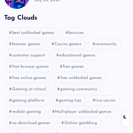
July 26, 2025
Tag Clouds
best unblocked games
bonuses
browser games
Casino games
community
customer support
educational games
free browser games
free games
free online games
free unblocked games
Gaming at school
gaming community
gaming platform
gaming tips
live casino
mobile gaming
Multiplayer unblocked games
no download games
Online gambling