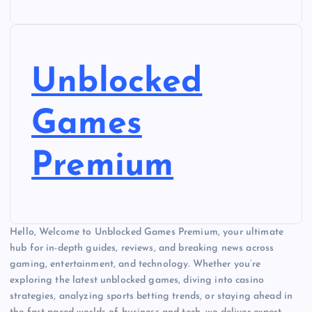
Unblocked
Games
Premium
Hello, Welcome to Unblocked Games Premium, your ultimate
hub for in-depth guides, reviews, and breaking news across
gaming, entertainment, and technology. Whether you’re
exploring the latest unblocked games, diving into casino
strategies, analyzing sports betting trends, or staying ahead in