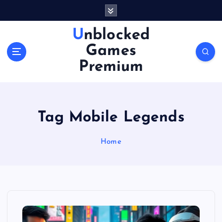
S
k
i
Unblocked
p
Games
t
o
Premium
c
o
n
t
Tag Mobile Legends
e
n
Home
t