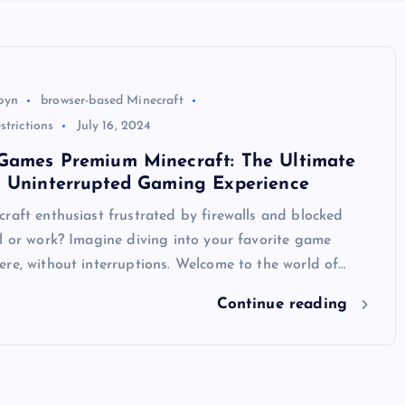
byn
browser-based Minecraft
strictions
July 16, 2024
Games Premium Minecraft: The Ultimate
n Uninterrupted Gaming Experience
raft enthusiast frustrated by firewalls and blocked
l or work? Imagine diving into your favorite game
re, without interruptions. Welcome to the world of…
Continue reading