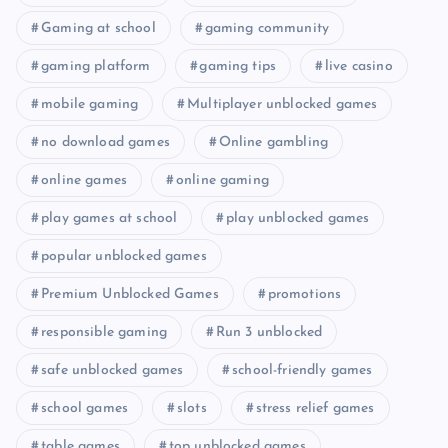
Gaming at school
gaming community
gaming platform
gaming tips
live casino
mobile gaming
Multiplayer unblocked games
no download games
Online gambling
online games
online gaming
play games at school
play unblocked games
popular unblocked games
Premium Unblocked Games
promotions
responsible gaming
Run 3 unblocked
safe unblocked games
school-friendly games
school games
slots
stress relief games
table games
top unblocked games