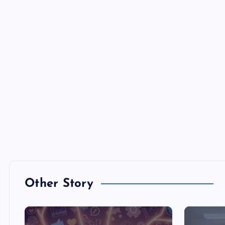
Other Story