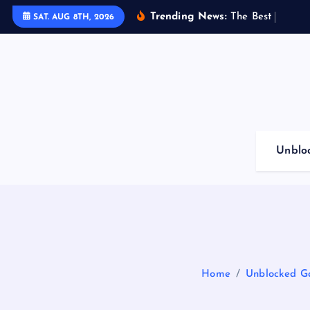
S
Trending News:
T
h
e
B
e
s
t
G
a
m
i
n
SAT. AUG 8TH, 2026
k
i
p
t
o
c
o
Unblo
n
t
e
n
t
Home
Unblocked Ga