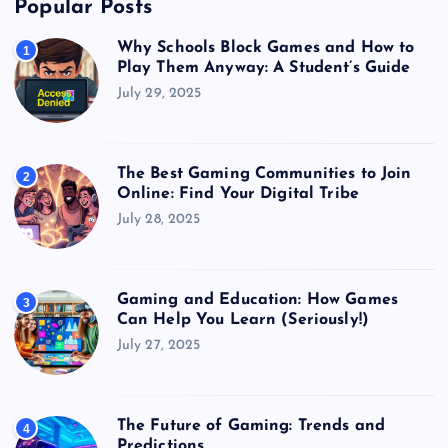
Popular Posts
Why Schools Block Games and How to
1
Play Them Anyway: A Student’s Guide
July 29, 2025
The Best Gaming Communities to Join
2
Online: Find Your Digital Tribe
July 28, 2025
Gaming and Education: How Games
3
Can Help You Learn (Seriously!)
July 27, 2025
The Future of Gaming: Trends and
4
Predictions