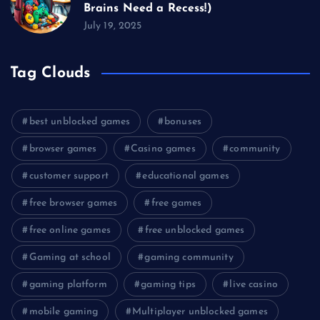
Brains Need a Recess!)
July 19, 2025
Tag Clouds
best unblocked games
bonuses
browser games
Casino games
community
customer support
educational games
free browser games
free games
free online games
free unblocked games
Gaming at school
gaming community
gaming platform
gaming tips
live casino
mobile gaming
Multiplayer unblocked games