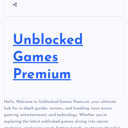
Unblocked
Games
Premium
Hello, Welcome to Unblocked Games Premium, your ultimate
hub for in-depth guides, reviews, and breaking news across
gaming, entertainment, and technology. Whether you’re
exploring the latest unblocked games, diving into casino