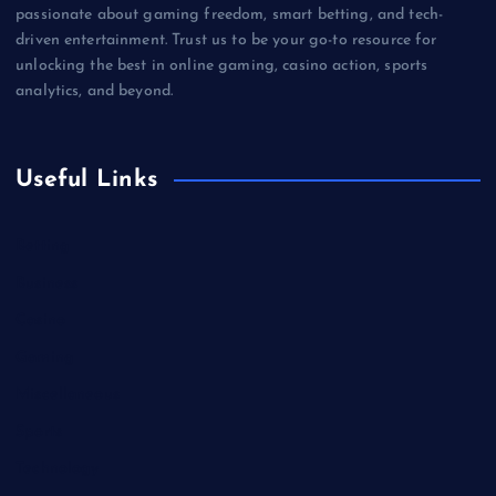
passionate about gaming freedom, smart betting, and tech-
driven entertainment. Trust us to be your go-to resource for
unlocking the best in online gaming, casino action, sports
analytics, and beyond.
Useful Links
Betting
Business
Casino
Gaming
Miscellaneous
Sports
Technology