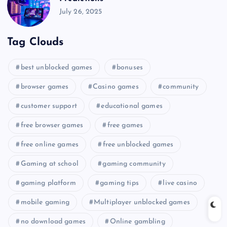
July 26, 2025
Tag Clouds
best unblocked games
bonuses
browser games
Casino games
community
customer support
educational games
free browser games
free games
free online games
free unblocked games
Gaming at school
gaming community
gaming platform
gaming tips
live casino
mobile gaming
Multiplayer unblocked games
no download games
Online gambling