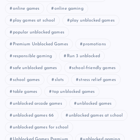
online games
online gaming
play games at school
play unblocked games
popular unblocked games
Premium Unblocked Games
promotions
responsible gaming
Run 3 unblocked
safe unblocked games
school-friendly games
school games
slots
stress relief games
table games
top unblocked games
unblocked arcade games
unblocked games
unblocked games 66
unblocked games at school
unblocked games for school
Unblocked Games Premium
unblocked gaming