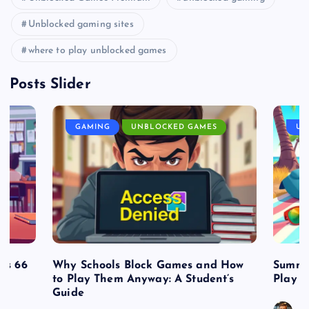
Unblocked gaming sites
where to play unblocked games
Posts Slider
GAMING
UNBLOCKED GAMES
UN
es 66
Why Schools Block Games and How
Summe
to Play Them Anyway: A Student’s
Play o
Guide