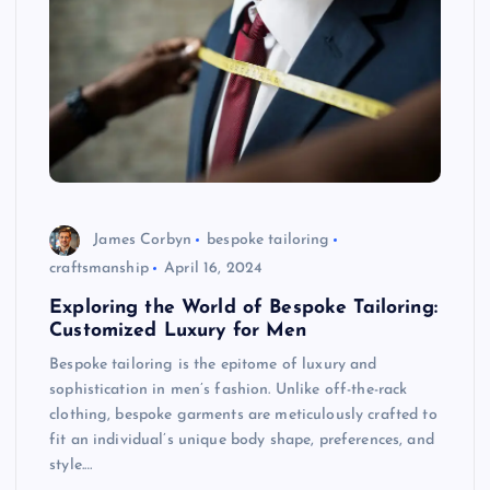
James Corbyn
bespoke tailoring
craftsmanship
April 16, 2024
Exploring the World of Bespoke Tailoring:
Customized Luxury for Men
Bespoke tailoring is the epitome of luxury and
sophistication in men’s fashion. Unlike off-the-rack
clothing, bespoke garments are meticulously crafted to
fit an individual’s unique body shape, preferences, and
style.…