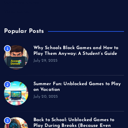
Unblocked Games
Video Games
Popular Posts
Why Schools Block Games and How to
1
Play Them Anyway: A Student’s Guide
July 29, 2025
Summer Fun: Unblocked Games to Play
2
on Vacation
July 20, 2025
Back to School: Unblocked Games to
3
Play During Breaks (Because Even