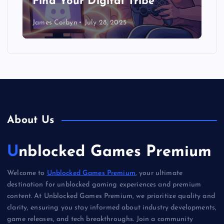
Find Your Digital Tribe
James Corbyn
July 28, 2025
About Us
Unblocked Games Premium
Welcome to
Unblocked Games Premium
, your ultimate
destination for unblocked gaming experiences and premium
content. At Unblocked Games Premium, we prioritize quality and
clarity, ensuring you stay informed about industry developments,
game releases, and tech breakthroughs. Join a community