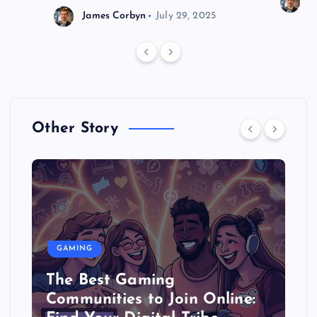
J
James Corbyn
July 29, 2025
Other Story
GAMING
The Best Gaming
Communities to Join Online: