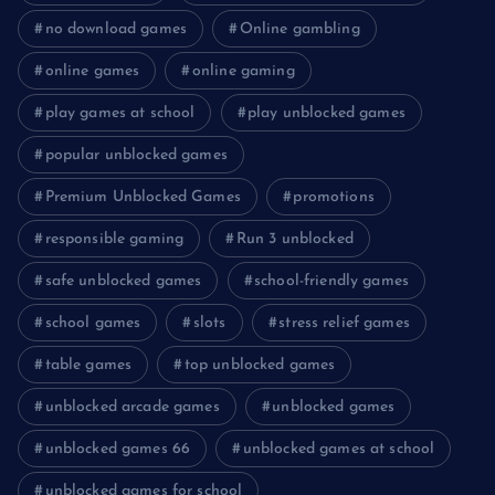
no download games
Online gambling
online games
online gaming
play games at school
play unblocked games
popular unblocked games
Premium Unblocked Games
promotions
responsible gaming
Run 3 unblocked
safe unblocked games
school-friendly games
school games
slots
stress relief games
table games
top unblocked games
unblocked arcade games
unblocked games
unblocked games 66
unblocked games at school
unblocked games for school