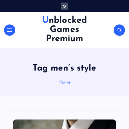
S
k
i
Unblocked
p
Games
t
o
Premium
c
o
n
t
Tag men’s style
e
n
Home
t