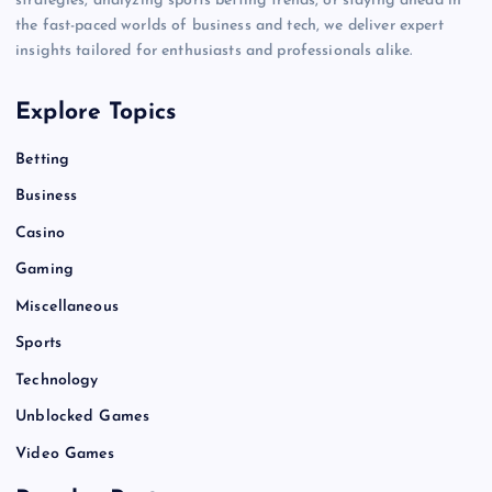
strategies, analyzing sports betting trends, or staying ahead in
the fast-paced worlds of business and tech, we deliver expert
insights tailored for enthusiasts and professionals alike.
Explore Topics
Betting
Business
Casino
Gaming
Miscellaneous
Sports
Technology
Unblocked Games
Video Games