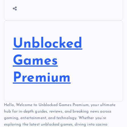
Unblocked
Games
Premium
Hello, Welcome to Unblocked Games Premium, your ultimate
hub for in-depth guides, reviews, and breaking news across
gaming, entertainment, and technology. Whether you’re
exploring the latest unblocked games, diving into casino