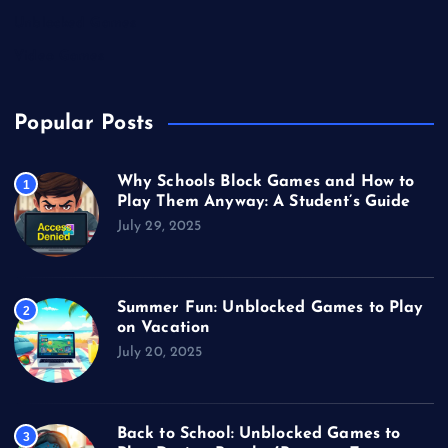
Unblocked Games
Video Games
Popular Posts
Why Schools Block Games and How to
1
Play Them Anyway: A Student’s Guide
July 29, 2025
Summer Fun: Unblocked Games to Play
2
on Vacation
July 20, 2025
Back to School: Unblocked Games to
3