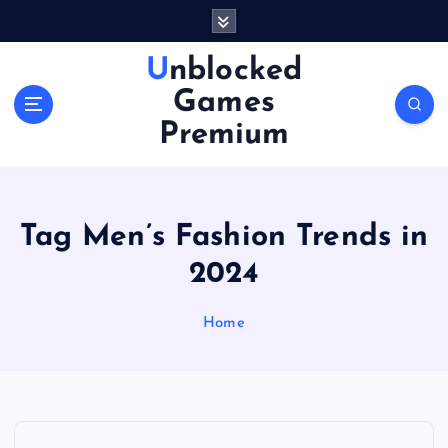
S
k
i
Unblocked
p
Games
t
o
Premium
c
o
n
t
Tag Men’s Fashion Trends in
e
n
2024
t
Home