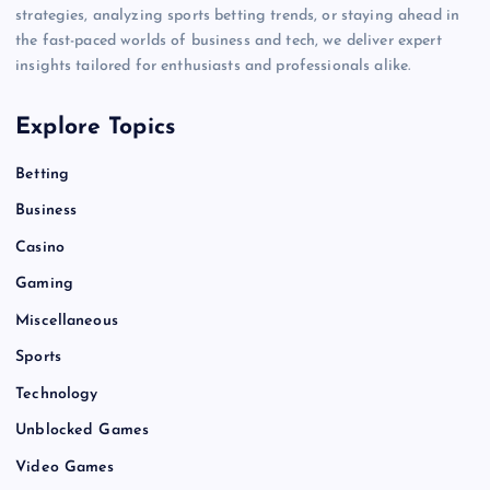
strategies, analyzing sports betting trends, or staying ahead in
the fast-paced worlds of business and tech, we deliver expert
insights tailored for enthusiasts and professionals alike.
Explore Topics
Betting
Business
Casino
Gaming
Miscellaneous
Sports
Technology
Unblocked Games
Video Games