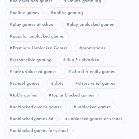
no download games
Online gambling
online games
online gaming
play games at school
play unblocked games
popular unblocked games
Premium Unblocked Games
promotions
responsible gaming
Run 3 unblocked
safe unblocked games
school-friendly games
school games
slots
stress relief games
table games
top unblocked games
unblocked arcade games
unblocked games
unblocked games 66
unblocked games at school
unblocked games for school