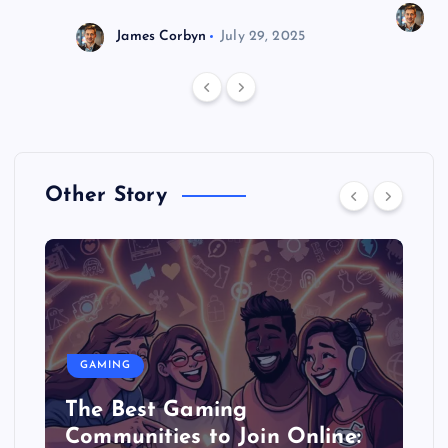
J
James Corbyn
July 29, 2025
Other Story
GAMING
The Best Gaming
Communities to Join Online: