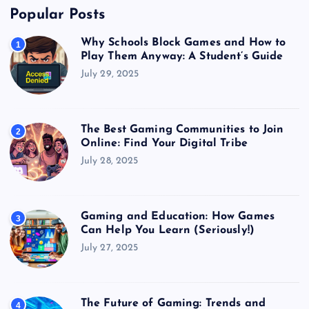
Popular Posts
Why Schools Block Games and How to
1
Play Them Anyway: A Student’s Guide
July 29, 2025
The Best Gaming Communities to Join
2
Online: Find Your Digital Tribe
July 28, 2025
Gaming and Education: How Games
3
Can Help You Learn (Seriously!)
July 27, 2025
The Future of Gaming: Trends and
4