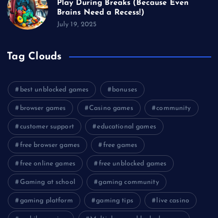
Play During Breaks (Because Even
Brains Need a Recess!)
July 19, 2025
Tag Clouds
best unblocked games
bonuses
browser games
Casino games
community
customer support
educational games
free browser games
free games
free online games
free unblocked games
Gaming at school
gaming community
gaming platform
gaming tips
live casino