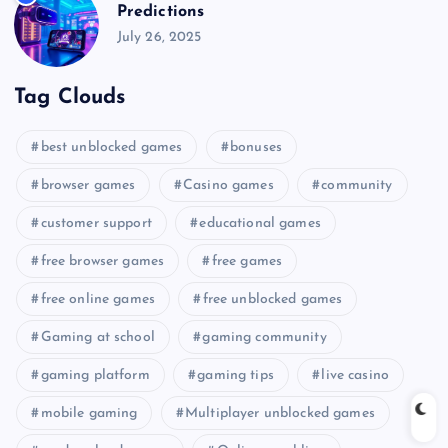
Predictions
July 26, 2025
Tag Clouds
best unblocked games
bonuses
browser games
Casino games
community
customer support
educational games
free browser games
free games
free online games
free unblocked games
Gaming at school
gaming community
gaming platform
gaming tips
live casino
mobile gaming
Multiplayer unblocked games