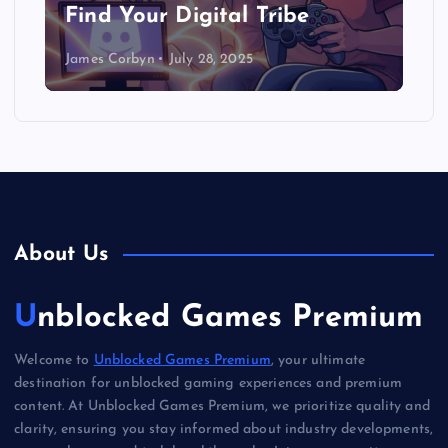
Find Your Digital Tribe
James Corbyn
July 28, 2025
About Us
Unblocked Games Premium
Welcome to
Unblocked Games Premium
, your ultimate
destination for unblocked gaming experiences and premium
content. At Unblocked Games Premium, we prioritize quality and
clarity, ensuring you stay informed about industry developments,