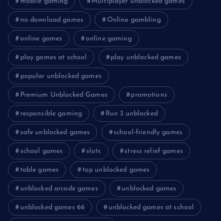
mobile gaming
Multiplayer unblocked games
no download games
Online gambling
online games
online gaming
play games at school
play unblocked games
popular unblocked games
Premium Unblocked Games
promotions
responsible gaming
Run 3 unblocked
safe unblocked games
school-friendly games
school games
slots
stress relief games
table games
top unblocked games
unblocked arcade games
unblocked games
unblocked games 66
unblocked games at school