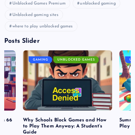
Unblocked Games Premium
unblocked gaming
Unblocked gaming sites
where to play unblocked games
Posts Slider
GAMING
UNBLOCKED GAMES
UN
es 66
Why Schools Block Games and How
Summe
to Play Them Anyway: A Student’s
Play o
Guide