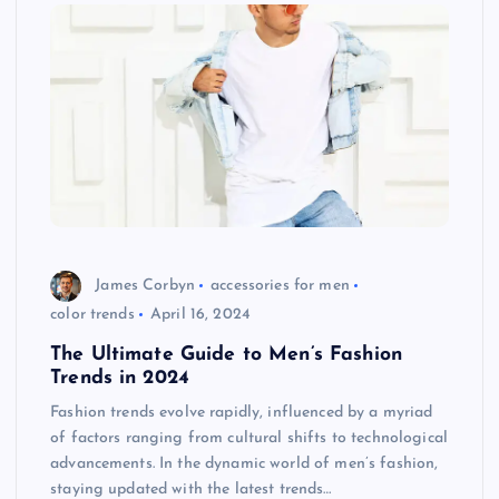
James Corbyn
accessories for men
color trends
April 16, 2024
The Ultimate Guide to Men’s Fashion
Trends in 2024
Fashion trends evolve rapidly, influenced by a myriad
of factors ranging from cultural shifts to technological
advancements. In the dynamic world of men’s fashion,
staying updated with the latest trends…