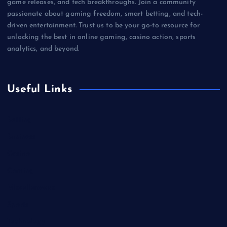
game releases, and tech breakthroughs. Join a community
passionate about gaming freedom, smart betting, and tech-
driven entertainment. Trust us to be your go-to resource for
unlocking the best in online gaming, casino action, sports
analytics, and beyond.
Useful Links
Betting
Business
Casino
Gaming
Miscellaneous
Sports
Technology