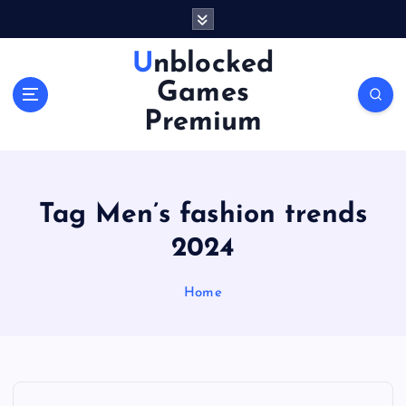
S
k
i
Unblocked
p
Games
t
o
Premium
c
o
n
t
Tag Men’s fashion trends
e
n
2024
t
Home