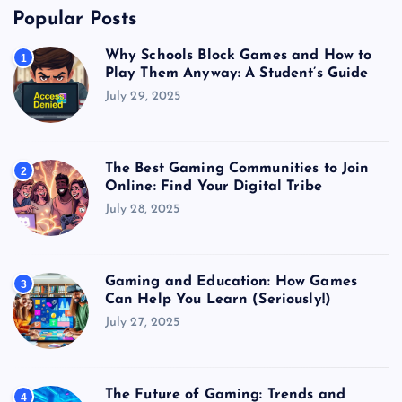
Popular Posts
Why Schools Block Games and How to
1
Play Them Anyway: A Student’s Guide
July 29, 2025
The Best Gaming Communities to Join
2
Online: Find Your Digital Tribe
July 28, 2025
Gaming and Education: How Games
3
Can Help You Learn (Seriously!)
July 27, 2025
The Future of Gaming: Trends and
4