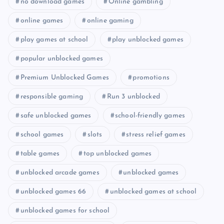
no download games
Online gambling
online games
online gaming
play games at school
play unblocked games
popular unblocked games
Premium Unblocked Games
promotions
responsible gaming
Run 3 unblocked
safe unblocked games
school-friendly games
school games
slots
stress relief games
table games
top unblocked games
unblocked arcade games
unblocked games
unblocked games 66
unblocked games at school
unblocked games for school