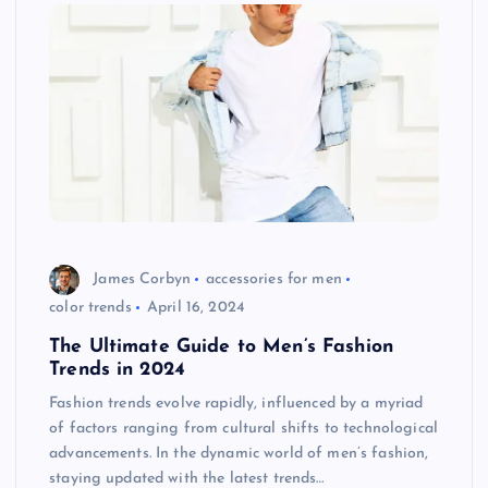
James Corbyn
accessories for men
color trends
April 16, 2024
The Ultimate Guide to Men’s Fashion
Trends in 2024
Fashion trends evolve rapidly, influenced by a myriad
of factors ranging from cultural shifts to technological
advancements. In the dynamic world of men’s fashion,
staying updated with the latest trends…