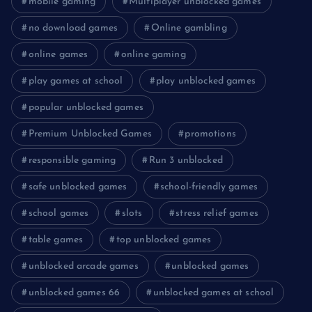
mobile gaming
Multiplayer unblocked games
no download games
Online gambling
online games
online gaming
play games at school
play unblocked games
popular unblocked games
Premium Unblocked Games
promotions
responsible gaming
Run 3 unblocked
safe unblocked games
school-friendly games
school games
slots
stress relief games
table games
top unblocked games
unblocked arcade games
unblocked games
unblocked games 66
unblocked games at school