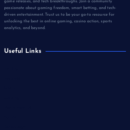
game releases, and tech breakthroughs. Join a community
passionate about gaming freedom, smart betting, and tech-
driven entertainment. Trust us to be your go-to resource for
unlocking the best in online gaming, casino action, sports
analytics, and beyond.
Useful Links
Betting
Business
Casino
Gaming
Miscellaneous
Sports
Technology