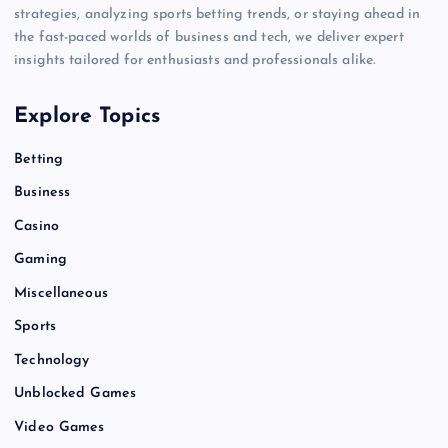
strategies, analyzing sports betting trends, or staying ahead in
the fast-paced worlds of business and tech, we deliver expert
insights tailored for enthusiasts and professionals alike.
Explore Topics
Betting
Business
Casino
Gaming
Miscellaneous
Sports
Technology
Unblocked Games
Video Games