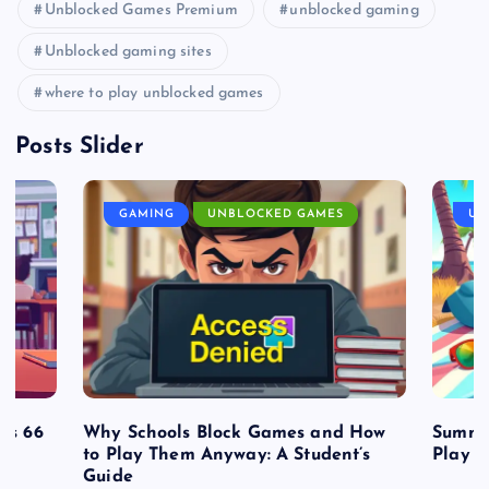
Unblocked Games Premium
unblocked gaming
Unblocked gaming sites
where to play unblocked games
Posts Slider
GAMING
UNBLOCKED GAMES
UN
es 66
Why Schools Block Games and How
Summe
to Play Them Anyway: A Student’s
Play o
Guide