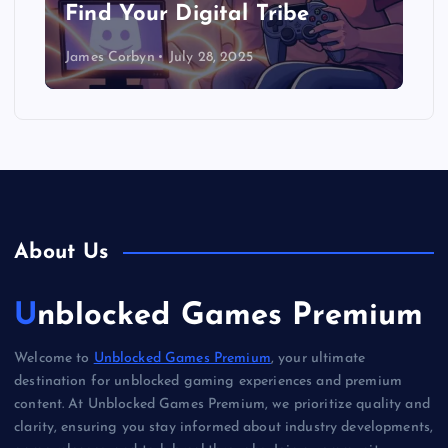
Find Your Digital Tribe
James Corbyn
July 28, 2025
About Us
Unblocked Games Premium
Welcome to
Unblocked Games Premium
, your ultimate
destination for unblocked gaming experiences and premium
content. At Unblocked Games Premium, we prioritize quality and
clarity, ensuring you stay informed about industry developments,