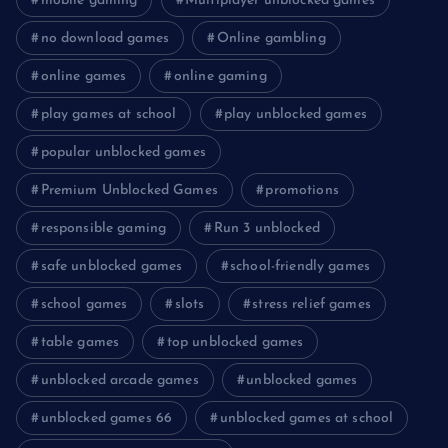
mobile gaming
Multiplayer unblocked games
no download games
Online gambling
online games
online gaming
play games at school
play unblocked games
popular unblocked games
Premium Unblocked Games
promotions
responsible gaming
Run 3 unblocked
safe unblocked games
school-friendly games
school games
slots
stress relief games
table games
top unblocked games
unblocked arcade games
unblocked games
unblocked games 66
unblocked games at school