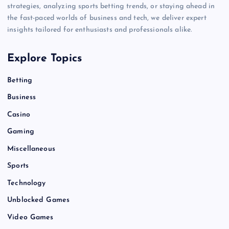
strategies, analyzing sports betting trends, or staying ahead in
the fast-paced worlds of business and tech, we deliver expert
insights tailored for enthusiasts and professionals alike.
Explore Topics
Betting
Business
Casino
Gaming
Miscellaneous
Sports
Technology
Unblocked Games
Video Games