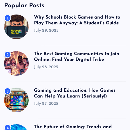
Popular Posts
Why Schools Block Games and How to
1
Play Them Anyway: A Student’s Guide
July 29, 2025
The Best Gaming Communities to Join
2
Online: Find Your Digital Tribe
July 28, 2025
Gaming and Education: How Games
3
Can Help You Learn (Seriously!)
July 27, 2025
The Future of Gaming: Trends and
4