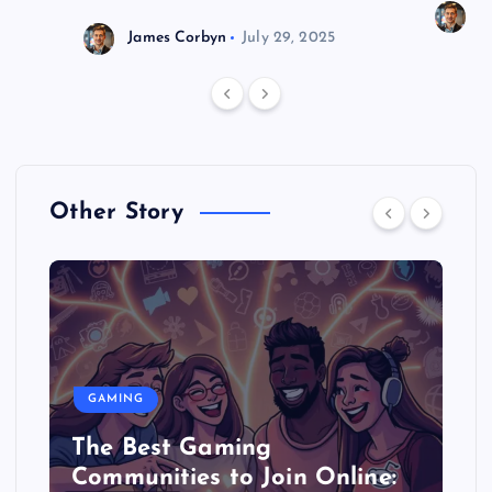
J
James Corbyn
July 29, 2025
Other Story
GAMING
The Best Gaming
Communities to Join Online: