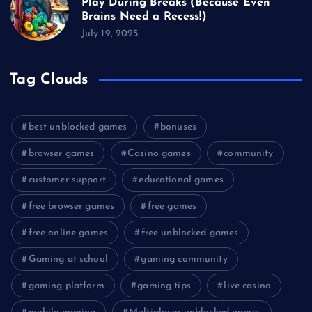
Play During Breaks (Because Even
Brains Need a Recess!)
July 19, 2025
Tag Clouds
best unblocked games
bonuses
browser games
Casino games
community
customer support
educational games
free browser games
free games
free online games
free unblocked games
Gaming at school
gaming community
gaming platform
gaming tips
live casino