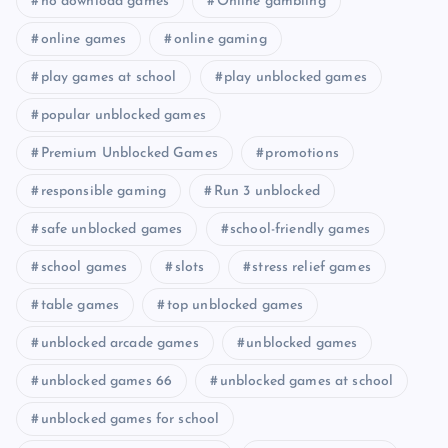
no download games
Online gambling
online games
online gaming
play games at school
play unblocked games
popular unblocked games
Premium Unblocked Games
promotions
responsible gaming
Run 3 unblocked
safe unblocked games
school-friendly games
school games
slots
stress relief games
table games
top unblocked games
unblocked arcade games
unblocked games
unblocked games 66
unblocked games at school
unblocked games for school