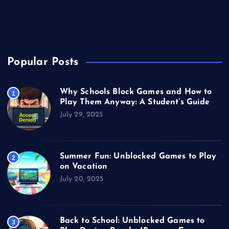
Unblocked Games
Video Games
Popular Posts
Why Schools Block Games and How to
1
Play Them Anyway: A Student’s Guide
July 29, 2025
Summer Fun: Unblocked Games to Play
2
on Vacation
July 20, 2025
Back to School: Unblocked Games to
3