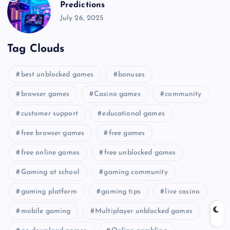
Predictions
July 26, 2025
Tag Clouds
best unblocked games
bonuses
browser games
Casino games
community
customer support
educational games
free browser games
free games
free online games
free unblocked games
Gaming at school
gaming community
gaming platform
gaming tips
live casino
mobile gaming
Multiplayer unblocked games