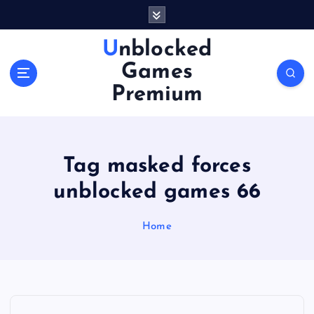
S
k
i
Unblocked
p
Games
t
o
Premium
c
o
n
t
Tag masked forces
e
n
unblocked games 66
t
Home