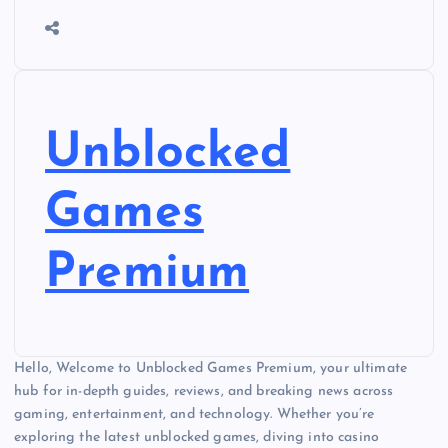
Unblocked
Games
Premium
Hello, Welcome to Unblocked Games Premium, your ultimate
hub for in-depth guides, reviews, and breaking news across
gaming, entertainment, and technology. Whether you’re
exploring the latest unblocked games, diving into casino