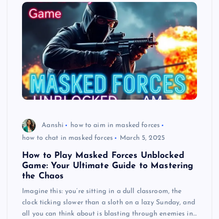
Aanshi
how to aim in masked forces
how to chat in masked forces
March 5, 2025
How to Play Masked Forces Unblocked
Game: Your Ultimate Guide to Mastering
the Chaos
Imagine this: you’re sitting in a dull classroom, the
clock ticking slower than a sloth on a lazy Sunday, and
all you can think about is blasting through enemies in…