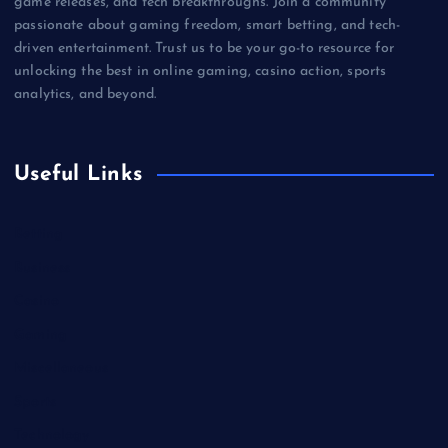
game releases, and tech breakthroughs. Join a community
passionate about gaming freedom, smart betting, and tech-
driven entertainment. Trust us to be your go-to resource for
unlocking the best in online gaming, casino action, sports
analytics, and beyond.
Useful Links
Betting
Business
Casino
Gaming
Miscellaneous
Sports
Technology