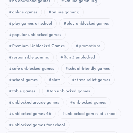
no download games
Online gambling
online games
online gaming
play games at school
play unblocked games
popular unblocked games
Premium Unblocked Games
promotions
responsible gaming
Run 3 unblocked
safe unblocked games
school-friendly games
school games
slots
stress relief games
table games
top unblocked games
unblocked arcade games
unblocked games
unblocked games 66
unblocked games at school
unblocked games for school