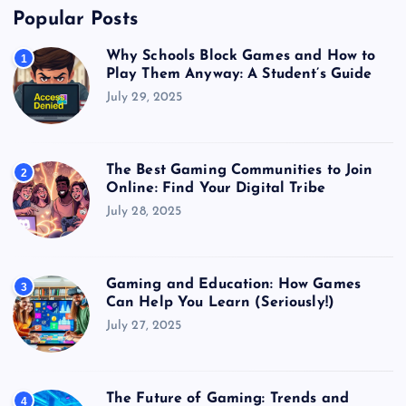
Popular Posts
Why Schools Block Games and How to
1
Play Them Anyway: A Student’s Guide
July 29, 2025
The Best Gaming Communities to Join
2
Online: Find Your Digital Tribe
July 28, 2025
Gaming and Education: How Games
3
Can Help You Learn (Seriously!)
July 27, 2025
The Future of Gaming: Trends and
4