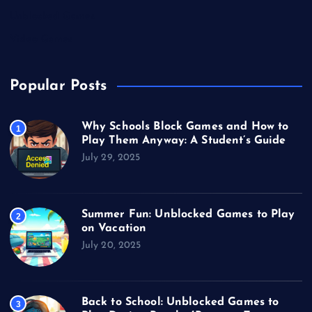
Unblocked Games
Video Games
Popular Posts
Why Schools Block Games and How to
1
Play Them Anyway: A Student’s Guide
July 29, 2025
Summer Fun: Unblocked Games to Play
2
on Vacation
July 20, 2025
Back to School: Unblocked Games to
3