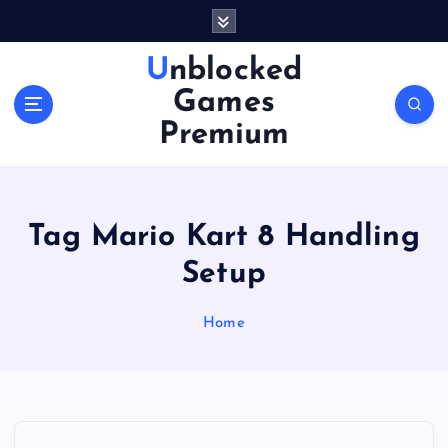
S
k
i
Unblocked
p
Games
t
o
Premium
c
o
n
t
Tag Mario Kart 8 Handling
e
n
Setup
t
Home