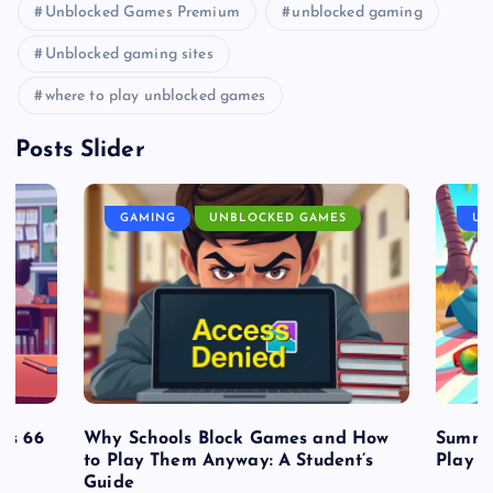
Unblocked Games Premium
unblocked gaming
Unblocked gaming sites
where to play unblocked games
Posts Slider
GAMING
UNBLOCKED GAMES
UN
es 66
Why Schools Block Games and How
Summe
to Play Them Anyway: A Student’s
Play o
Guide