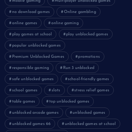
mobile gaming
Multiplayer unblocked games
no download games
Online gambling
online games
online gaming
play games at school
play unblocked games
popular unblocked games
Premium Unblocked Games
promotions
responsible gaming
Run 3 unblocked
safe unblocked games
school-friendly games
school games
slots
stress relief games
table games
top unblocked games
unblocked arcade games
unblocked games
unblocked games 66
unblocked games at school