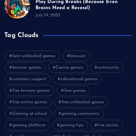
Play During Breaks (Because Even
Brains Need a Recess!)
July 19, 2025
Tag Clouds
best unblocked games
bonuses
browser games
Casino games
community
customer support
educational games
free browser games
free games
free online games
free unblocked games
Gaming at school
gaming community
gaming platform
gaming tips
live casino