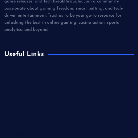
game releases, and tech breakthroughs. Join a community
passionate about gaming freedom, smart betting, and tech-
driven entertainment. Trust us to be your go-to resource for
unlocking the best in online gaming, casino action, sports
analytics, and beyond.
Useful Links
Betting
Business
Casino
Gaming
Miscellaneous
Sports
Technology