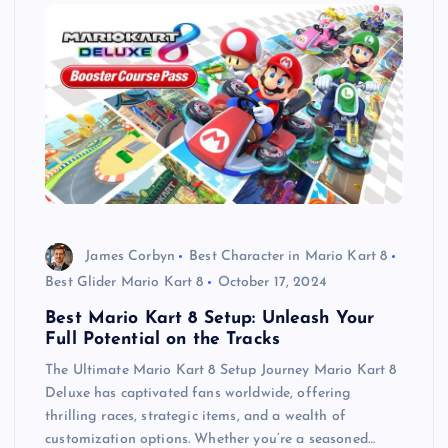
James Corbyn
Best Character in Mario Kart 8
Best Glider Mario Kart 8
October 17, 2024
Best Mario Kart 8 Setup: Unleash Your
Full Potential on the Tracks
The Ultimate Mario Kart 8 Setup Journey Mario Kart 8
Deluxe has captivated fans worldwide, offering
thrilling races, strategic items, and a wealth of
customization options. Whether you’re a seasoned…