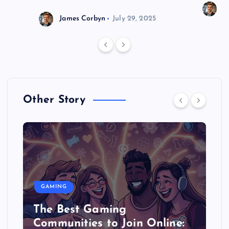
J
James Corbyn
July 29, 2025
Other Story
GAMING
The Best Gaming
Communities to Join Online: