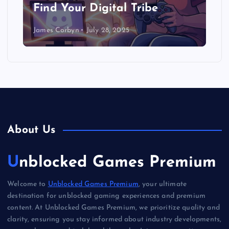
Find Your Digital Tribe
James Corbyn
July 28, 2025
About Us
Unblocked Games Premium
Welcome to
Unblocked Games Premium
, your ultimate
destination for unblocked gaming experiences and premium
content. At Unblocked Games Premium, we prioritize quality and
clarity, ensuring you stay informed about industry developments,