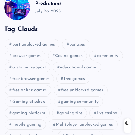
Predictions
July 26, 2025
Tag Clouds
best unblocked games
bonuses
browser games
Casino games
community
customer support
educational games
free browser games
free games
free online games
free unblocked games
Gaming at school
gaming community
gaming platform
gaming tips
live casino
mobile gaming
Multiplayer unblocked games