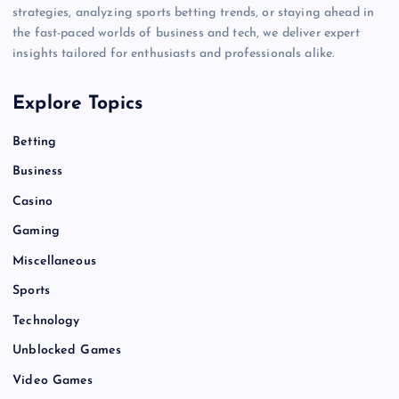
strategies, analyzing sports betting trends, or staying ahead in
the fast-paced worlds of business and tech, we deliver expert
insights tailored for enthusiasts and professionals alike.
Explore Topics
Betting
Business
Casino
Gaming
Miscellaneous
Sports
Technology
Unblocked Games
Video Games