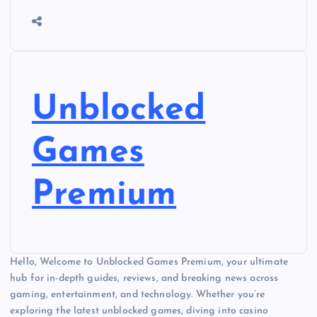
Unblocked
Games
Premium
Hello, Welcome to Unblocked Games Premium, your ultimate
hub for in-depth guides, reviews, and breaking news across
gaming, entertainment, and technology. Whether you’re
exploring the latest unblocked games, diving into casino