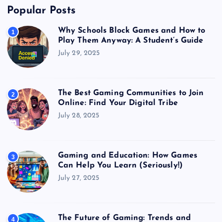
Popular Posts
Why Schools Block Games and How to
1
Play Them Anyway: A Student’s Guide
July 29, 2025
The Best Gaming Communities to Join
2
Online: Find Your Digital Tribe
July 28, 2025
Gaming and Education: How Games
3
Can Help You Learn (Seriously!)
July 27, 2025
The Future of Gaming: Trends and
4