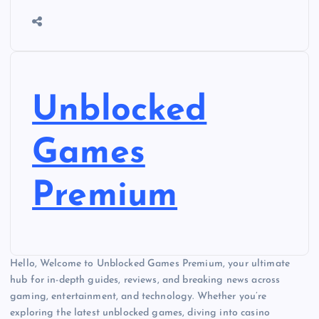
Unblocked
Games
Premium
Hello, Welcome to Unblocked Games Premium, your ultimate
hub for in-depth guides, reviews, and breaking news across
gaming, entertainment, and technology. Whether you’re
exploring the latest unblocked games, diving into casino