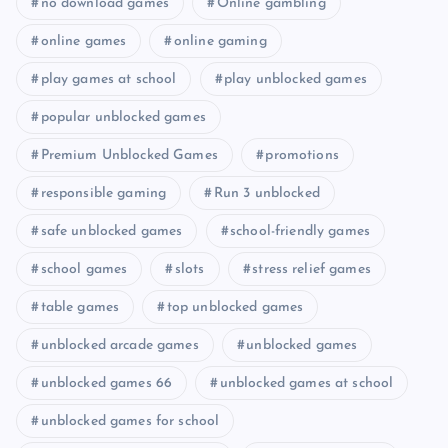
no download games
Online gambling
online games
online gaming
play games at school
play unblocked games
popular unblocked games
Premium Unblocked Games
promotions
responsible gaming
Run 3 unblocked
safe unblocked games
school-friendly games
school games
slots
stress relief games
table games
top unblocked games
unblocked arcade games
unblocked games
unblocked games 66
unblocked games at school
unblocked games for school