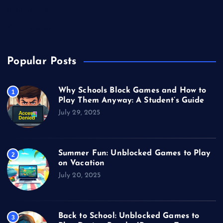
Unblocked Games
Video Games
Popular Posts
Why Schools Block Games and How to
1
Play Them Anyway: A Student’s Guide
July 29, 2025
Summer Fun: Unblocked Games to Play
2
on Vacation
July 20, 2025
Back to School: Unblocked Games to
3