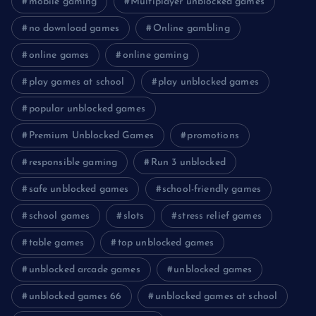
mobile gaming
Multiplayer unblocked games
no download games
Online gambling
online games
online gaming
play games at school
play unblocked games
popular unblocked games
Premium Unblocked Games
promotions
responsible gaming
Run 3 unblocked
safe unblocked games
school-friendly games
school games
slots
stress relief games
table games
top unblocked games
unblocked arcade games
unblocked games
unblocked games 66
unblocked games at school