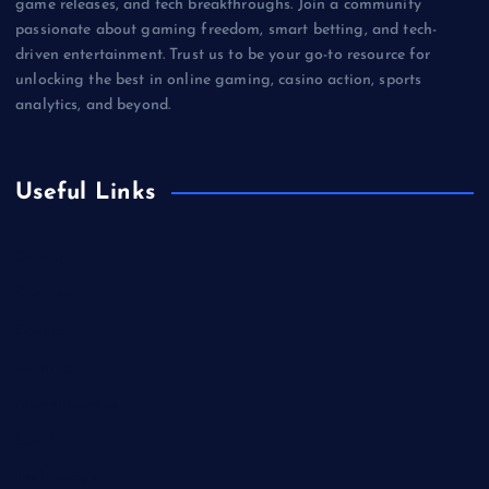
game releases, and tech breakthroughs. Join a community
passionate about gaming freedom, smart betting, and tech-
driven entertainment. Trust us to be your go-to resource for
unlocking the best in online gaming, casino action, sports
analytics, and beyond.
Useful Links
Betting
Business
Casino
Gaming
Miscellaneous
Sports
Technology