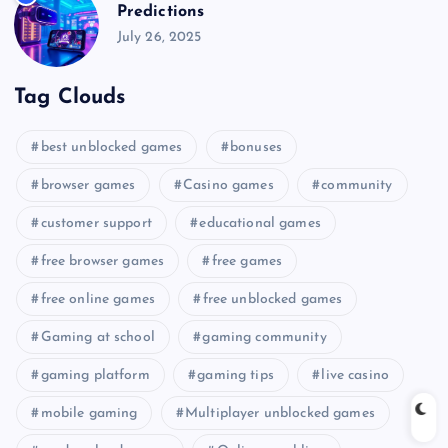
Predictions
July 26, 2025
Tag Clouds
best unblocked games
bonuses
browser games
Casino games
community
customer support
educational games
free browser games
free games
free online games
free unblocked games
Gaming at school
gaming community
gaming platform
gaming tips
live casino
mobile gaming
Multiplayer unblocked games