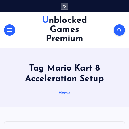
S
k
i
Unblocked
p
Games
t
o
Premium
c
o
n
t
Tag Mario Kart 8
e
n
Acceleration Setup
t
Home