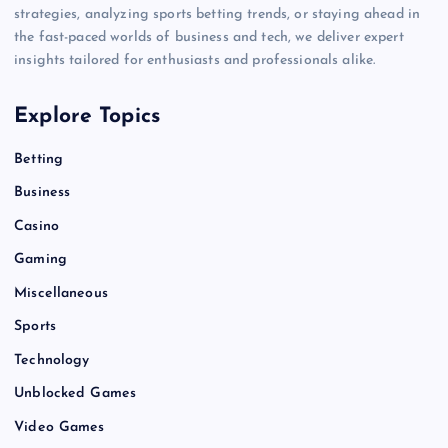
strategies, analyzing sports betting trends, or staying ahead in
the fast-paced worlds of business and tech, we deliver expert
insights tailored for enthusiasts and professionals alike.
Explore Topics
Betting
Business
Casino
Gaming
Miscellaneous
Sports
Technology
Unblocked Games
Video Games