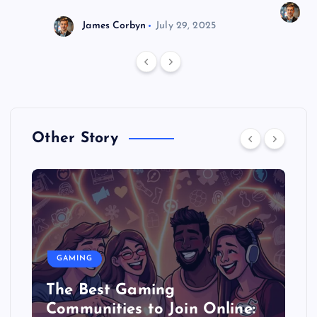
J
James Corbyn
July 29, 2025
Other Story
GAMING
The Best Gaming
Communities to Join Online: