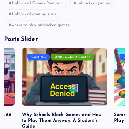
Unblocked Games Premium
unblocked gaming
Unblocked gaming sites
where to play unblocked games
Posts Slider
GAMING
UNBLOCKED GAMES
UN
es 66
Why Schools Block Games and How
Summe
to Play Them Anyway: A Student’s
Play o
Guide