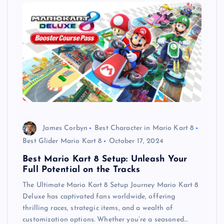
James Corbyn
Best Character in Mario Kart 8
Best Glider Mario Kart 8
October 17, 2024
Best Mario Kart 8 Setup: Unleash Your
Full Potential on the Tracks
The Ultimate Mario Kart 8 Setup Journey Mario Kart 8
Deluxe has captivated fans worldwide, offering
thrilling races, strategic items, and a wealth of
customization options. Whether you’re a seasoned…