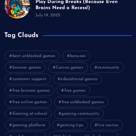
Play During Breaks (Because Even
Brains Need a Recess!)
July 19, 2025
Tag Clouds
best unblocked games
bonuses
browser games
Casino games
community
customer support
educational games
free browser games
free games
free online games
free unblocked games
Gaming at school
gaming community
gaming platform
gaming tips
live casino