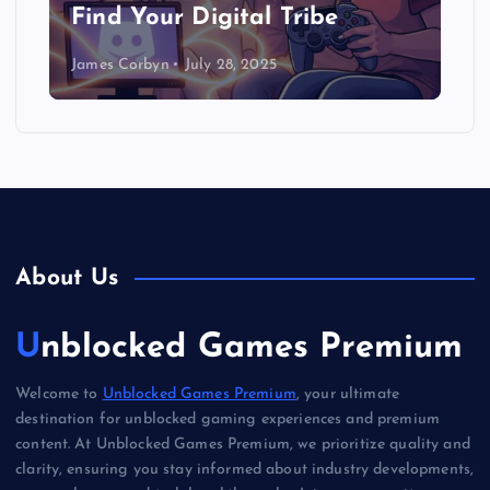
Find Your Digital Tribe
James Corbyn
July 28, 2025
About Us
Unblocked Games Premium
Welcome to
Unblocked Games Premium
, your ultimate
destination for unblocked gaming experiences and premium
content. At Unblocked Games Premium, we prioritize quality and
clarity, ensuring you stay informed about industry developments,