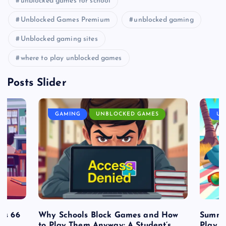
unblocked games for school
Unblocked Games Premium
unblocked gaming
Unblocked gaming sites
where to play unblocked games
Posts Slider
GAMING
UNBLOCKED GAMES
UN
es 66
Why Schools Block Games and How
Summe
to Play Them Anyway: A Student’s
Play o