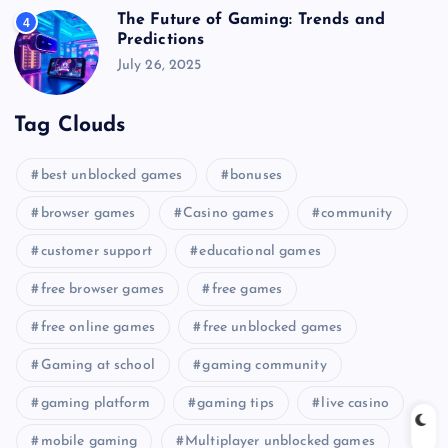
The Future of Gaming: Trends and
4
Predictions
July 26, 2025
Tag Clouds
best unblocked games
bonuses
browser games
Casino games
community
customer support
educational games
free browser games
free games
free online games
free unblocked games
Gaming at school
gaming community
gaming platform
gaming tips
live casino
mobile gaming
Multiplayer unblocked games