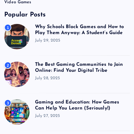
Video Games
Popular Posts
Why Schools Block Games and How to
1
Play Them Anyway: A Student’s Guide
July 29, 2025
The Best Gaming Communities to Join
2
Online: Find Your Digital Tribe
July 28, 2025
Gaming and Education: How Games
3
Can Help You Learn (Seriously!)
July 27, 2025