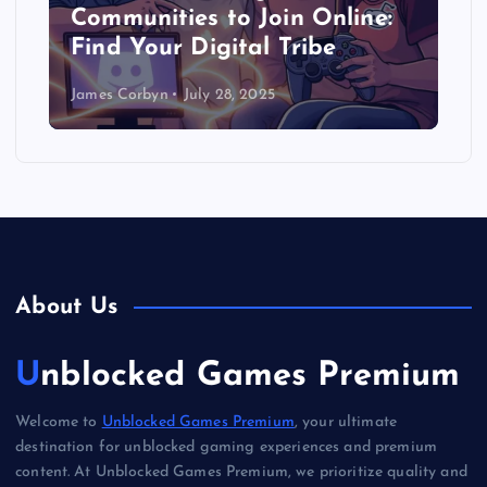
Communities to Join Online:
Find Your Digital Tribe
James Corbyn
July 28, 2025
About Us
Unblocked Games Premium
Welcome to
Unblocked Games Premium
, your ultimate
destination for unblocked gaming experiences and premium
content. At Unblocked Games Premium, we prioritize quality and