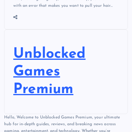
with an error that makes you want to pull your hair…
Unblocked
Games
Premium
Hello, Welcome to Unblocked Games Premium, your ultimate
hub for in-depth guides, reviews, and breaking news across
gaming, entertainment, and technology. Whether you’re