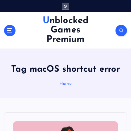
S
k
i
Unblocked
p
Games
t
o
Premium
c
o
n
t
Tag macOS shortcut error
e
n
Home
t