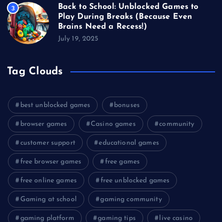
Back to School: Unblocked Games to
3
Play During Breaks (Because Even
Brains Need a Recess!)
July 19, 2025
Tag Clouds
best unblocked games
bonuses
browser games
Casino games
community
customer support
educational games
free browser games
free games
free online games
free unblocked games
Gaming at school
gaming community
gaming platform
gaming tips
live casino