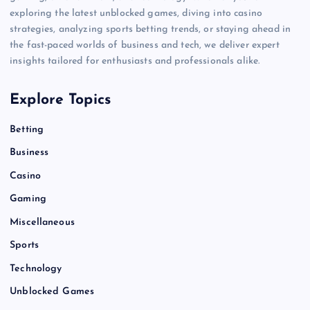
exploring the latest unblocked games, diving into casino
strategies, analyzing sports betting trends, or staying ahead in
the fast-paced worlds of business and tech, we deliver expert
insights tailored for enthusiasts and professionals alike.
Explore Topics
Betting
Business
Casino
Gaming
Miscellaneous
Sports
Technology
Unblocked Games