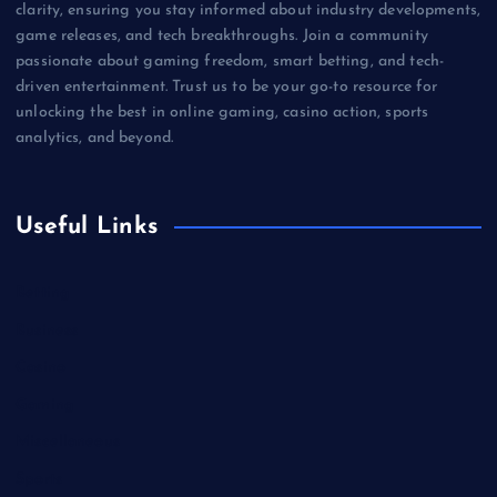
clarity, ensuring you stay informed about industry developments,
game releases, and tech breakthroughs. Join a community
passionate about gaming freedom, smart betting, and tech-
driven entertainment. Trust us to be your go-to resource for
unlocking the best in online gaming, casino action, sports
analytics, and beyond.
Useful Links
Betting
Business
Casino
Gaming
Miscellaneous
Sports