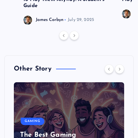
Guide
J
James Corbyn
July 29, 2025
Other Story
GAMING
The Best Gaming