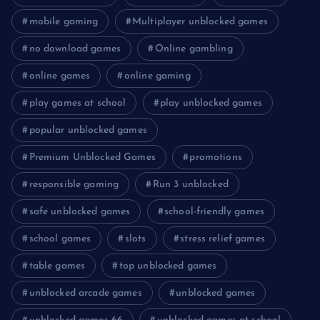
mobile gaming
Multiplayer unblocked games
no download games
Online gambling
online games
online gaming
play games at school
play unblocked games
popular unblocked games
Premium Unblocked Games
promotions
responsible gaming
Run 3 unblocked
safe unblocked games
school-friendly games
school games
slots
stress relief games
table games
top unblocked games
unblocked arcade games
unblocked games