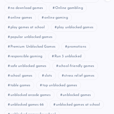
no download games
Online gambling
online games
online gaming
play games at school
play unblocked games
popular unblocked games
Premium Unblocked Games
promotions
responsible gaming
Run 3 unblocked
safe unblocked games
school-friendly games
school games
slots
stress relief games
table games
top unblocked games
unblocked arcade games
unblocked games
unblocked games 66
unblocked games at school