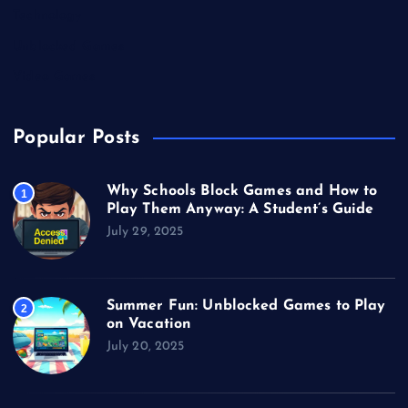
Technology
Unblocked Games
Video Games
Popular Posts
Why Schools Block Games and How to
1
Play Them Anyway: A Student’s Guide
July 29, 2025
Summer Fun: Unblocked Games to Play
2
on Vacation
July 20, 2025