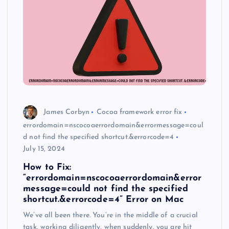
James Corbyn
Cocoa framework error fix
errordomain=nscocoaerrordomain&errormessage=coul
d not find the specified shortcut.&errorcode=4
July 15, 2024
How to Fix:
“errordomain=nscocoaerrordomain&error
message=could not find the specified
shortcut.&errorcode=4” Error on Mac
We’ve all been there. You’re in the middle of a crucial
task, working diligently, when suddenly, you are hit