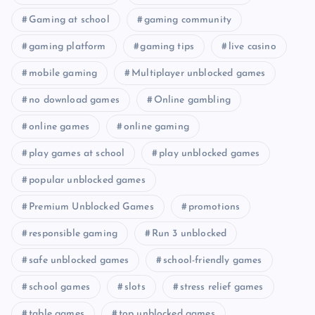
Gaming at school
gaming community
gaming platform
gaming tips
live casino
mobile gaming
Multiplayer unblocked games
no download games
Online gambling
online games
online gaming
play games at school
play unblocked games
popular unblocked games
Premium Unblocked Games
promotions
responsible gaming
Run 3 unblocked
safe unblocked games
school-friendly games
school games
slots
stress relief games
table games
top unblocked games