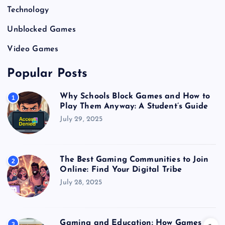
Technology
Unblocked Games
Video Games
Popular Posts
Why Schools Block Games and How to
1
Play Them Anyway: A Student’s Guide
July 29, 2025
The Best Gaming Communities to Join
2
Online: Find Your Digital Tribe
July 28, 2025
Gaming and Education: How Games
3