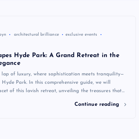
byn
architectural brilliance
exclusive events
apes Hyde Park: A Grand Retreat in the
legance
lap of luxury, where sophistication meets tranquility—
Hyde Park. In this comprehensive guide, we will
cet of this lavish retreat, unveiling the treasures that…
Continue reading