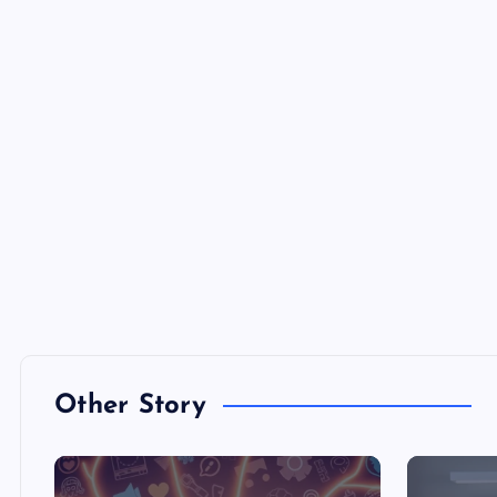
Other Story