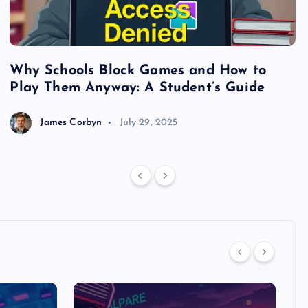
Why Schools Block Games and How to
S
Play Them Anyway: A Student’s Guide
V
James Corbyn
July 29, 2025