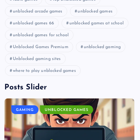
unblocked arcade games
unblocked games
unblocked games 66
unblocked games at school
unblocked games for school
Unblocked Games Premium
unblocked gaming
Unblocked gaming sites
where to play unblocked games
Posts Slider
GAMING
UNBLOCKED GAMES