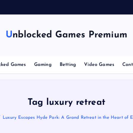
g
Unblocked Games Premium
cked Games
Gaming
Betting
Video Games
Cont
Tag luxury retreat
Luxury Escapes Hyde Park: A Grand Retreat in the Heart of 