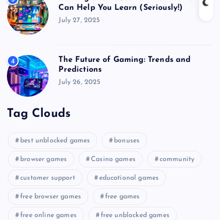
Can Help You Learn (Seriously!)
July 27, 2025
The Future of Gaming: Trends and
4
Predictions
July 26, 2025
Tag Clouds
best unblocked games
bonuses
browser games
Casino games
community
customer support
educational games
free browser games
free games
free online games
free unblocked games