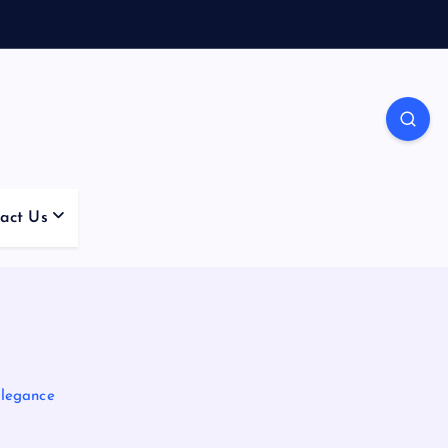
act Us
Elegance