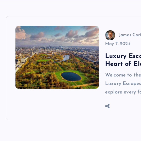
James Cor
May 7, 2024
Luxury Esc
Heart of E
Welcome to the 
Luxury Escapes 
explore every fa