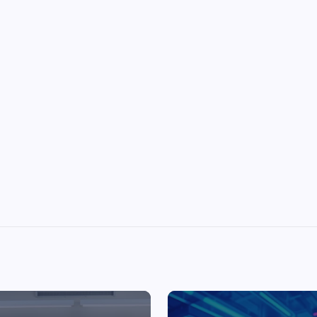
Top Picks from Unblocked Games 66 You
Must Try
James Corbyn
June 29, 2025