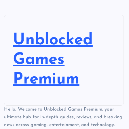
Unblocked
Games
Premium
Hello, Welcome to Unblocked Games Premium, your
ultimate hub for in-depth guides, reviews, and breaking
news across gaming, entertainment, and technology.