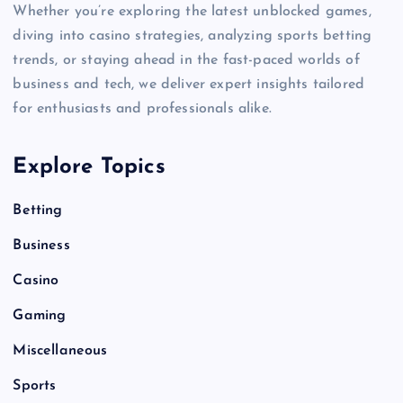
Whether you’re exploring the latest unblocked games,
diving into casino strategies, analyzing sports betting
trends, or staying ahead in the fast-paced worlds of
business and tech, we deliver expert insights tailored
for enthusiasts and professionals alike.
Explore Topics
Betting
Business
Casino
Gaming
Miscellaneous
Sports