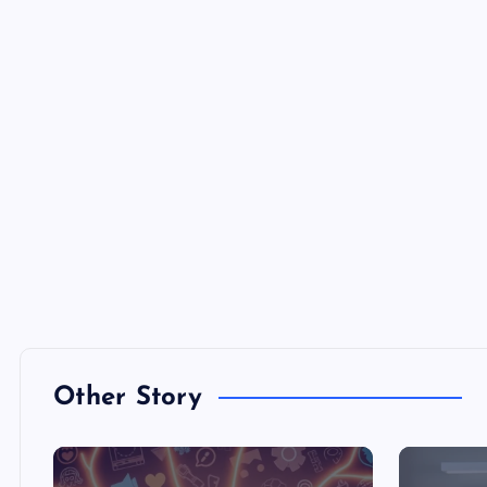
Other Story