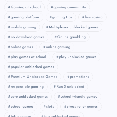
Gaming at school
gaming community
gaming platform
gaming tips
live casino
mobile gaming
Multiplayer unblocked games
no download games
Online gambling
online games
online gaming
play games at school
play unblocked games
popular unblocked games
Premium Unblocked Games
promotions
responsible gaming
Run 3 unblocked
safe unblocked games
school-friendly games
school games
slots
stress relief games
table games
top unblocked games