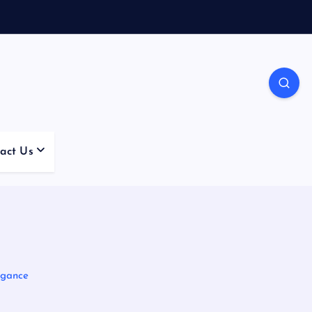
act Us
egance