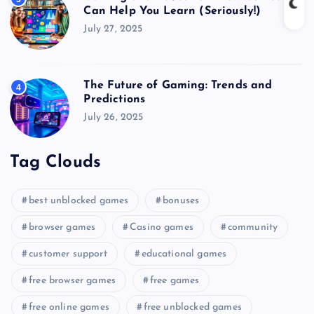
Can Help You Learn (Seriously!)
July 27, 2025
The Future of Gaming: Trends and
4
Predictions
July 26, 2025
Tag Clouds
best unblocked games
bonuses
browser games
Casino games
community
customer support
educational games
free browser games
free games
free online games
free unblocked games