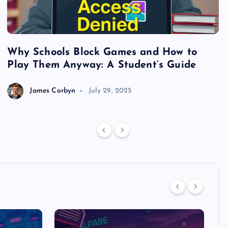
Why Schools Block Games and How to
S
Play Them Anyway: A Student’s Guide
V
James Corbyn
July 29, 2025