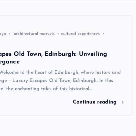
byn
architectural marvels
cultural experiences
apes Old Town, Edinburgh: Unveiling
legance
 Welcome to the heart of Edinburgh, where history and
rge – Luxury Escapes Old Town, Edinburgh. In this
el the enchanting tales of this historical…
Continue reading