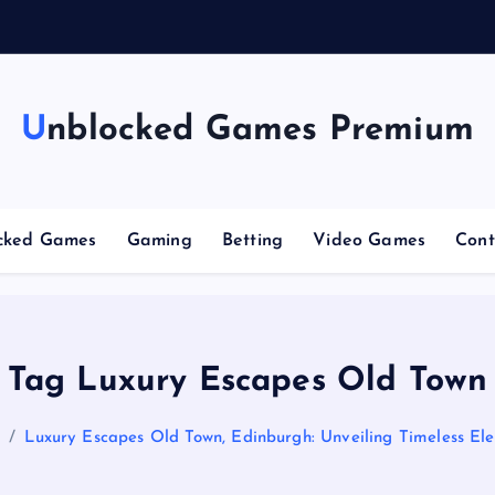
g
Unblocked Games Premium
cked Games
Gaming
Betting
Video Games
Cont
Tag Luxury Escapes Old Town
e
Luxury Escapes Old Town, Edinburgh: Unveiling Timeless El