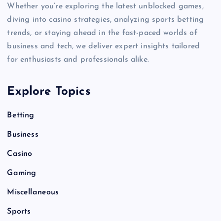
Whether you’re exploring the latest unblocked games,
diving into casino strategies, analyzing sports betting
trends, or staying ahead in the fast-paced worlds of
business and tech, we deliver expert insights tailored
for enthusiasts and professionals alike.
Explore Topics
Betting
Business
Casino
Gaming
Miscellaneous
Sports