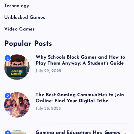
Technology
Unblocked Games
Video Games
Popular Posts
Why Schools Block Games and How to
1
Play Them Anyway: A Student’s Guide
July 29, 2025
The Best Gaming Communities to Join
2
Online: Find Your Digital Tribe
July 28, 2025
Gaming and Education: How Games
3