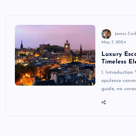
James Cor
May 7, 2024
Luxury Esc
Timeless E
1. Introduction
opulence conve
guide, we unrav