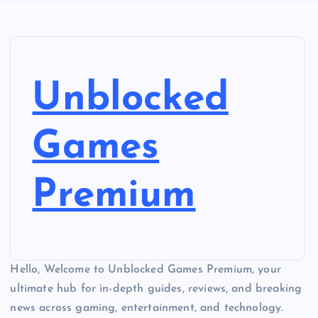
Unblocked
Games
Premium
Hello, Welcome to Unblocked Games Premium, your
ultimate hub for in-depth guides, reviews, and breaking
news across gaming, entertainment, and technology.