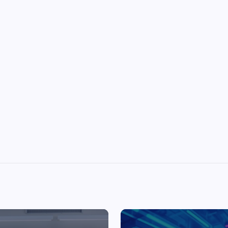
Top Picks from Unblocked Games 66 You
Must Try
James Corbyn
June 29, 2025