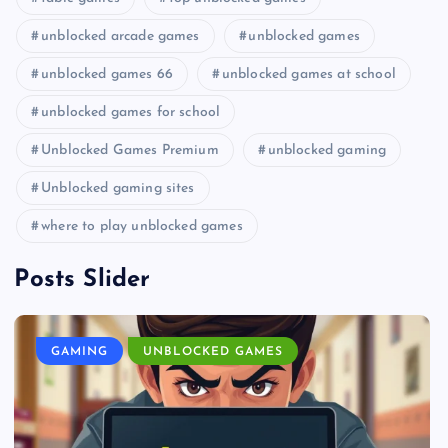
unblocked arcade games
unblocked games
unblocked games 66
unblocked games at school
unblocked games for school
Unblocked Games Premium
unblocked gaming
Unblocked gaming sites
where to play unblocked games
Posts Slider
GAMING
UNBLOCKED GAMES