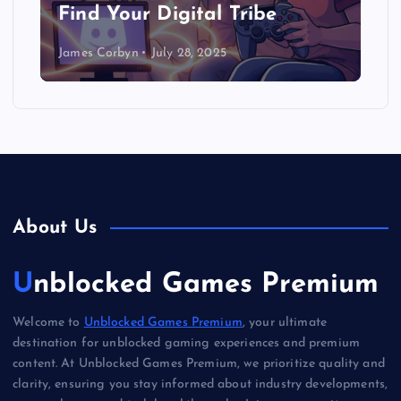
Find Your Digital Tribe
James Corbyn
July 28, 2025
About Us
Unblocked Games Premium
Welcome to
Unblocked Games Premium
, your ultimate
destination for unblocked gaming experiences and premium
content. At Unblocked Games Premium, we prioritize quality and
clarity, ensuring you stay informed about industry developments,