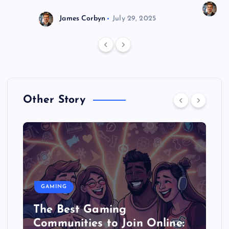
J
James Corbyn
July 29, 2025
Other Story
GAMING
The Best Gaming
Communities to Join Online: