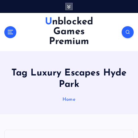
S
k
i
Unblocked
p
Games
t
o
Premium
c
o
n
t
Tag Luxury Escapes Hyde
e
n
Park
t
Home