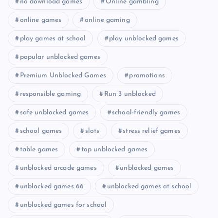
no download games
Online gambling
online games
online gaming
play games at school
play unblocked games
popular unblocked games
Premium Unblocked Games
promotions
responsible gaming
Run 3 unblocked
safe unblocked games
school-friendly games
school games
slots
stress relief games
table games
top unblocked games
unblocked arcade games
unblocked games
unblocked games 66
unblocked games at school
unblocked games for school