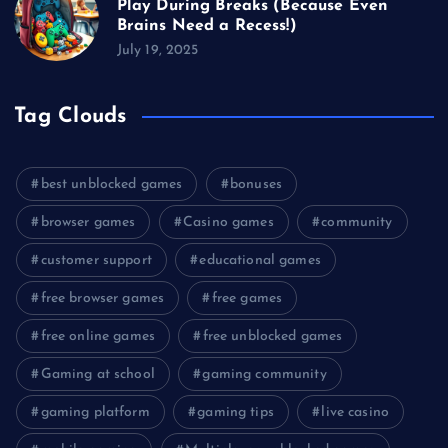
Play During Breaks (Because Even
Brains Need a Recess!)
July 19, 2025
Tag Clouds
best unblocked games
bonuses
browser games
Casino games
community
customer support
educational games
free browser games
free games
free online games
free unblocked games
Gaming at school
gaming community
gaming platform
gaming tips
live casino