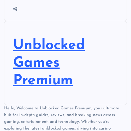
Unblocked
Games
Premium
Hello, Welcome to Unblocked Games Premium, your ultimate
hub for in-depth guides, reviews, and breaking news across
gaming, entertainment, and technology. Whether you’re
exploring the latest unblocked games, diving into casino