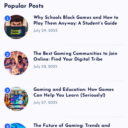
Popular Posts
Why Schools Block Games and How to
1
Play Them Anyway: A Student’s Guide
July 29, 2025
The Best Gaming Communities to Join
2
Online: Find Your Digital Tribe
July 28, 2025
Gaming and Education: How Games
3
Can Help You Learn (Seriously!)
July 27, 2025
The Future of Gaming: Trends and
4