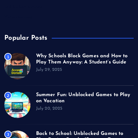
Unblocked Games
Video Games
Popular Posts
Why Schools Block Games and How to
1
Play Them Anyway: A Student’s Guide
July 29, 2025
Summer Fun: Unblocked Games to Play
2
on Vacation
July 20, 2025
Back to School: Unblocked Games to
3