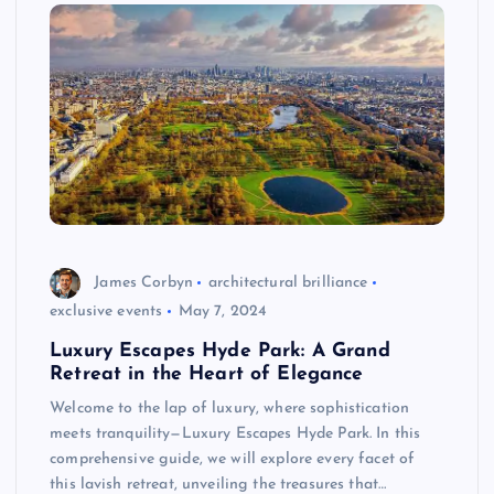
James Corbyn
architectural brilliance
exclusive events
May 7, 2024
Luxury Escapes Hyde Park: A Grand
Retreat in the Heart of Elegance
Welcome to the lap of luxury, where sophistication
meets tranquility—Luxury Escapes Hyde Park. In this
comprehensive guide, we will explore every facet of
this lavish retreat, unveiling the treasures that…