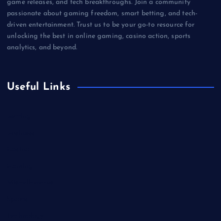
game releases, and tech breakthroughs. Join a community
passionate about gaming freedom, smart betting, and tech-
driven entertainment. Trust us to be your go-to resource for
unlocking the best in online gaming, casino action, sports
analytics, and beyond.
Useful Links
Betting
Business
Casino
Gaming
Miscellaneous
Sports
Technology