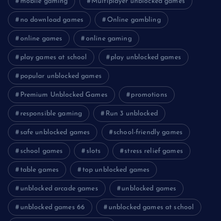
mobile gaming
Multiplayer unblocked games
no download games
Online gambling
online games
online gaming
play games at school
play unblocked games
popular unblocked games
Premium Unblocked Games
promotions
responsible gaming
Run 3 unblocked
safe unblocked games
school-friendly games
school games
slots
stress relief games
table games
top unblocked games
unblocked arcade games
unblocked games
unblocked games 66
unblocked games at school