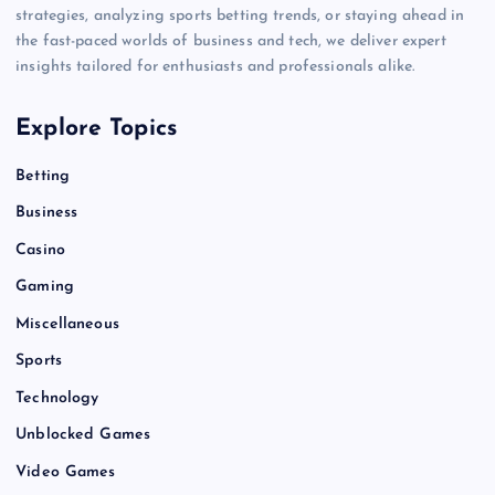
strategies, analyzing sports betting trends, or staying ahead in
the fast-paced worlds of business and tech, we deliver expert
insights tailored for enthusiasts and professionals alike.
Explore Topics
Betting
Business
Casino
Gaming
Miscellaneous
Sports
Technology
Unblocked Games
Video Games