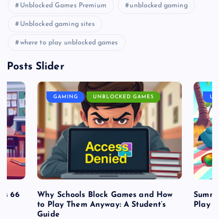
Unblocked Games Premium
unblocked gaming
Unblocked gaming sites
where to play unblocked games
Posts Slider
GAMING
UNBLOCKED GAMES
UN
es 66
Why Schools Block Games and How
Summe
to Play Them Anyway: A Student’s
Play o
Guide