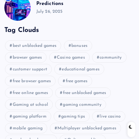
Predictions
July 26, 2025
Tag Clouds
best unblocked games
bonuses
browser games
Casino games
community
customer support
educational games
free browser games
free games
free online games
free unblocked games
Gaming at school
gaming community
gaming platform
gaming tips
live casino
mobile gaming
Multiplayer unblocked games