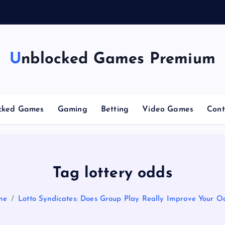
g
Unblocked Games Premium
cked Games
Gaming
Betting
Video Games
Cont
Tag lottery odds
me
Lotto Syndicates: Does Group Play Really Improve Your O