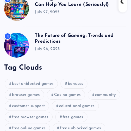
Can Help You Learn (Seriously!)
July 27, 2025
The Future of Gaming: Trends and
4
Predictions
July 26, 2025
Tag Clouds
best unblocked games
bonuses
browser games
Casino games
community
customer support
educational games
free browser games
free games
free online games
free unblocked games