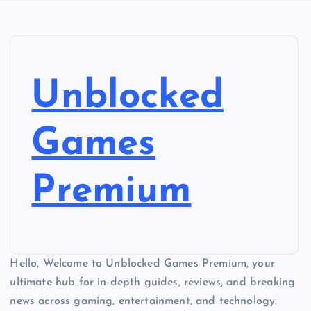
Unblocked
Games
Premium
Hello, Welcome to Unblocked Games Premium, your
ultimate hub for in-depth guides, reviews, and breaking
news across gaming, entertainment, and technology.