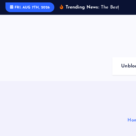
S
Trending News:
T
h
e
B
e
s
t
G
a
m
i
n
FRI. AUG 7TH, 2026
k
i
p
t
o
c
o
Unblo
n
t
e
n
t
Ho