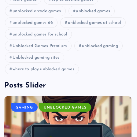
unblocked arcade games
unblocked games
unblocked games 66
unblocked games at school
unblocked games for school
Unblocked Games Premium
unblocked gaming
Unblocked gaming sites
where to play unblocked games
Posts Slider
GAMING
UNBLOCKED GAMES