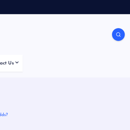
act Us
dds?