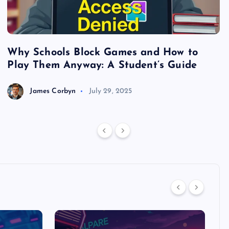
Why Schools Block Games and How to
S
Play Them Anyway: A Student’s Guide
V
James Corbyn
July 29, 2025