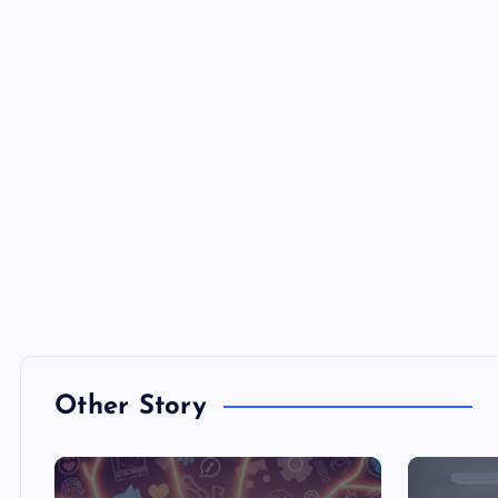
Other Story