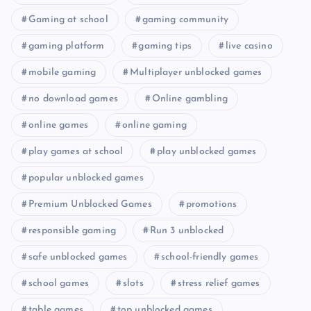
Gaming at school
gaming community
gaming platform
gaming tips
live casino
mobile gaming
Multiplayer unblocked games
no download games
Online gambling
online games
online gaming
play games at school
play unblocked games
popular unblocked games
Premium Unblocked Games
promotions
responsible gaming
Run 3 unblocked
safe unblocked games
school-friendly games
school games
slots
stress relief games
table games
top unblocked games