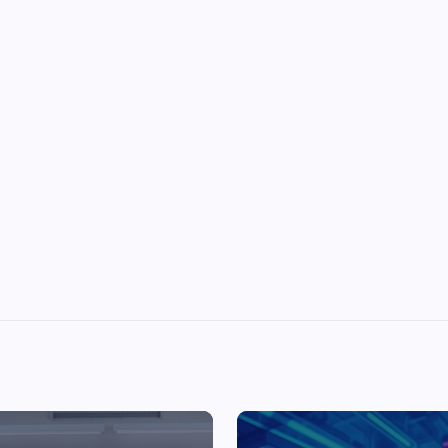
Top Picks from Unblocked Games 66 You
Must Try
James Corbyn
June 29, 2025