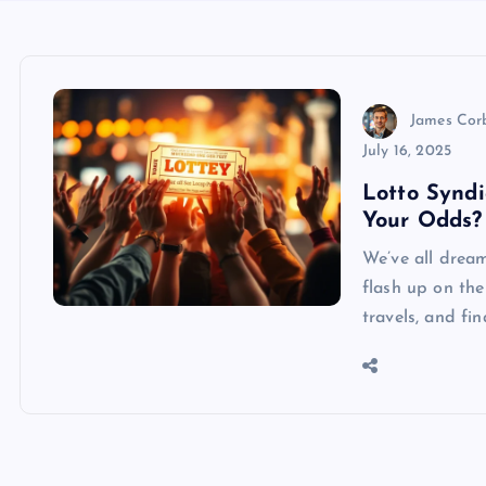
James Cor
July 16, 2025
Lotto Syndi
Your Odds?
We’ve all drea
flash up on the
travels, and fi