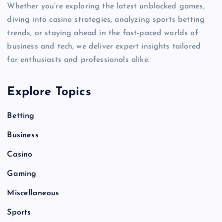
Whether you’re exploring the latest unblocked games,
diving into casino strategies, analyzing sports betting
trends, or staying ahead in the fast-paced worlds of
business and tech, we deliver expert insights tailored
for enthusiasts and professionals alike.
Explore Topics
Betting
Business
Casino
Gaming
Miscellaneous
Sports