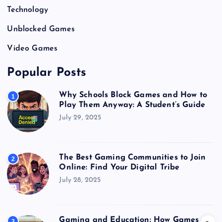
Technology
Unblocked Games
Video Games
Popular Posts
Why Schools Block Games and How to
1
Play Them Anyway: A Student’s Guide
July 29, 2025
The Best Gaming Communities to Join
2
Online: Find Your Digital Tribe
July 28, 2025
Gaming and Education: How Games
3