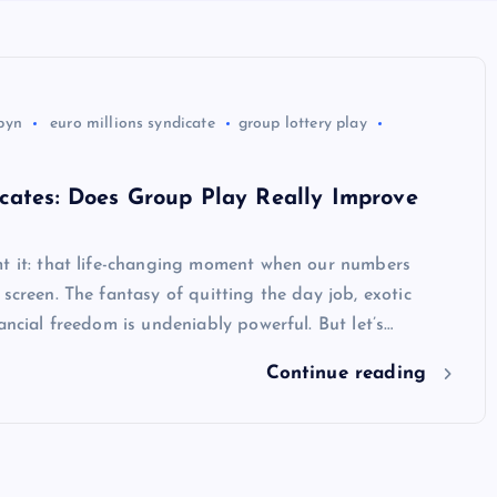
byn
euro millions syndicate
group lottery play
cates: Does Group Play Really Improve
mt it: that life-changing moment when our numbers
 screen. The fantasy of quitting the day job, exotic
nancial freedom is undeniably powerful. But let’s…
Continue reading