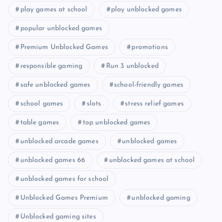
play games at school
play unblocked games
popular unblocked games
Premium Unblocked Games
promotions
responsible gaming
Run 3 unblocked
safe unblocked games
school-friendly games
school games
slots
stress relief games
table games
top unblocked games
unblocked arcade games
unblocked games
unblocked games 66
unblocked games at school
unblocked games for school
Unblocked Games Premium
unblocked gaming
Unblocked gaming sites