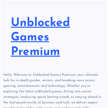
Unblocked
Games
Premium
Hello, Welcome to Unblocked Games Premium, your ultimate
hub for in-depth guides, reviews, and breaking news across
gaming, entertainment, and technology. Whether you’re
exploring the latest unblocked games, diving into casino
strategies, analyzing sports betting trends, or staying ahead in
the fast-paced worlds of business and tech, we deliver expert