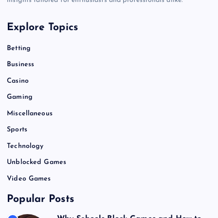
insights tailored for enthusiasts and professionals alike.
Explore Topics
Betting
Business
Casino
Gaming
Miscellaneous
Sports
Technology
Unblocked Games
Video Games
Popular Posts