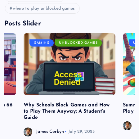
where to play unblocked games
Posts Slider
GAMING
UNBLOCKED GAMES
UN
es 66
Why Schools Block Games and How
Summe
to Play Them Anyway: A Student’s
Play o
Guide
J
James Corbyn
July 29, 2025