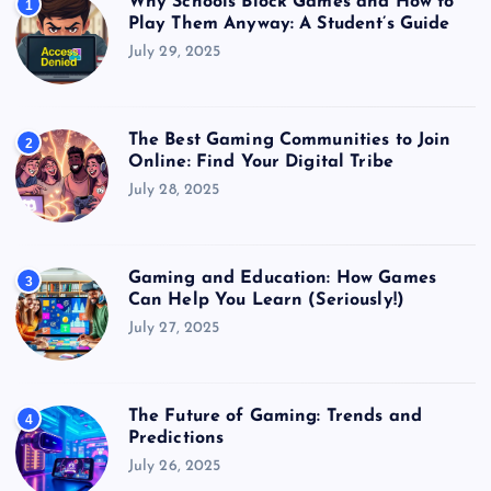
Why Schools Block Games and How to
1
Play Them Anyway: A Student’s Guide
July 29, 2025
The Best Gaming Communities to Join
2
Online: Find Your Digital Tribe
July 28, 2025
Gaming and Education: How Games
3
Can Help You Learn (Seriously!)
July 27, 2025
The Future of Gaming: Trends and
4
Predictions
July 26, 2025