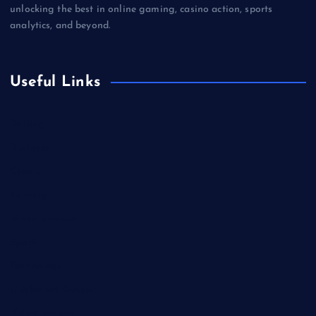
unlocking the best in online gaming, casino action, sports
analytics, and beyond.
Useful Links
Betting
Business
Casino
Gaming
Miscellaneous
Sports
Technology
Unblocked Games
Video Games