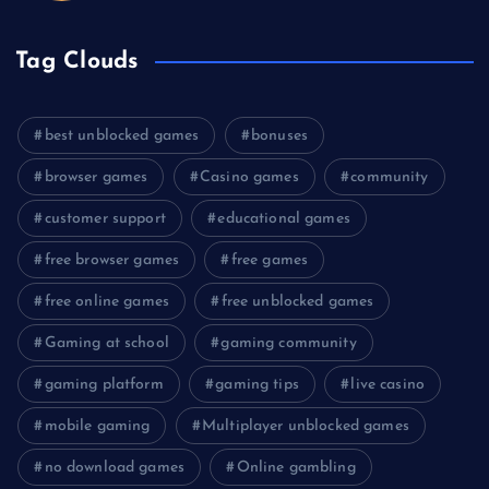
Tag Clouds
best unblocked games
bonuses
browser games
Casino games
community
customer support
educational games
free browser games
free games
free online games
free unblocked games
Gaming at school
gaming community
gaming platform
gaming tips
live casino
mobile gaming
Multiplayer unblocked games
no download games
Online gambling