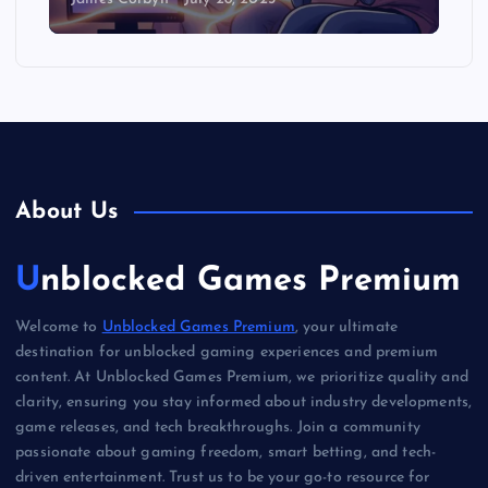
About Us
Unblocked Games Premium
Welcome to
Unblocked Games Premium
, your ultimate
destination for unblocked gaming experiences and premium
content. At Unblocked Games Premium, we prioritize quality and
clarity, ensuring you stay informed about industry developments,
game releases, and tech breakthroughs. Join a community
passionate about gaming freedom, smart betting, and tech-
driven entertainment. Trust us to be your go-to resource for