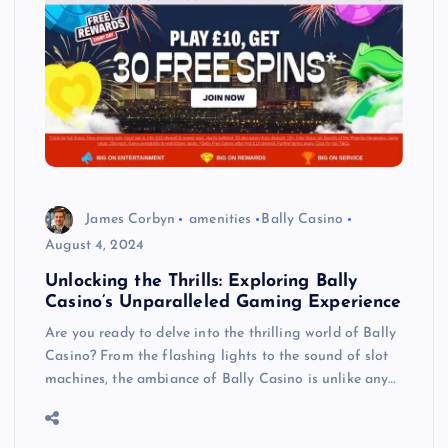
James Corbyn
amenities
Bally Casino
August 4, 2024
Unlocking the Thrills: Exploring Bally
Casino’s Unparalleled Gaming Experience
Are you ready to delve into the thrilling world of Bally
Casino? From the flashing lights to the sound of slot
machines, the ambiance of Bally Casino is unlike any…