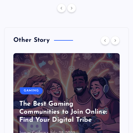
Other Story
GAMING
The Best Gaming
Communities to Join Online:
Find Your Digital Tribe
James Corbyn
July 28, 2025