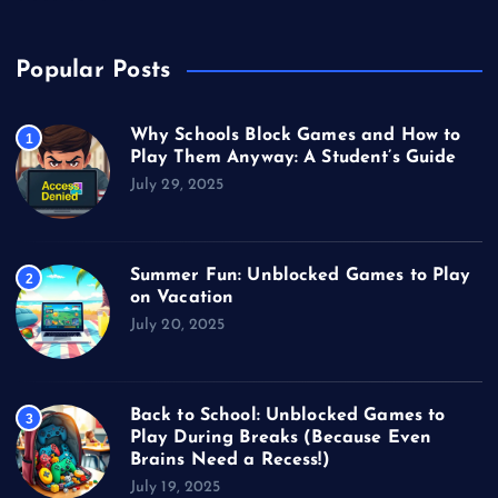
Popular Posts
Why Schools Block Games and How to
1
Play Them Anyway: A Student’s Guide
July 29, 2025
Summer Fun: Unblocked Games to Play
2
on Vacation
July 20, 2025
Back to School: Unblocked Games to
3
Play During Breaks (Because Even
Brains Need a Recess!)
July 19, 2025