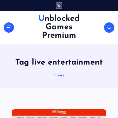
S
k
i
Unblocked
p
Games
t
o
Premium
c
o
n
t
Tag live entertainment
e
n
Home
t