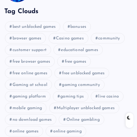
Tag Clouds
best unblocked games
bonuses
browser games
Casino games
community
customer support
educational games
free browser games
free games
free online games
free unblocked games
Gaming at school
gaming community
gaming platform
gaming tips
live casino
mobile gaming
Multiplayer unblocked games
no download games
Online gambling
online games
online gaming