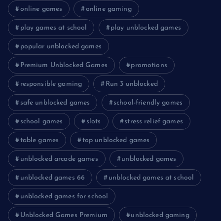
online games
online gaming
play games at school
play unblocked games
popular unblocked games
Premium Unblocked Games
promotions
responsible gaming
Run 3 unblocked
safe unblocked games
school-friendly games
school games
slots
stress relief games
table games
top unblocked games
unblocked arcade games
unblocked games
unblocked games 66
unblocked games at school
unblocked games for school
Unblocked Games Premium
unblocked gaming