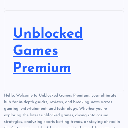
Unblocked
Games
Premium
Hello, Welcome to Unblocked Games Premium, your ultimate
hub for in-depth guides, reviews, and breaking news across
gaming, entertainment, and technology. Whether you’re
exploring the latest unblocked games, diving into casino
strategies, analyzing sports betting trends, or staying ahead in