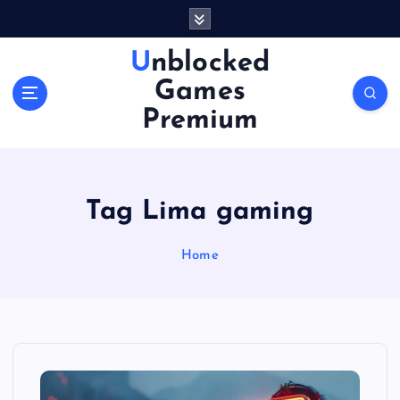
S
k
i
Unblocked
p
Games
t
o
Premium
c
o
n
t
Tag Lima gaming
e
n
Home
t