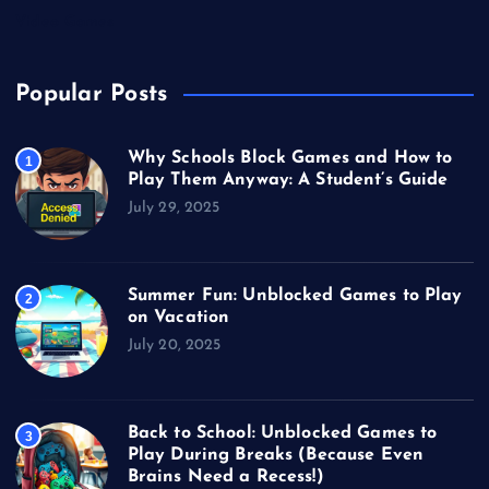
Video Games
Popular Posts
Why Schools Block Games and How to
1
Play Them Anyway: A Student’s Guide
July 29, 2025
Summer Fun: Unblocked Games to Play
2
on Vacation
July 20, 2025
Back to School: Unblocked Games to
3
Play During Breaks (Because Even
Brains Need a Recess!)