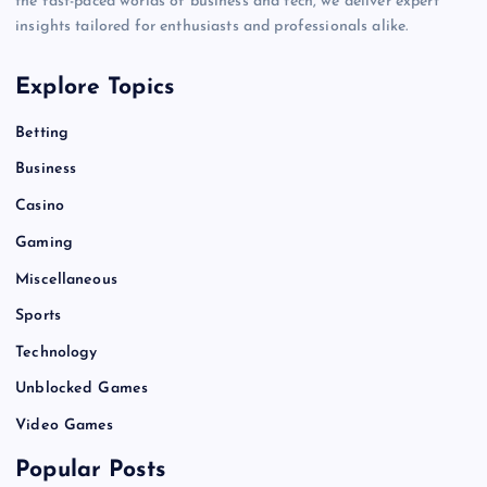
the fast-paced worlds of business and tech, we deliver expert
insights tailored for enthusiasts and professionals alike.
Explore Topics
Betting
Business
Casino
Gaming
Miscellaneous
Sports
Technology
Unblocked Games
Video Games
Popular Posts