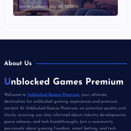
James Corbyn
July 28, 2025
About Us
Unblocked Games Premium
Welcome to
Unblocked Games Premium
, your ultimate
destination for unblocked gaming experiences and premium
content. At Unblocked Games Premium, we prioritize quality and
clarity, ensuring you stay informed about industry developments,
game releases, and tech breakthroughs. Join a community
passionate about gaming freedom, smart betting, and tech-