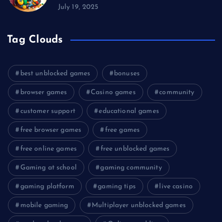
July 19, 2025
Tag Clouds
best unblocked games
bonuses
browser games
Casino games
community
customer support
educational games
free browser games
free games
free online games
free unblocked games
Gaming at school
gaming community
gaming platform
gaming tips
live casino
mobile gaming
Multiplayer unblocked games