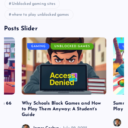
Unblocked gaming sites
where to play unblocked games
Posts Slider
GAMING
UNBLOCKED GAMES
UN
es 66
Why Schools Block Games and How
Summe
to Play Them Anyway: A Student’s
Play o
Guide
J