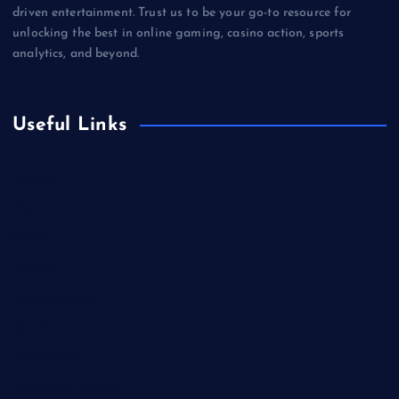
driven entertainment. Trust us to be your go-to resource for
unlocking the best in online gaming, casino action, sports
analytics, and beyond.
Useful Links
Betting
Business
Casino
Gaming
Miscellaneous
Sports
Technology
Unblocked Games