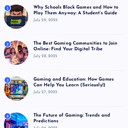
Why Schools Block Games and How to
1
Play Them Anyway: A Student’s Guide
July 29, 2025
The Best Gaming Communities to Join
2
Online: Find Your Digital Tribe
July 28, 2025
Gaming and Education: How Games
3
Can Help You Learn (Seriously!)
July 27, 2025
The Future of Gaming: Trends and
4
Predictions