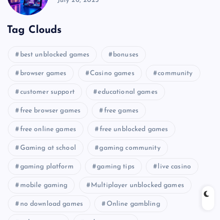
July 26, 2025
Tag Clouds
best unblocked games
bonuses
browser games
Casino games
community
customer support
educational games
free browser games
free games
free online games
free unblocked games
Gaming at school
gaming community
gaming platform
gaming tips
live casino
mobile gaming
Multiplayer unblocked games
no download games
Online gambling