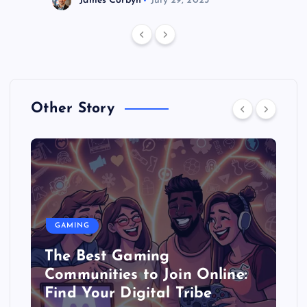
James Corbyn
July 29, 2025
Other Story
GAMING
The Best Gaming
Communities to Join Online:
Find Your Digital Tribe