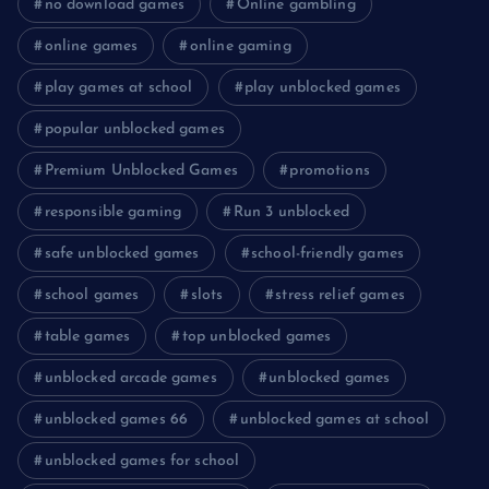
no download games
Online gambling
online games
online gaming
play games at school
play unblocked games
popular unblocked games
Premium Unblocked Games
promotions
responsible gaming
Run 3 unblocked
safe unblocked games
school-friendly games
school games
slots
stress relief games
table games
top unblocked games
unblocked arcade games
unblocked games
unblocked games 66
unblocked games at school
unblocked games for school