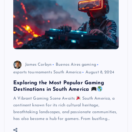
James Corbyn
Buenos Aires gaming
esports tournaments South America
August 8, 2024
Exploring the Most Popular Gaming
Destinations in South America
A Vibrant Gaming Scene Awaits
South America, a
continent known for its rich cultural heritage,
breathtaking landscapes, and passionate communities,
has also become a hub for gamers. From bustling…