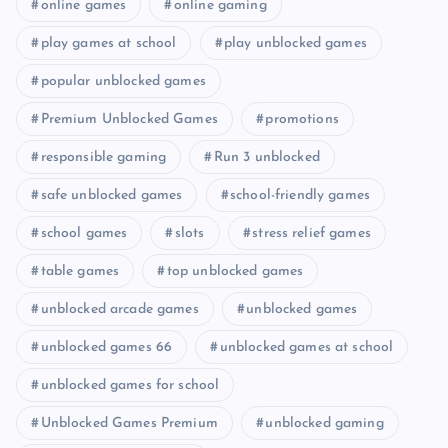
online games
online gaming
play games at school
play unblocked games
popular unblocked games
Premium Unblocked Games
promotions
responsible gaming
Run 3 unblocked
safe unblocked games
school-friendly games
school games
slots
stress relief games
table games
top unblocked games
unblocked arcade games
unblocked games
unblocked games 66
unblocked games at school
unblocked games for school
Unblocked Games Premium
unblocked gaming