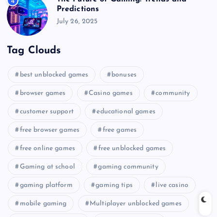
4
Predictions
July 26, 2025
Tag Clouds
best unblocked games
bonuses
browser games
Casino games
community
customer support
educational games
free browser games
free games
free online games
free unblocked games
Gaming at school
gaming community
gaming platform
gaming tips
live casino
mobile gaming
Multiplayer unblocked games