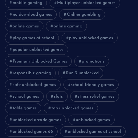
mobile gaming
Multiplayer unblocked games
no download games
Online gambling
online games
online gaming
play games at school
play unblocked games
popular unblocked games
Premium Unblocked Games
promotions
responsible gaming
Run 3 unblocked
safe unblocked games
school-friendly games
school games
slots
stress relief games
table games
top unblocked games
unblocked arcade games
unblocked games
unblocked games 66
unblocked games at school