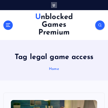
S
k
i
Unblocked
p
Games
t
o
Premium
c
o
n
t
Tag legal game access
e
n
Home
t