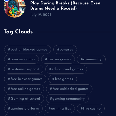
Play During Breaks (Because Even
Brains Need a Recess!)
July 19, 2025
Tag Clouds
best unblocked games
bonuses
browser games
Casino games
community
customer support
educational games
free browser games
free games
free online games
free unblocked games
Gaming at school
gaming community
gaming platform
gaming tips
live casino