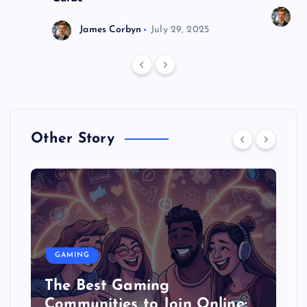
J
James Corbyn
July 29, 2025
Other Story
GAMING
The Best Gaming
Communities to Join Online: