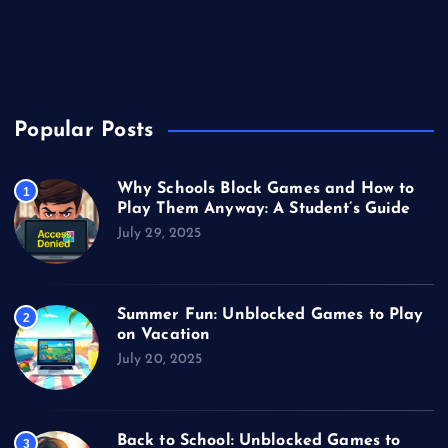
Unblocked Games
Video Games
Popular Posts
Why Schools Block Games and How to
1
Play Them Anyway: A Student’s Guide
July 29, 2025
Summer Fun: Unblocked Games to Play
2
on Vacation
July 20, 2025
Back to School: Unblocked Games to
3