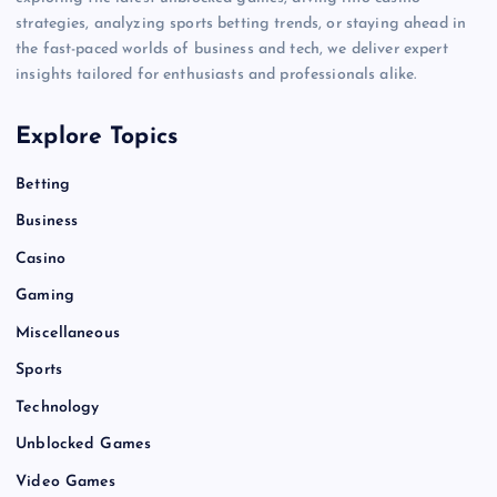
strategies, analyzing sports betting trends, or staying ahead in
the fast-paced worlds of business and tech, we deliver expert
insights tailored for enthusiasts and professionals alike.
Explore Topics
Betting
Business
Casino
Gaming
Miscellaneous
Sports
Technology
Unblocked Games
Video Games