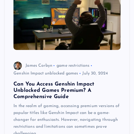
James Corbyn
game restrictions
Genshin Impact unblocked games
July 30, 2024
Can You Access Genshin Impact
Unblocked Games Premium? A
Comprehensive Guide
In the realm of gaming, accessing premium versions of
popular titles like Genshin Impact can be a game-
changer for enthusiasts. However, navigating through
restrictions and limitations can sometimes prove
challenging.…