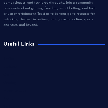
game releases, and tech breakthroughs. Join a community
passionate about gaming freedom, smart betting, and tech-
driven entertainment. Trust us to be your go-to resource for
unlocking the best in online gaming, casino action, sports
analytics, and beyond.
Useful Links
Betting
Business
Casino
Gaming
Miscellaneous
Sports
Technology