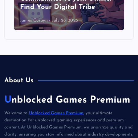
Find Your Digital Tribe
James Corbyn
July 28, 2025
About Us
Unblocked Games Premium
Welcome to
Unblocked Games Premium
, your ultimate
destination for unblocked gaming experiences and premium
content. At Unblocked Games Premium, we prioritize quality and
clarity, ensuring you stay informed about industry developments,