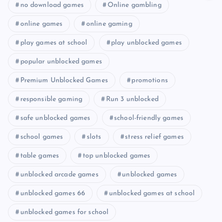
no download games
Online gambling
online games
online gaming
play games at school
play unblocked games
popular unblocked games
Premium Unblocked Games
promotions
responsible gaming
Run 3 unblocked
safe unblocked games
school-friendly games
school games
slots
stress relief games
table games
top unblocked games
unblocked arcade games
unblocked games
unblocked games 66
unblocked games at school
unblocked games for school