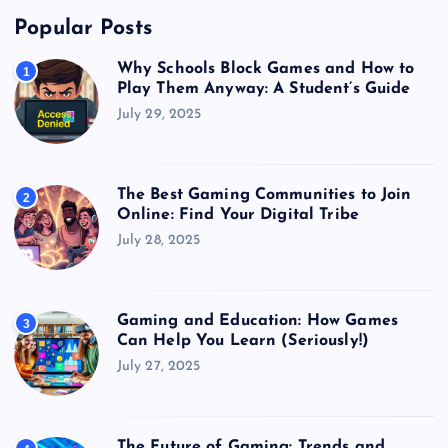
Popular Posts
Why Schools Block Games and How to
1
Play Them Anyway: A Student’s Guide
July 29, 2025
The Best Gaming Communities to Join
2
Online: Find Your Digital Tribe
July 28, 2025
Gaming and Education: How Games
3
Can Help You Learn (Seriously!)
July 27, 2025
The Future of Gaming: Trends and