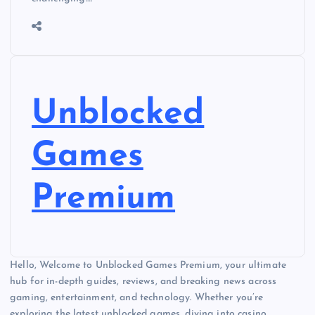
Unblocked
Games
Premium
Hello, Welcome to Unblocked Games Premium, your ultimate
hub for in-depth guides, reviews, and breaking news across
gaming, entertainment, and technology. Whether you’re
exploring the latest unblocked games, diving into casino