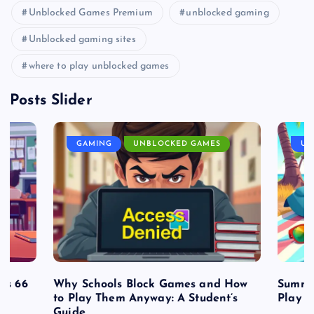
Unblocked Games Premium
unblocked gaming
Unblocked gaming sites
where to play unblocked games
Posts Slider
GAMING
UNBLOCKED GAMES
UN
es 66
Why Schools Block Games and How
Summe
to Play Them Anyway: A Student’s
Play o
Guide