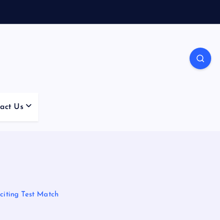
act Us
iting Test Match