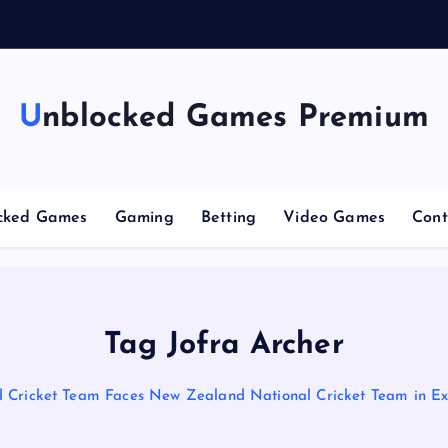
n
g
Unblocked Games Premium
cked Games
Gaming
Betting
Video Games
Cont
Tag Jofra Archer
 Cricket Team Faces New Zealand National Cricket Team in Exc