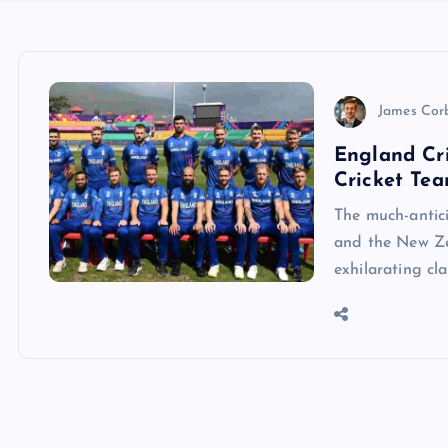
James Cor
England Cr
Cricket Tea
The much-antic
and the New Ze
exhilarating cl