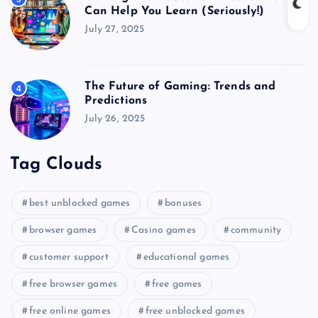
Can Help You Learn (Seriously!)
July 27, 2025
The Future of Gaming: Trends and
4
Predictions
July 26, 2025
Tag Clouds
best unblocked games
bonuses
browser games
Casino games
community
customer support
educational games
free browser games
free games
free online games
free unblocked games