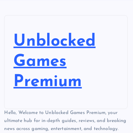
Unblocked
Games
Premium
Hello, Welcome to Unblocked Games Premium, your
ultimate hub for in-depth guides, reviews, and breaking
news across gaming, entertainment, and technology.