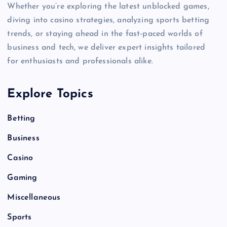
Whether you’re exploring the latest unblocked games,
diving into casino strategies, analyzing sports betting
trends, or staying ahead in the fast-paced worlds of
business and tech, we deliver expert insights tailored
for enthusiasts and professionals alike.
Explore Topics
Betting
Business
Casino
Gaming
Miscellaneous
Sports