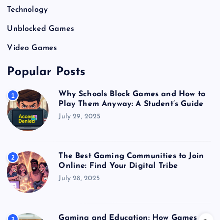
Technology
Unblocked Games
Video Games
Popular Posts
Why Schools Block Games and How to
1
Play Them Anyway: A Student’s Guide
July 29, 2025
The Best Gaming Communities to Join
2
Online: Find Your Digital Tribe
July 28, 2025
Gaming and Education: How Games
3