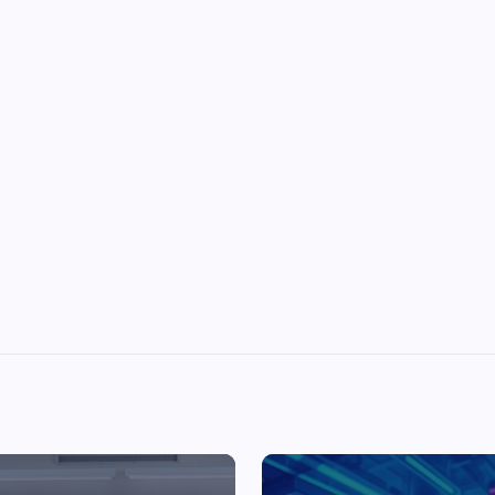
Top Picks from Unblocked Games 66 You
Must Try
James Corbyn
June 29, 2025