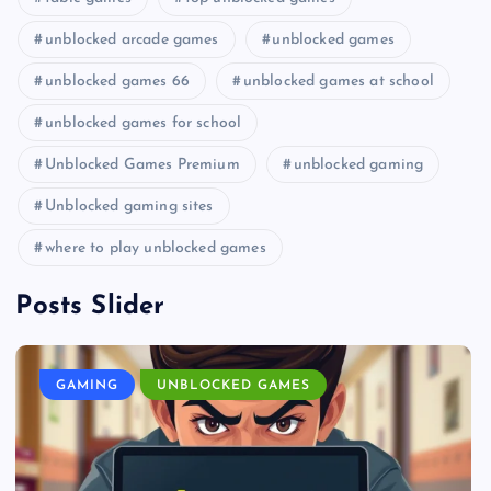
unblocked arcade games
unblocked games
unblocked games 66
unblocked games at school
unblocked games for school
Unblocked Games Premium
unblocked gaming
Unblocked gaming sites
where to play unblocked games
Posts Slider
GAMING
UNBLOCKED GAMES