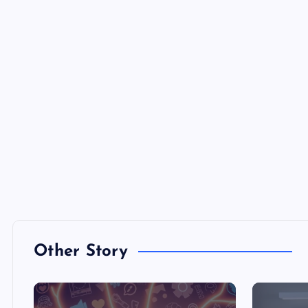
Other Story