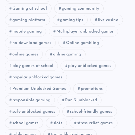
Gaming at school
gaming community
gaming platform
gaming tips
live casino
mobile gaming
Multiplayer unblocked games
no download games
Online gambling
online games
online gaming
play games at school
play unblocked games
popular unblocked games
Premium Unblocked Games
promotions
responsible gaming
Run 3 unblocked
safe unblocked games
school-friendly games
school games
slots
stress relief games
table games
top unblocked games