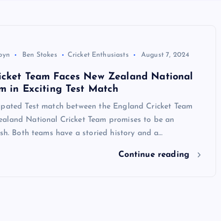
byn
Ben Stokes
Cricket Enthusiasts
August 7, 2024
icket Team Faces New Zealand National
m in Exciting Test Match
ipated Test match between the England Cricket Team
aland National Cricket Team promises to be an
ash. Both teams have a storied history and a…
Continue reading