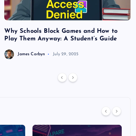
Why Schools Block Games and How to
S
Play Them Anyway: A Student’s Guide
V
James Corbyn
July 29, 2025