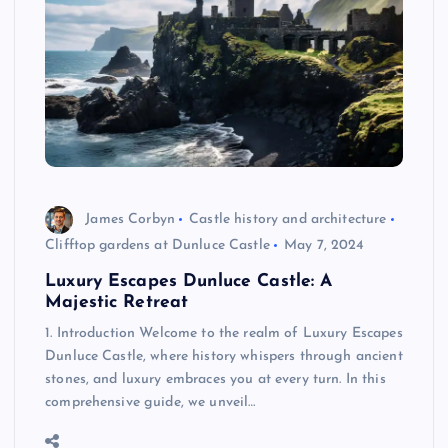
James Corbyn
Castle history and architecture
Clifftop gardens at Dunluce Castle
May 7, 2024
Luxury Escapes Dunluce Castle: A
Majestic Retreat
1. Introduction Welcome to the realm of Luxury Escapes
Dunluce Castle, where history whispers through ancient
stones, and luxury embraces you at every turn. In this
comprehensive guide, we unveil…