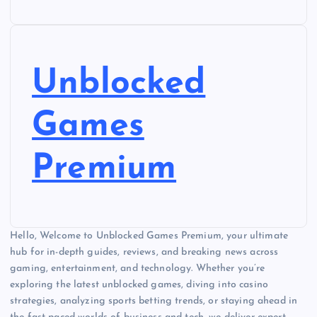
Unblocked
Games
Premium
Hello, Welcome to Unblocked Games Premium, your ultimate
hub for in-depth guides, reviews, and breaking news across
gaming, entertainment, and technology. Whether you’re
exploring the latest unblocked games, diving into casino
strategies, analyzing sports betting trends, or staying ahead in