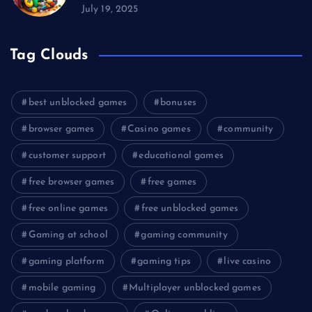
July 19, 2025
Tag Clouds
best unblocked games
bonuses
browser games
Casino games
community
customer support
educational games
free browser games
free games
free online games
free unblocked games
Gaming at school
gaming community
gaming platform
gaming tips
live casino
mobile gaming
Multiplayer unblocked games