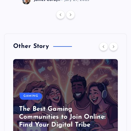
Other Story
GAMING
The Best Gaming
Communities to Join Online:
Find Your Digital Tribe