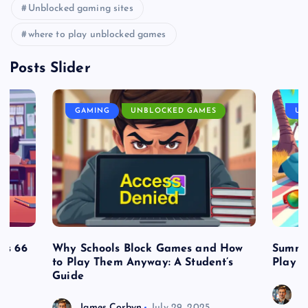
Unblocked gaming sites
where to play unblocked games
Posts Slider
GAMING
UNBLOCKED GAMES
UN
es 66
Why Schools Block Games and How
Summe
to Play Them Anyway: A Student’s
Play o
Guide
J
James Corbyn
July 29, 2025