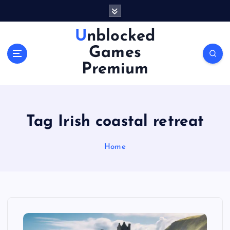
S
k
i
Unblocked
p
Games
t
o
Premium
c
o
n
t
Tag Irish coastal retreat
e
n
Home
t