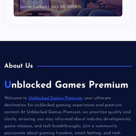
James Corbyn
July 28, 2025
About Us
Unblocked Games Premium
Welcome to
Unblocked Games Premium
, your ultimate
destination for unblocked gaming experiences and premium
content. At Unblocked Games Premium, we prioritize quality and
clarity, ensuring you stay informed about industry developments,
game releases, and tech breakthroughs. Join a community
passionate about gaming freedom, smart betting, and tech-