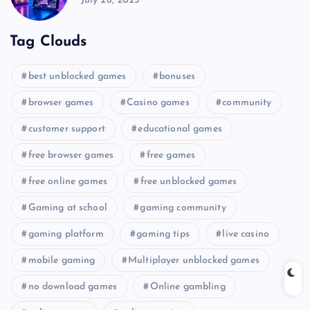
July 26, 2025
Tag Clouds
best unblocked games
bonuses
browser games
Casino games
community
customer support
educational games
free browser games
free games
free online games
free unblocked games
Gaming at school
gaming community
gaming platform
gaming tips
live casino
mobile gaming
Multiplayer unblocked games
no download games
Online gambling