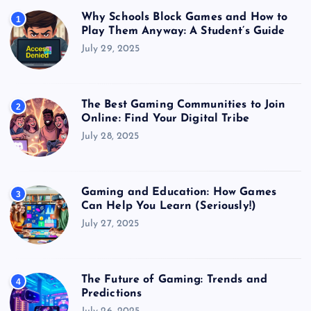
Why Schools Block Games and How to
1
Play Them Anyway: A Student’s Guide
July 29, 2025
The Best Gaming Communities to Join
2
Online: Find Your Digital Tribe
July 28, 2025
Gaming and Education: How Games
3
Can Help You Learn (Seriously!)
July 27, 2025
The Future of Gaming: Trends and
4
Predictions