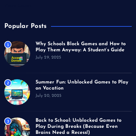
Video Games
Popular Posts
Why Schools Block Games and How to
1
Play Them Anyway: A Student’s Guide
July 29, 2025
Summer Fun: Unblocked Games to Play
2
on Vacation
July 20, 2025
Back to School: Unblocked Games to
3
Play During Breaks (Because Even
Brains Need a Recess!)