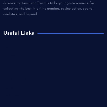
driven entertainment. Trust us to be your go-to resource for
unlocking the best in online gaming, casino action, sports
analytics, and beyond.
Useful Links
Betting
Business
Casino
Gaming
Miscellaneous
Sports
Technology
Unblocked Games