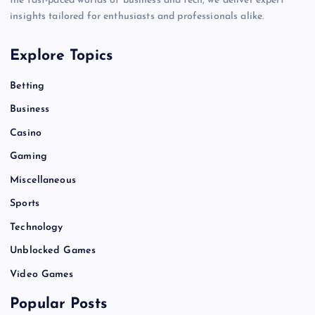
the fast-paced worlds of business and tech, we deliver expert
insights tailored for enthusiasts and professionals alike.
Explore Topics
Betting
Business
Casino
Gaming
Miscellaneous
Sports
Technology
Unblocked Games
Video Games
Popular Posts