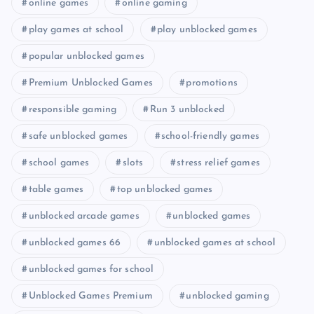
online games
online gaming
play games at school
play unblocked games
popular unblocked games
Premium Unblocked Games
promotions
responsible gaming
Run 3 unblocked
safe unblocked games
school-friendly games
school games
slots
stress relief games
table games
top unblocked games
unblocked arcade games
unblocked games
unblocked games 66
unblocked games at school
unblocked games for school
Unblocked Games Premium
unblocked gaming