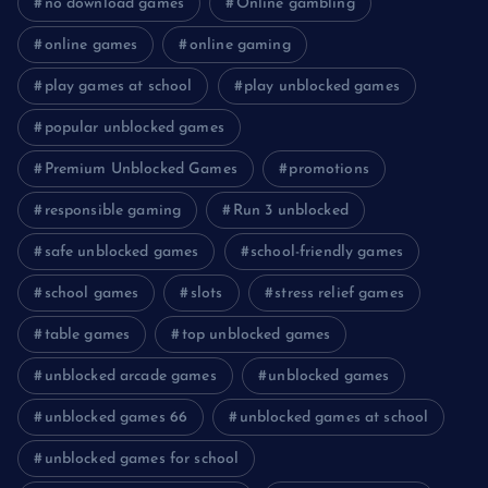
no download games
Online gambling
online games
online gaming
play games at school
play unblocked games
popular unblocked games
Premium Unblocked Games
promotions
responsible gaming
Run 3 unblocked
safe unblocked games
school-friendly games
school games
slots
stress relief games
table games
top unblocked games
unblocked arcade games
unblocked games
unblocked games 66
unblocked games at school
unblocked games for school