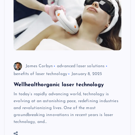
James Corbyn
advanced laser solutions
benefits of laser technology
January 8, 2025
Wellhealthorganic laser technology
In today’s rapidly advancing world, technology is
evolving at an astonishing pace, redefining industries
and revolutionizing lives. One of the most
groundbreaking innovations in recent years is laser
technology, and…