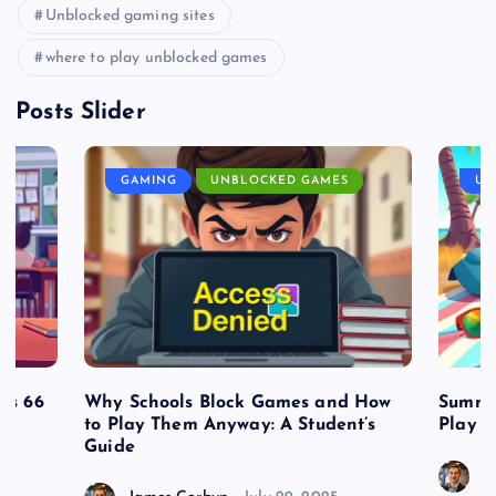
Unblocked gaming sites
where to play unblocked games
Posts Slider
GAMING
UNBLOCKED GAMES
UN
es 66
Why Schools Block Games and How
Summe
to Play Them Anyway: A Student’s
Play o
Guide
J