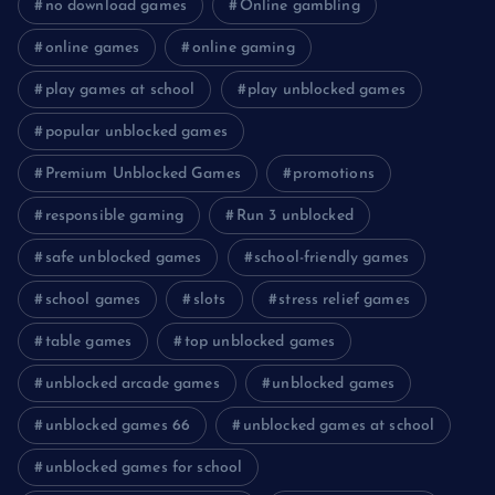
no download games
Online gambling
online games
online gaming
play games at school
play unblocked games
popular unblocked games
Premium Unblocked Games
promotions
responsible gaming
Run 3 unblocked
safe unblocked games
school-friendly games
school games
slots
stress relief games
table games
top unblocked games
unblocked arcade games
unblocked games
unblocked games 66
unblocked games at school
unblocked games for school