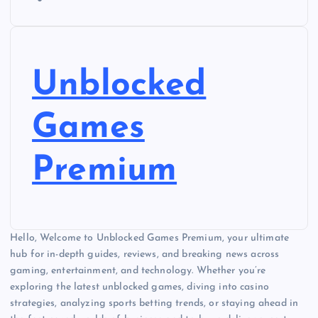
Unblocked
Games
Premium
Hello, Welcome to Unblocked Games Premium, your ultimate
hub for in-depth guides, reviews, and breaking news across
gaming, entertainment, and technology. Whether you’re
exploring the latest unblocked games, diving into casino
strategies, analyzing sports betting trends, or staying ahead in