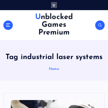
S
k
i
Unblocked
p
Games
t
o
Premium
c
o
n
t
Tag industrial laser systems
e
n
Home
t