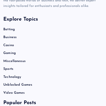
the fast-paced worlds of business and tech, we deliver expert
insights tailored for enthusiasts and professionals alike.
Explore Topics
Betting
Business
Casino
Gaming
Miscellaneous
Sports
Technology
Unblocked Games
Video Games
Popular Posts