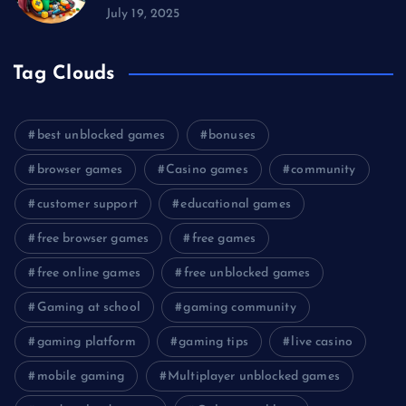
July 19, 2025
Tag Clouds
best unblocked games
bonuses
browser games
Casino games
community
customer support
educational games
free browser games
free games
free online games
free unblocked games
Gaming at school
gaming community
gaming platform
gaming tips
live casino
mobile gaming
Multiplayer unblocked games