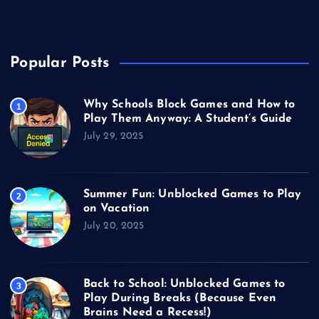
Video Games
Popular Posts
Why Schools Block Games and How to
1
Play Them Anyway: A Student’s Guide
July 29, 2025
Summer Fun: Unblocked Games to Play
2
on Vacation
July 20, 2025
Back to School: Unblocked Games to
3
Play During Breaks (Because Even
Brains Need a Recess!)