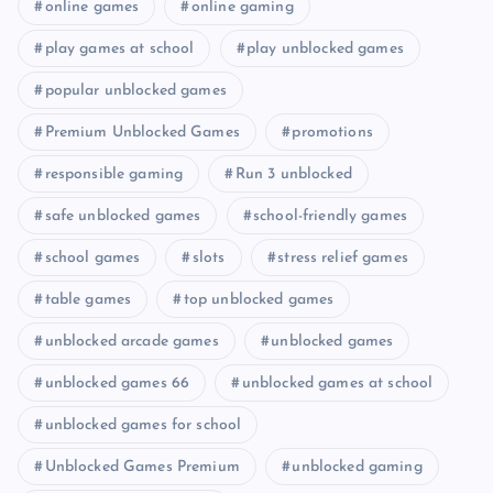
online games
online gaming
play games at school
play unblocked games
popular unblocked games
Premium Unblocked Games
promotions
responsible gaming
Run 3 unblocked
safe unblocked games
school-friendly games
school games
slots
stress relief games
table games
top unblocked games
unblocked arcade games
unblocked games
unblocked games 66
unblocked games at school
unblocked games for school
Unblocked Games Premium
unblocked gaming