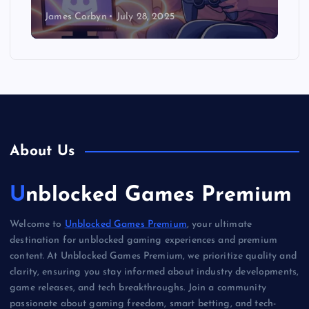
James Corbyn
July 28, 2025
About Us
Unblocked Games Premium
Welcome to
Unblocked Games Premium
, your ultimate
destination for unblocked gaming experiences and premium
content. At Unblocked Games Premium, we prioritize quality and
clarity, ensuring you stay informed about industry developments,
game releases, and tech breakthroughs. Join a community
passionate about gaming freedom, smart betting, and tech-