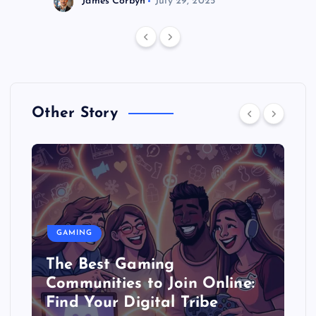
James Corbyn
July 29, 2025
Other Story
GAMING
The Best Gaming
Communities to Join Online:
Find Your Digital Tribe