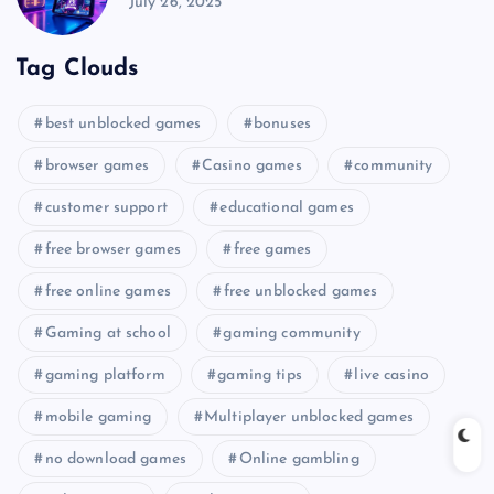
July 26, 2025
Tag Clouds
best unblocked games
bonuses
browser games
Casino games
community
customer support
educational games
free browser games
free games
free online games
free unblocked games
Gaming at school
gaming community
gaming platform
gaming tips
live casino
mobile gaming
Multiplayer unblocked games
no download games
Online gambling