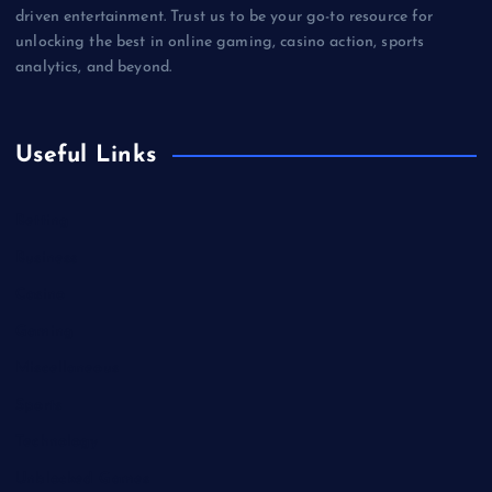
driven entertainment. Trust us to be your go-to resource for
unlocking the best in online gaming, casino action, sports
analytics, and beyond.
Useful Links
Betting
Business
Casino
Gaming
Miscellaneous
Sports
Technology
Unblocked Games