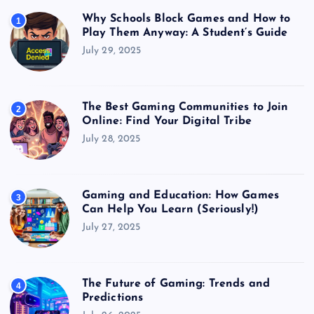
Why Schools Block Games and How to
1
Play Them Anyway: A Student’s Guide
July 29, 2025
The Best Gaming Communities to Join
2
Online: Find Your Digital Tribe
July 28, 2025
Gaming and Education: How Games
3
Can Help You Learn (Seriously!)
July 27, 2025
The Future of Gaming: Trends and
4
Predictions