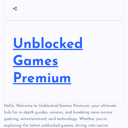
Unblocked
Games
Premium
Hello, Welcome to Unblocked Games Premium, your ultimate
hub for in-depth guides, reviews, and breaking news across
gaming, entertainment, and technology. Whether you’re
exploring the latest unblocked games, diving into casino