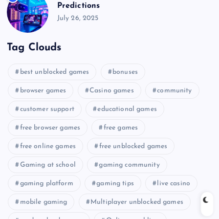
Predictions
July 26, 2025
Tag Clouds
best unblocked games
bonuses
browser games
Casino games
community
customer support
educational games
free browser games
free games
free online games
free unblocked games
Gaming at school
gaming community
gaming platform
gaming tips
live casino
mobile gaming
Multiplayer unblocked games