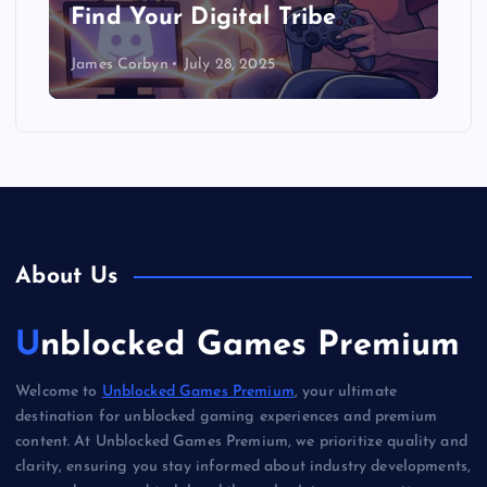
Find Your Digital Tribe
James Corbyn
July 28, 2025
About Us
Unblocked Games Premium
Welcome to
Unblocked Games Premium
, your ultimate
destination for unblocked gaming experiences and premium
content. At Unblocked Games Premium, we prioritize quality and
clarity, ensuring you stay informed about industry developments,