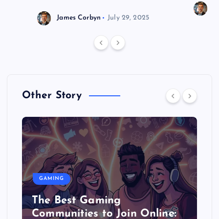
J
James Corbyn
July 29, 2025
Other Story
GAMING
The Best Gaming
Communities to Join Online: