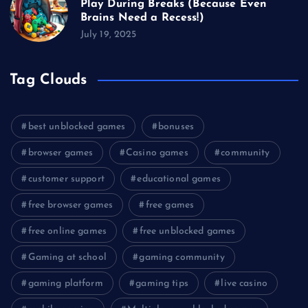
Play During Breaks (Because Even
Brains Need a Recess!)
July 19, 2025
Tag Clouds
best unblocked games
bonuses
browser games
Casino games
community
customer support
educational games
free browser games
free games
free online games
free unblocked games
Gaming at school
gaming community
gaming platform
gaming tips
live casino