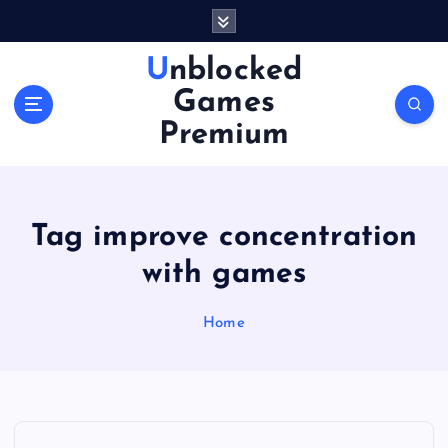
S
k
i
Unblocked
p
Games
t
o
Premium
c
o
n
t
Tag improve concentration
e
n
with games
t
Home