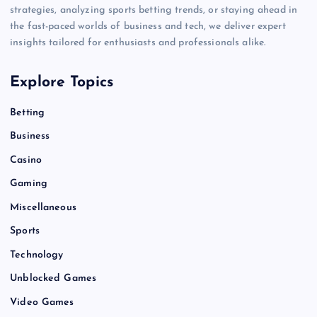
strategies, analyzing sports betting trends, or staying ahead in
the fast-paced worlds of business and tech, we deliver expert
insights tailored for enthusiasts and professionals alike.
Explore Topics
Betting
Business
Casino
Gaming
Miscellaneous
Sports
Technology
Unblocked Games
Video Games