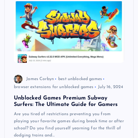
James Corbyn
best unblocked games
browser extensions for unblocked games
July 16, 2024
Unblocked Games Premium Subway
Surfers: The Ultimate Guide for Gamers
Are you tired of restrictions preventing you from
playing your favorite games during break time or after
school? Do you find yourself yearning for the thrill of
dodging trains and…