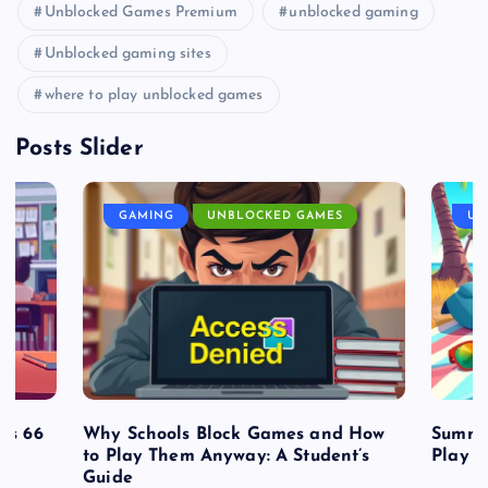
Unblocked Games Premium
unblocked gaming
Unblocked gaming sites
where to play unblocked games
Posts Slider
GAMING
UNBLOCKED GAMES
UN
es 66
Why Schools Block Games and How
Summe
to Play Them Anyway: A Student’s
Play o
Guide