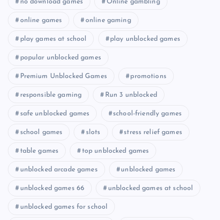
no download games
Online gambling
online games
online gaming
play games at school
play unblocked games
popular unblocked games
Premium Unblocked Games
promotions
responsible gaming
Run 3 unblocked
safe unblocked games
school-friendly games
school games
slots
stress relief games
table games
top unblocked games
unblocked arcade games
unblocked games
unblocked games 66
unblocked games at school
unblocked games for school