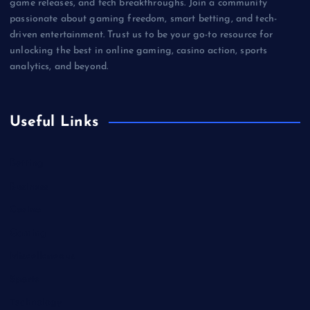
game releases, and tech breakthroughs. Join a community
passionate about gaming freedom, smart betting, and tech-
driven entertainment. Trust us to be your go-to resource for
unlocking the best in online gaming, casino action, sports
analytics, and beyond.
Useful Links
Betting
Business
Casino
Gaming
Miscellaneous
Sports
Technology