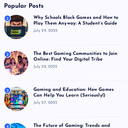
Popular Posts
Why Schools Block Games and How to
1
Play Them Anyway: A Student’s Guide
July 29, 2025
The Best Gaming Communities to Join
2
Online: Find Your Digital Tribe
July 28, 2025
Gaming and Education: How Games
3
Can Help You Learn (Seriously!)
July 27, 2025
The Future of Gaming: Trends and
4