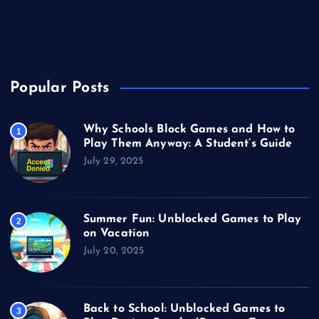
Unblocked Games
Video Games
Popular Posts
Why Schools Block Games and How to
1
Play Them Anyway: A Student’s Guide
July 29, 2025
Summer Fun: Unblocked Games to Play
2
on Vacation
July 20, 2025
Back to School: Unblocked Games to
3