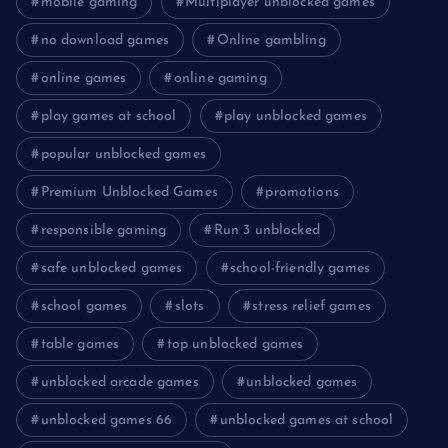
mobile gaming
Multiplayer unblocked games
no download games
Online gambling
online games
online gaming
play games at school
play unblocked games
popular unblocked games
Premium Unblocked Games
promotions
responsible gaming
Run 3 unblocked
safe unblocked games
school-friendly games
school games
slots
stress relief games
table games
top unblocked games
unblocked arcade games
unblocked games
unblocked games 66
unblocked games at school