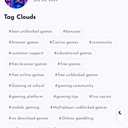
July 26, 2025
Tag Clouds
best unblocked games
bonuses
browser games
Casino games
community
customer support
educational games
free browser games
free games
free online games
free unblocked games
Gaming at school
gaming community
gaming platform
gaming tips
live casino
mobile gaming
Multiplayer unblocked games
no download games
Online gambling