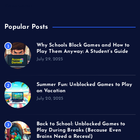
Video Games
Popular Posts
Why Schools Block Games and How to
1
Play Them Anyway: A Student’s Guide
July 29, 2025
Summer Fun: Unblocked Games to Play
2
on Vacation
July 20, 2025
Back to School: Unblocked Games to
3
Play During Breaks (Because Even
Brains Need a Recess!)