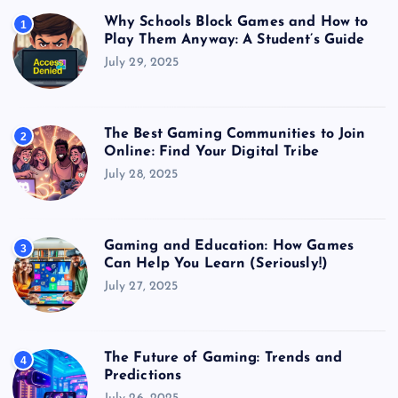
Why Schools Block Games and How to
1
Play Them Anyway: A Student’s Guide
July 29, 2025
The Best Gaming Communities to Join
2
Online: Find Your Digital Tribe
July 28, 2025
Gaming and Education: How Games
3
Can Help You Learn (Seriously!)
July 27, 2025
The Future of Gaming: Trends and
4
Predictions