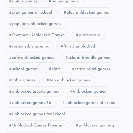
online games
online gaming
play games at school
play unblocked games
popular unblocked games
Premium Unblocked Games
promotions
responsible gaming
Run 3 unblocked
safe unblocked games
school-friendly games
school games
slots
stress relief games
table games
top unblocked games
unblocked arcade games
unblocked games
unblocked games 66
unblocked games at school
unblocked games for school
Unblocked Games Premium
unblocked gaming