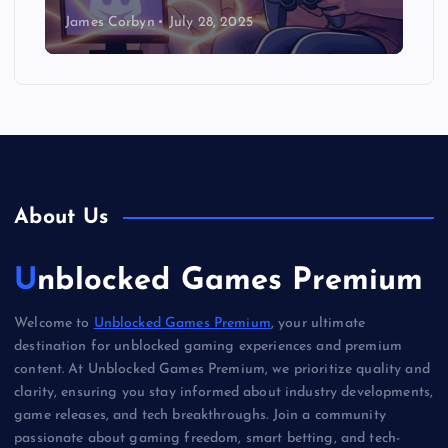
James Corbyn
July 28, 2025
About Us
Unblocked Games Premium
Welcome to
Unblocked Games Premium
, your ultimate
destination for unblocked gaming experiences and premium
content. At Unblocked Games Premium, we prioritize quality and
clarity, ensuring you stay informed about industry developments,
game releases, and tech breakthroughs. Join a community
passionate about gaming freedom, smart betting, and tech-