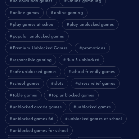
no download games
Online gambling
online games
online gaming
play games at school
play unblocked games
popular unblocked games
Premium Unblocked Games
promotions
responsible gaming
Run 3 unblocked
safe unblocked games
school-friendly games
school games
slots
stress relief games
table games
top unblocked games
unblocked arcade games
unblocked games
unblocked games 66
unblocked games at school
unblocked games for school