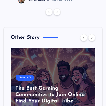
Other Story
GAMING
The Best Gaming
Communities to Join Online:
Find Your Digital Tribe