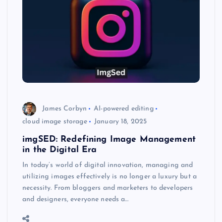
James Corbyn
AI-powered editing
cloud image storage
January 18, 2025
imgSED: Redefining Image Management
in the Digital Era
In today’s world of digital innovation, managing and
utilizing images effectively is no longer a luxury but a
necessity. From bloggers and marketers to developers
and designers, everyone needs a…