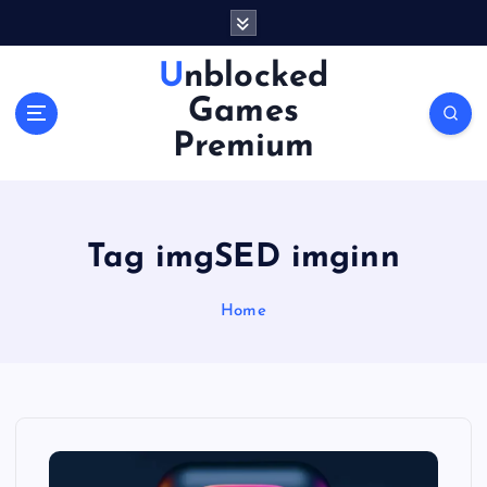
S
k
i
Unblocked
p
Games
t
o
Premium
c
o
n
t
Tag imgSED imginn
e
n
Home
t