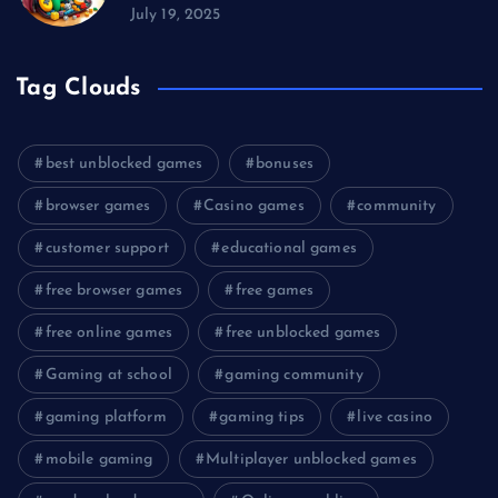
July 19, 2025
Tag Clouds
best unblocked games
bonuses
browser games
Casino games
community
customer support
educational games
free browser games
free games
free online games
free unblocked games
Gaming at school
gaming community
gaming platform
gaming tips
live casino
mobile gaming
Multiplayer unblocked games