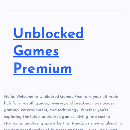
Unblocked
Games
Premium
Hello, Welcome to Unblocked Games Premium, your ultimate
hub for in-depth guides, reviews, and breaking news across
gaming, entertainment, and technology. Whether you’re
exploring the latest unblocked games, diving into casino
strategies, analyzing sports betting trends, or staying ahead in