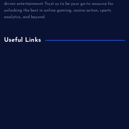
driven entertainment. Trust us to be your go-to resource for
unlocking the best in online gaming, casino action, sports
analytics, and beyond.
Useful Links
Betting
Business
Casino
Gaming
Miscellaneous
Sports
Technology
Unblocked Games