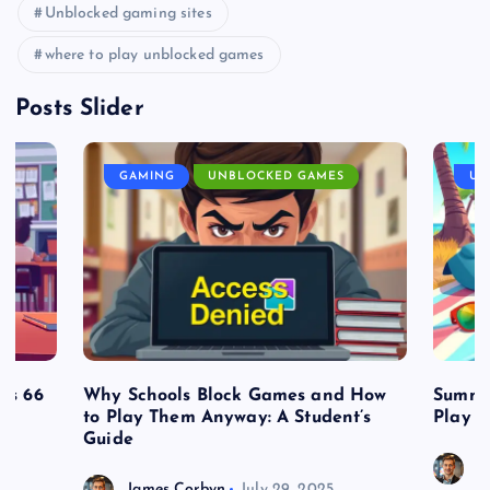
Unblocked gaming sites
where to play unblocked games
Posts Slider
GAMING
UNBLOCKED GAMES
UN
es 66
Why Schools Block Games and How
Summe
to Play Them Anyway: A Student’s
Play o
Guide
J
James Corbyn
July 29, 2025