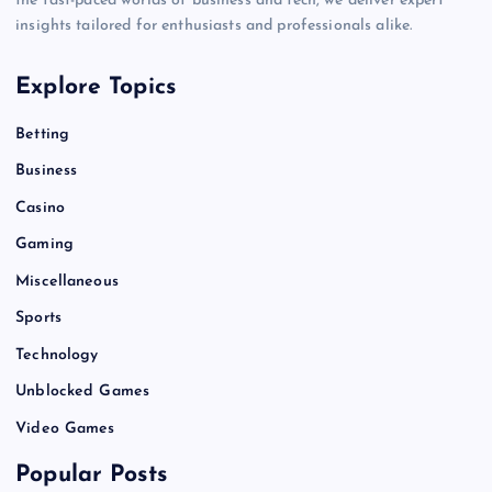
the fast-paced worlds of business and tech, we deliver expert
insights tailored for enthusiasts and professionals alike.
Explore Topics
Betting
Business
Casino
Gaming
Miscellaneous
Sports
Technology
Unblocked Games
Video Games
Popular Posts