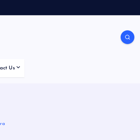
act Us
Era