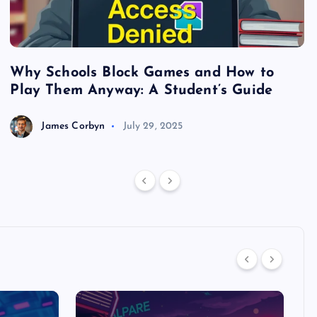
Why Schools Block Games and How to
S
Play Them Anyway: A Student’s Guide
V
James Corbyn
July 29, 2025