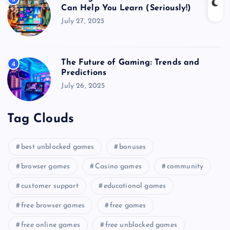
Can Help You Learn (Seriously!)
July 27, 2025
The Future of Gaming: Trends and
4
Predictions
July 26, 2025
Tag Clouds
best unblocked games
bonuses
browser games
Casino games
community
customer support
educational games
free browser games
free games
free online games
free unblocked games