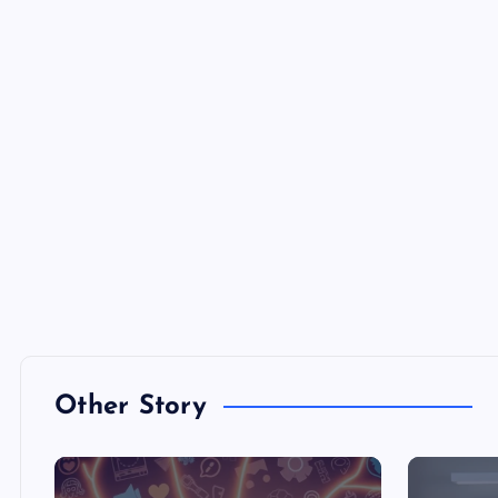
Other Story