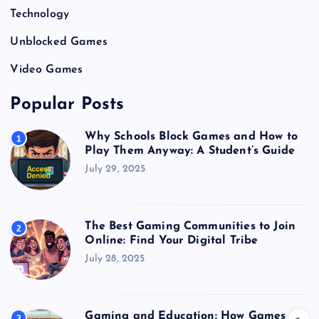
Technology
Unblocked Games
Video Games
Popular Posts
Why Schools Block Games and How to
1
Play Them Anyway: A Student’s Guide
July 29, 2025
The Best Gaming Communities to Join
2
Online: Find Your Digital Tribe
July 28, 2025
Gaming and Education: How Games
3