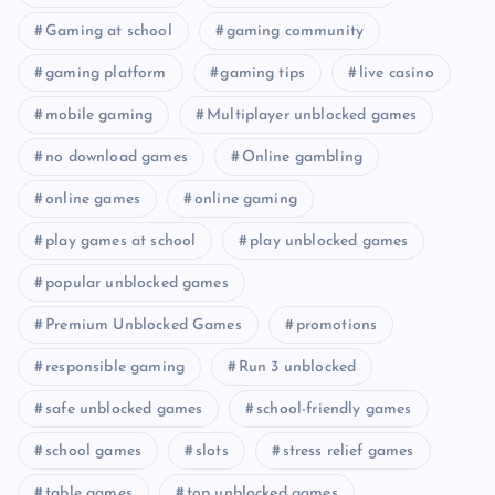
Gaming at school
gaming community
gaming platform
gaming tips
live casino
mobile gaming
Multiplayer unblocked games
no download games
Online gambling
online games
online gaming
play games at school
play unblocked games
popular unblocked games
Premium Unblocked Games
promotions
responsible gaming
Run 3 unblocked
safe unblocked games
school-friendly games
school games
slots
stress relief games
table games
top unblocked games