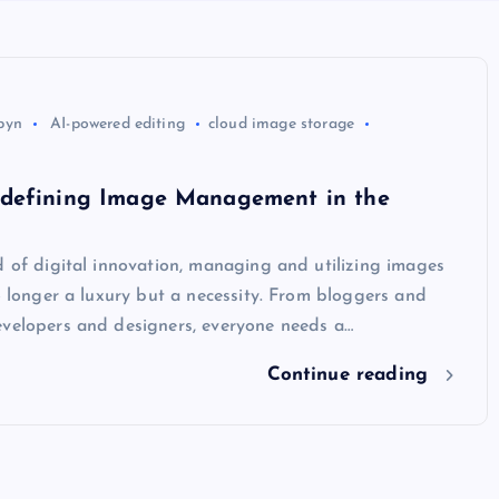
byn
AI-powered editing
cloud image storage
defining Image Management in the
d of digital innovation, managing and utilizing images
no longer a luxury but a necessity. From bloggers and
evelopers and designers, everyone needs a…
Continue reading