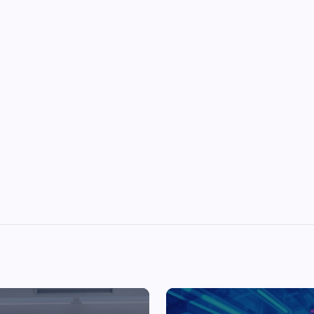
Top Picks from Unblocked Games 66 You
Must Try
James Corbyn
June 29, 2025