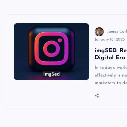
James Cor
January 18, 2025
imgSED: Re
Digital Era
In today’s worl
effectively is 
marketers to d