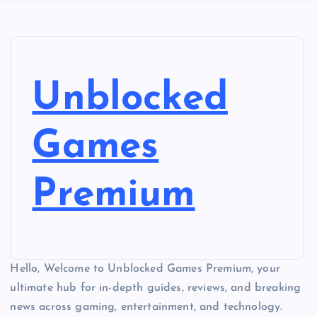
Unblocked
Games
Premium
Hello, Welcome to Unblocked Games Premium, your
ultimate hub for in-depth guides, reviews, and breaking
news across gaming, entertainment, and technology.