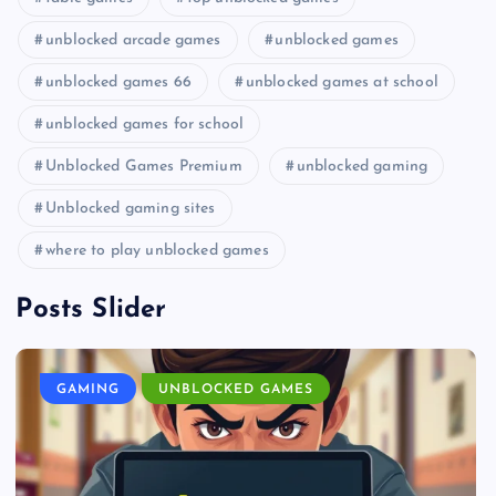
unblocked arcade games
unblocked games
unblocked games 66
unblocked games at school
unblocked games for school
Unblocked Games Premium
unblocked gaming
Unblocked gaming sites
where to play unblocked games
Posts Slider
GAMING
UNBLOCKED GAMES