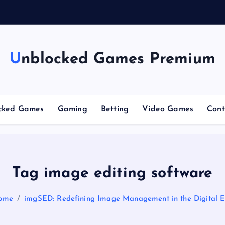
n
g
C
Unblocked Games Premium
cked Games
Gaming
Betting
Video Games
Cont
Tag image editing software
ome
imgSED: Redefining Image Management in the Digital 