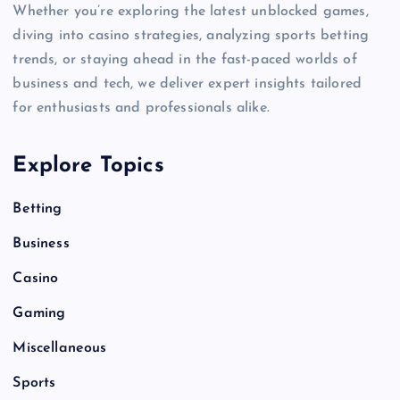
Whether you’re exploring the latest unblocked games,
diving into casino strategies, analyzing sports betting
trends, or staying ahead in the fast-paced worlds of
business and tech, we deliver expert insights tailored
for enthusiasts and professionals alike.
Explore Topics
Betting
Business
Casino
Gaming
Miscellaneous
Sports