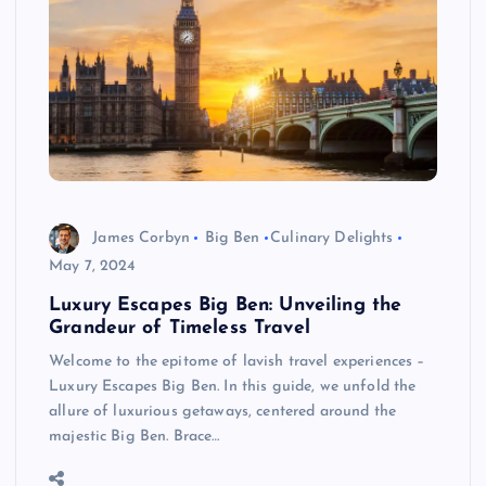
James Corbyn
Big Ben
Culinary Delights
May 7, 2024
Luxury Escapes Big Ben: Unveiling the
Grandeur of Timeless Travel
Welcome to the epitome of lavish travel experiences –
Luxury Escapes Big Ben. In this guide, we unfold the
allure of luxurious getaways, centered around the
majestic Big Ben. Brace…