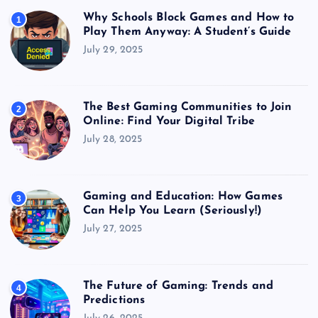
Why Schools Block Games and How to
1
Play Them Anyway: A Student’s Guide
July 29, 2025
The Best Gaming Communities to Join
2
Online: Find Your Digital Tribe
July 28, 2025
Gaming and Education: How Games
3
Can Help You Learn (Seriously!)
July 27, 2025
The Future of Gaming: Trends and
4
Predictions