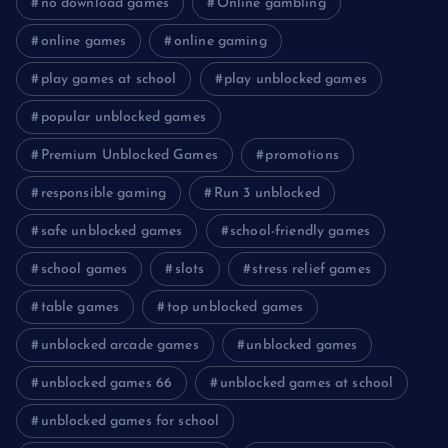
no download games
Online gambling
online games
online gaming
play games at school
play unblocked games
popular unblocked games
Premium Unblocked Games
promotions
responsible gaming
Run 3 unblocked
safe unblocked games
school-friendly games
school games
slots
stress relief games
table games
top unblocked games
unblocked arcade games
unblocked games
unblocked games 66
unblocked games at school
unblocked games for school