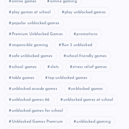
online games
online gaming
play games at school
play unblocked games
popular unblocked games
Premium Unblocked Games
promotions
responsible gaming
Run 3 unblocked
safe unblocked games
school-friendly games
school games
slots
stress relief games
table games
top unblocked games
unblocked arcade games
unblocked games
unblocked games 66
unblocked games at school
unblocked games for school
Unblocked Games Premium
unblocked gaming