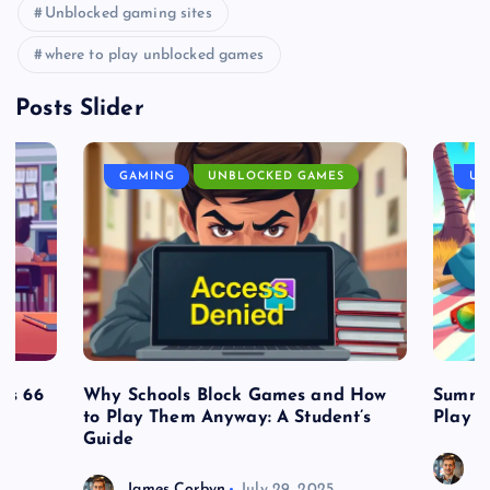
Unblocked gaming sites
where to play unblocked games
Posts Slider
GAMING
UNBLOCKED GAMES
UN
es 66
Why Schools Block Games and How
Summe
to Play Them Anyway: A Student’s
Play o
Guide
J
James Corbyn
July 29, 2025