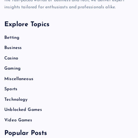
the fast-paced worlds of business and tech, we deliver expert
insights tailored for enthusiasts and professionals alike.
Explore Topics
Betting
Business
Casino
Gaming
Miscellaneous
Sports
Technology
Unblocked Games
Video Games
Popular Posts