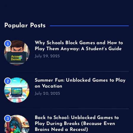
Video Games
Popular Posts
Why Schools Block Games and How to
1
Play Them Anyway: A Student’s Guide
July 29, 2025
Summer Fun: Unblocked Games to Play
2
on Vacation
July 20, 2025
Back to School: Unblocked Games to
3
Play During Breaks (Because Even
Brains Need a Recess!)