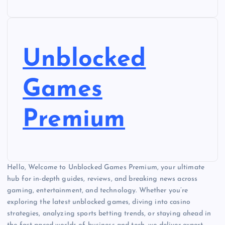
Unblocked
Games
Premium
Hello, Welcome to Unblocked Games Premium, your ultimate
hub for in-depth guides, reviews, and breaking news across
gaming, entertainment, and technology. Whether you’re
exploring the latest unblocked games, diving into casino
strategies, analyzing sports betting trends, or staying ahead in