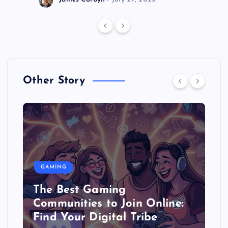
Other Story
GAMING
The Best Gaming
Communities to Join Online:
Find Your Digital Tribe