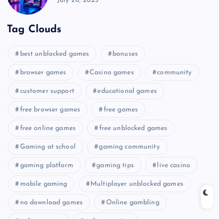
July 26, 2025
Tag Clouds
best unblocked games
bonuses
browser games
Casino games
community
customer support
educational games
free browser games
free games
free online games
free unblocked games
Gaming at school
gaming community
gaming platform
gaming tips
live casino
mobile gaming
Multiplayer unblocked games
no download games
Online gambling