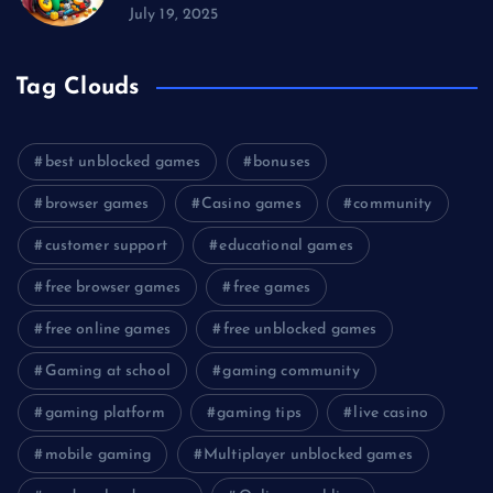
July 19, 2025
Tag Clouds
best unblocked games
bonuses
browser games
Casino games
community
customer support
educational games
free browser games
free games
free online games
free unblocked games
Gaming at school
gaming community
gaming platform
gaming tips
live casino
mobile gaming
Multiplayer unblocked games