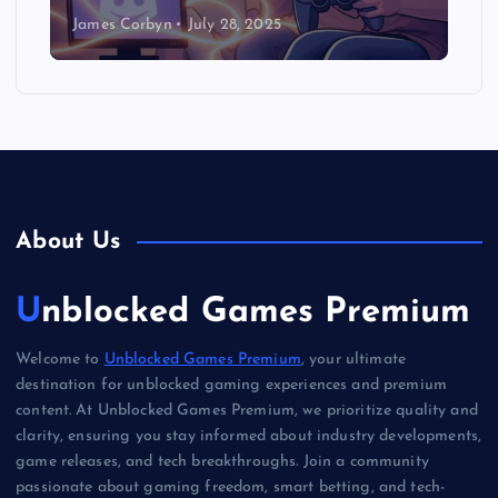
James Corbyn
July 28, 2025
About Us
Unblocked Games Premium
Welcome to
Unblocked Games Premium
, your ultimate
destination for unblocked gaming experiences and premium
content. At Unblocked Games Premium, we prioritize quality and
clarity, ensuring you stay informed about industry developments,
game releases, and tech breakthroughs. Join a community
passionate about gaming freedom, smart betting, and tech-