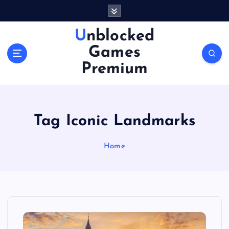
S
k
i
Unblocked
p
Games
t
o
Premium
c
o
n
t
Tag Iconic Landmarks
e
n
Home
t