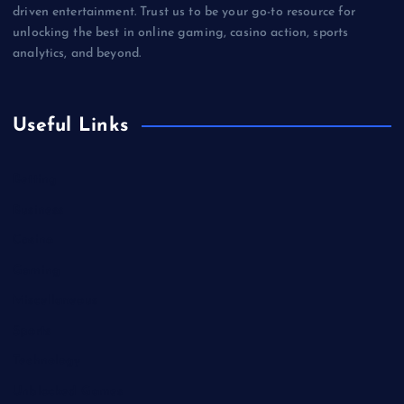
driven entertainment. Trust us to be your go-to resource for
unlocking the best in online gaming, casino action, sports
analytics, and beyond.
Useful Links
Betting
Business
Casino
Gaming
Miscellaneous
Sports
Technology
Unblocked Games