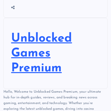
Unblocked
Games
Premium
Hello, Welcome to Unblocked Games Premium, your ultimate
hub for in-depth guides, reviews, and breaking news across
gaming, entertainment, and technology. Whether you’re
exploring the latest unblocked games, diving into casino