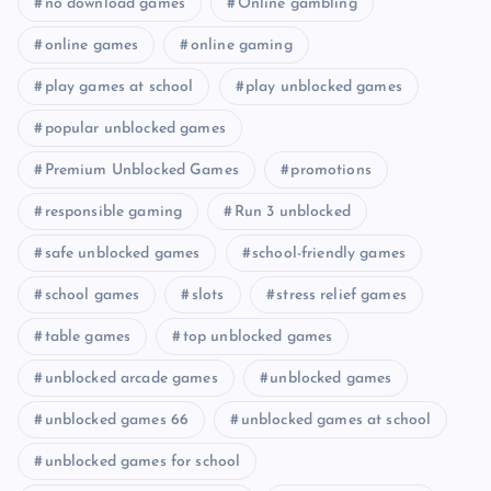
no download games
Online gambling
online games
online gaming
play games at school
play unblocked games
popular unblocked games
Premium Unblocked Games
promotions
responsible gaming
Run 3 unblocked
safe unblocked games
school-friendly games
school games
slots
stress relief games
table games
top unblocked games
unblocked arcade games
unblocked games
unblocked games 66
unblocked games at school
unblocked games for school