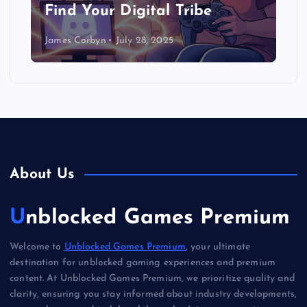
Find Your Digital Tribe
James Corbyn
July 28, 2025
About Us
Unblocked Games Premium
Welcome to
Unblocked Games Premium
, your ultimate
destination for unblocked gaming experiences and premium
content. At Unblocked Games Premium, we prioritize quality and
clarity, ensuring you stay informed about industry developments,