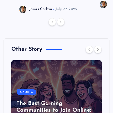
J
James Corbyn
July 29, 2025
Other Story
GAMING
The Best Gaming
Communities to Join Online: