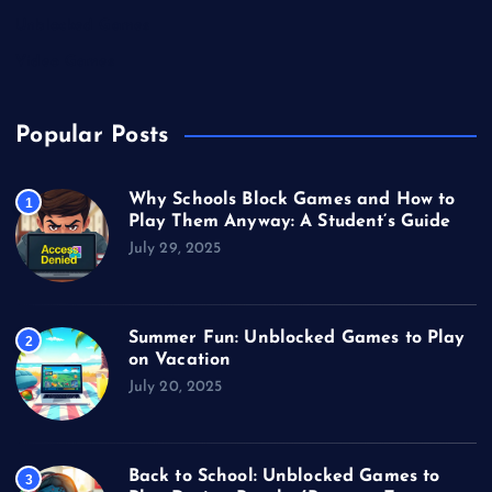
Unblocked Games
Video Games
Popular Posts
Why Schools Block Games and How to
1
Play Them Anyway: A Student’s Guide
July 29, 2025
Summer Fun: Unblocked Games to Play
2
on Vacation
July 20, 2025
Back to School: Unblocked Games to
3