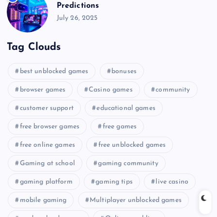
Predictions
July 26, 2025
Tag Clouds
best unblocked games
bonuses
browser games
Casino games
community
customer support
educational games
free browser games
free games
free online games
free unblocked games
Gaming at school
gaming community
gaming platform
gaming tips
live casino
mobile gaming
Multiplayer unblocked games