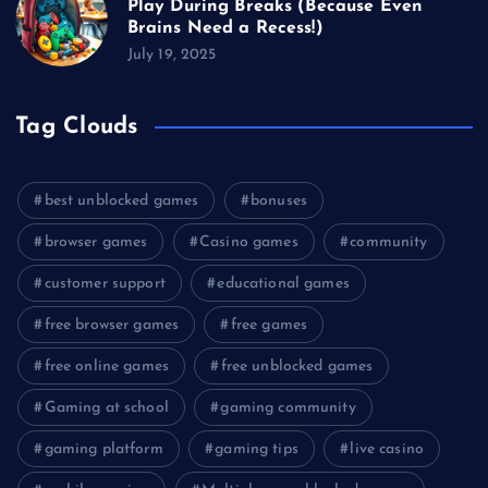
Play During Breaks (Because Even
Brains Need a Recess!)
July 19, 2025
Tag Clouds
best unblocked games
bonuses
browser games
Casino games
community
customer support
educational games
free browser games
free games
free online games
free unblocked games
Gaming at school
gaming community
gaming platform
gaming tips
live casino