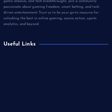
game releases, and tech breakthroughs. Join a community
passionate about gaming freedom, smart betting, and tech-
driven entertainment. Trust us to be your go-to resource for
unlocking the best in online gaming, casino action, sports
analytics, and beyond.
Useful Links
Betting
Business
Casino
Gaming
Miscellaneous
Sports
Technology