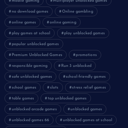
mobile gaming
Multiplayer unblocked games
no download games
Online gambling
online games
online gaming
play games at school
play unblocked games
popular unblocked games
Premium Unblocked Games
promotions
responsible gaming
Run 3 unblocked
safe unblocked games
school-friendly games
school games
slots
stress relief games
table games
top unblocked games
unblocked arcade games
unblocked games
unblocked games 66
unblocked games at school