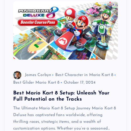
James Corbyn
Best Character in Mario Kart 8
Best Glider Mario Kart 8
October 17, 2024
Best Mario Kart 8 Setup: Unleash Your
Full Potential on the Tracks
The Ultimate Mario Kart 8 Setup Journey Mario Kart 8
Deluxe has captivated fans worldwide, offering
thrilling races, strategic items, and a wealth of
customization options. Whether you’re a seasoned…