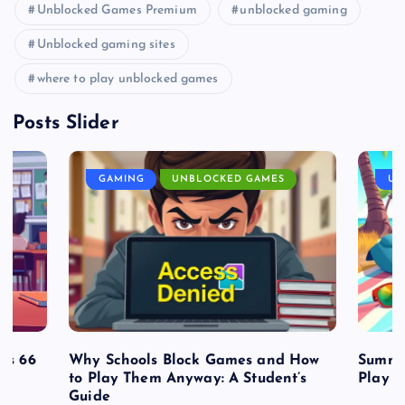
Unblocked Games Premium
unblocked gaming
Unblocked gaming sites
where to play unblocked games
Posts Slider
GAMING
UNBLOCKED GAMES
UN
es 66
Why Schools Block Games and How
Summe
to Play Them Anyway: A Student’s
Play o
Guide