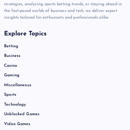
strategies, analyzing sports betting trends, or staying ahead in
the fast-paced worlds of business and tech, we deliver expert
insights tailored for enthusiasts and professionals alike.
Explore Topics
Betting
Business
Casino
Gaming
Miscellaneous
Sports
Technology
Unblocked Games
Video Games