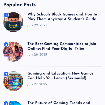
Popular Posts
Why Schools Block Games and How to
1
Play Them Anyway: A Student’s Guide
July 29, 2025
The Best Gaming Communities to Join
2
Online: Find Your Digital Tribe
July 28, 2025
Gaming and Education: How Games
3
Can Help You Learn (Seriously!)
July 27, 2025
The Future of Gaming: Trends and
4