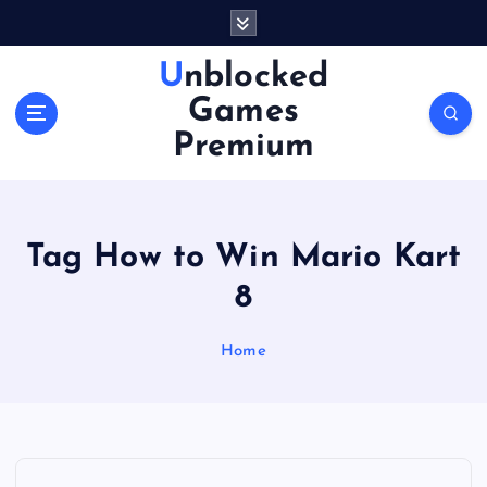
S
k
i
Unblocked
p
Games
t
o
Premium
c
o
n
t
Tag How to Win Mario Kart
e
n
8
t
Home