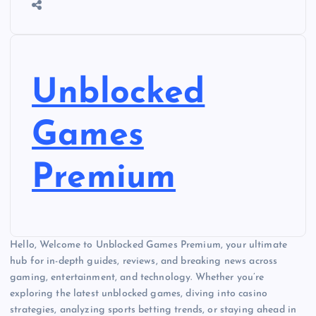
Unblocked
Games
Premium
Hello, Welcome to Unblocked Games Premium, your ultimate
hub for in-depth guides, reviews, and breaking news across
gaming, entertainment, and technology. Whether you’re
exploring the latest unblocked games, diving into casino
strategies, analyzing sports betting trends, or staying ahead in