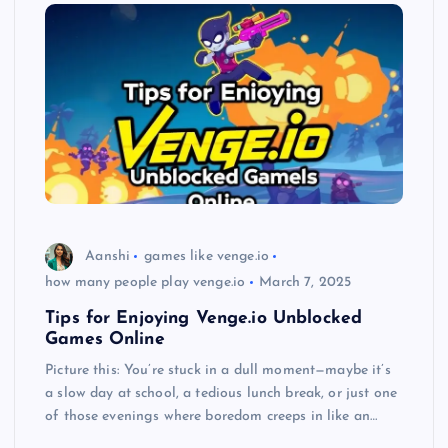
Aanshi
games like venge.io
how many people play venge.io
March 7, 2025
Tips for Enjoying Venge.io Unblocked
Games Online
Picture this: You’re stuck in a dull moment—maybe it’s
a slow day at school, a tedious lunch break, or just one
of those evenings where boredom creeps in like an…