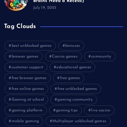
Brains Need a Recess!)
July 19, 2025
Tag Clouds
best unblocked games
bonuses
browser games
Casino games
community
customer support
educational games
free browser games
free games
free online games
free unblocked games
Gaming at school
gaming community
gaming platform
gaming tips
live casino
mobile gaming
Multiplayer unblocked games