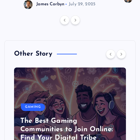
James Corbyn
July 29, 2025
Other Story
GAMING
The Best Gaming
Communities to Join Online:
Find Your Digital Tribe