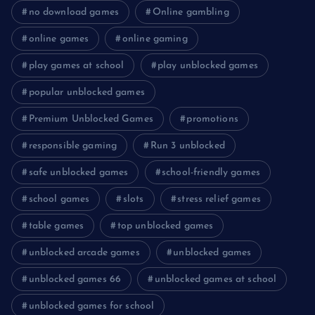
no download games
Online gambling
online games
online gaming
play games at school
play unblocked games
popular unblocked games
Premium Unblocked Games
promotions
responsible gaming
Run 3 unblocked
safe unblocked games
school-friendly games
school games
slots
stress relief games
table games
top unblocked games
unblocked arcade games
unblocked games
unblocked games 66
unblocked games at school
unblocked games for school