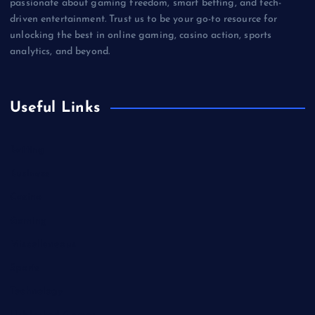
passionate about gaming freedom, smart betting, and tech-
driven entertainment. Trust us to be your go-to resource for
unlocking the best in online gaming, casino action, sports
analytics, and beyond.
Useful Links
Betting
Business
Casino
Gaming
Miscellaneous
Sports
Technology