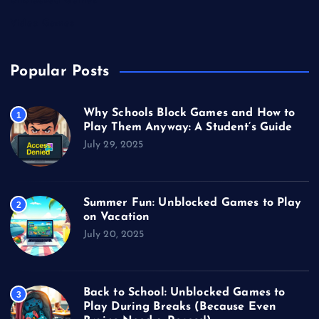
Unblocked Games
Video Games
Popular Posts
Why Schools Block Games and How to
1
Play Them Anyway: A Student’s Guide
July 29, 2025
Summer Fun: Unblocked Games to Play
2
on Vacation
July 20, 2025
Back to School: Unblocked Games to
3
Play During Breaks (Because Even