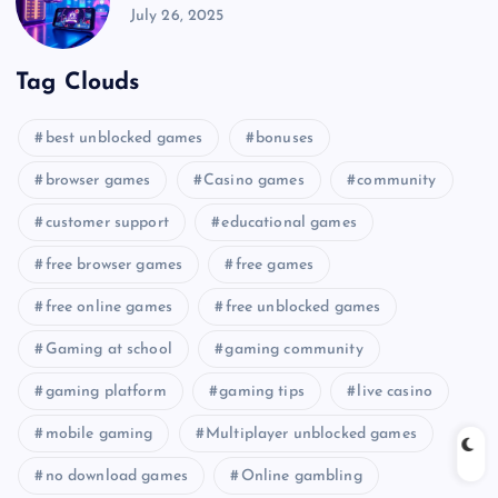
July 26, 2025
Tag Clouds
best unblocked games
bonuses
browser games
Casino games
community
customer support
educational games
free browser games
free games
free online games
free unblocked games
Gaming at school
gaming community
gaming platform
gaming tips
live casino
mobile gaming
Multiplayer unblocked games
no download games
Online gambling