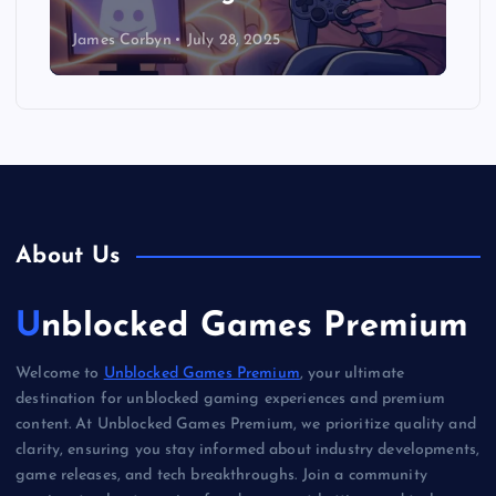
James Corbyn
July 28, 2025
About Us
Unblocked Games Premium
Welcome to
Unblocked Games Premium
, your ultimate
destination for unblocked gaming experiences and premium
content. At Unblocked Games Premium, we prioritize quality and
clarity, ensuring you stay informed about industry developments,
game releases, and tech breakthroughs. Join a community