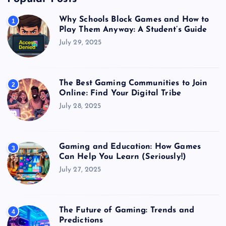
Why Schools Block Games and How to
1
Play Them Anyway: A Student’s Guide
July 29, 2025
The Best Gaming Communities to Join
2
Online: Find Your Digital Tribe
July 28, 2025
Gaming and Education: How Games
3
Can Help You Learn (Seriously!)
July 27, 2025
The Future of Gaming: Trends and
4
Predictions