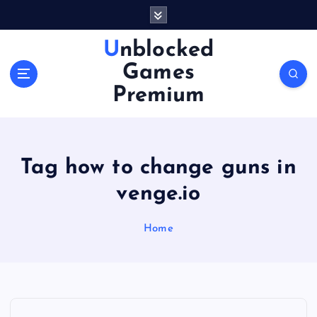
S
k
i
Unblocked
p
Games
t
o
Premium
c
o
n
t
Tag how to change guns in
e
n
venge.io
t
Home