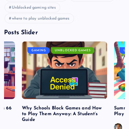
Unblocked gaming sites
where to play unblocked games
Posts Slider
GAMING
UNBLOCKED GAMES
UN
es 66
Why Schools Block Games and How
Summe
to Play Them Anyway: A Student’s
Play o
Guide
J