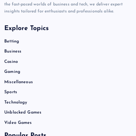
the fast-paced worlds of business and tech, we deliver expert
insights tailored for enthusiasts and professionals alike.
Explore Topics
Betting
Business
Casino
Gaming
Miscellaneous
Sports
Technology
Unblocked Games
Video Games
Popular Posts