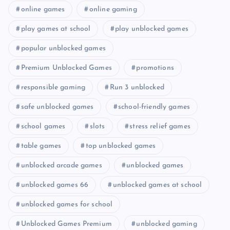
online games
online gaming
play games at school
play unblocked games
popular unblocked games
Premium Unblocked Games
promotions
responsible gaming
Run 3 unblocked
safe unblocked games
school-friendly games
school games
slots
stress relief games
table games
top unblocked games
unblocked arcade games
unblocked games
unblocked games 66
unblocked games at school
unblocked games for school
Unblocked Games Premium
unblocked gaming