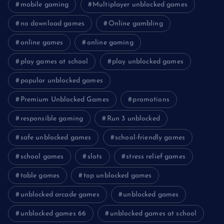
mobile gaming
Multiplayer unblocked games
no download games
Online gambling
online games
online gaming
play games at school
play unblocked games
popular unblocked games
Premium Unblocked Games
promotions
responsible gaming
Run 3 unblocked
safe unblocked games
school-friendly games
school games
slots
stress relief games
table games
top unblocked games
unblocked arcade games
unblocked games
unblocked games 66
unblocked games at school