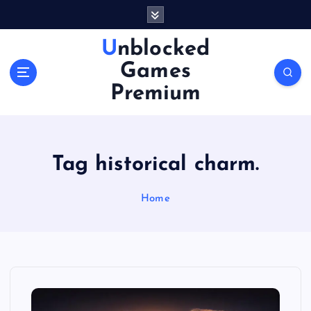
S
k
i
Unblocked
p
Games
t
o
Premium
c
o
n
t
Tag historical charm.
e
n
Home
t