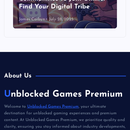
Find Your Digital Tribe
James Corbyn
July 28, 2025
About Us
Unblocked Games Premium
Welcome to
Unblocked Games Premium
, your ultimate
destination for unblocked gaming experiences and premium
content. At Unblocked Games Premium, we prioritize quality and
clarity, ensuring you stay informed about industry developments,