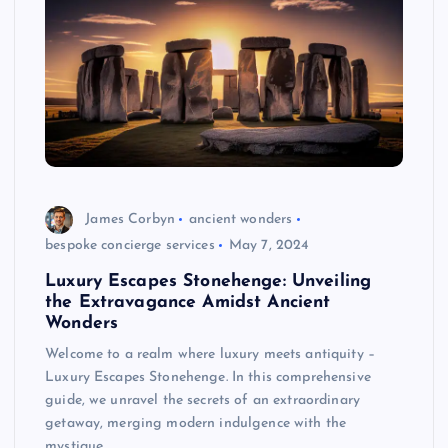
James Corbyn
ancient wonders
bespoke concierge services
May 7, 2024
Luxury Escapes Stonehenge: Unveiling
the Extravagance Amidst Ancient
Wonders
Welcome to a realm where luxury meets antiquity –
Luxury Escapes Stonehenge. In this comprehensive
guide, we unravel the secrets of an extraordinary
getaway, merging modern indulgence with the
mystique…