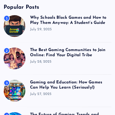
Popular Posts
Why Schools Block Games and How to
1
Play Them Anyway: A Student’s Guide
July 29, 2025
The Best Gaming Communities to Join
2
Online: Find Your Digital Tribe
July 28, 2025
Gaming and Education: How Games
3
Can Help You Learn (Seriously!)
July 27, 2025
The Future of Gaming: Trends and