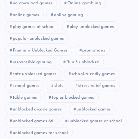
no download games
Online gambling
online games
online gaming
play games at school
play unblocked games
popular unblocked games
Premium Unblocked Games
promotions
responsible gaming
Run 3 unblocked
safe unblocked games
school-friendly games
school games
slots
stress relief games
table games
top unblocked games
unblocked arcade games
unblocked games
unblocked games 66
unblocked games at school
unblocked games for school