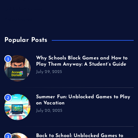
Unblocked Games
Video Games
Popular Posts
Why Schools Block Games and How to
1
Play Them Anyway: A Student’s Guide
July 29, 2025
Summer Fun: Unblocked Games to Play
2
on Vacation
July 20, 2025
Back to School: Unblocked Games to
3