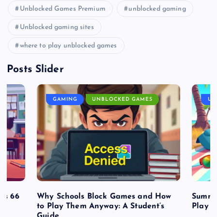
Unblocked Games Premium
unblocked gaming
Unblocked gaming sites
where to play unblocked games
Posts Slider
GAMING
UNBLOCKED GAMES
UN
es 66
Why Schools Block Games and How
Summe
to Play Them Anyway: A Student’s
Play o
Guide