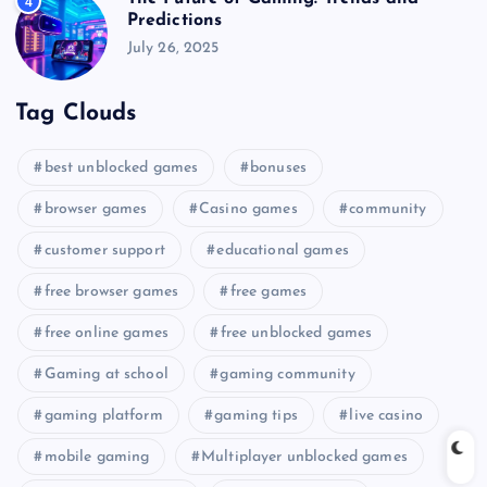
4
Predictions
July 26, 2025
Tag Clouds
best unblocked games
bonuses
browser games
Casino games
community
customer support
educational games
free browser games
free games
free online games
free unblocked games
Gaming at school
gaming community
gaming platform
gaming tips
live casino
mobile gaming
Multiplayer unblocked games