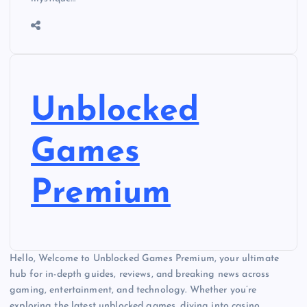
Unblocked
Games
Premium
Hello, Welcome to Unblocked Games Premium, your ultimate
hub for in-depth guides, reviews, and breaking news across
gaming, entertainment, and technology. Whether you’re
exploring the latest unblocked games, diving into casino