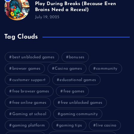
Play During Breaks (Because Even
Brains Need a Recess!)
July 19, 2025
Tag Clouds
best unblocked games
bonuses
browser games
Casino games
community
customer support
educational games
free browser games
free games
free online games
free unblocked games
Gaming at school
gaming community
gaming platform
gaming tips
live casino