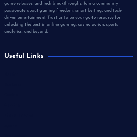
game releases, and tech breakthroughs. Join a community
passionate about gaming freedom, smart betting, and tech-
driven entertainment. Trust us to be your go-to resource for
unlocking the best in online gaming, casino action, sports
analytics, and beyond.
Useful Links
Betting
Business
Casino
Gaming
Miscellaneous
Sports
Technology