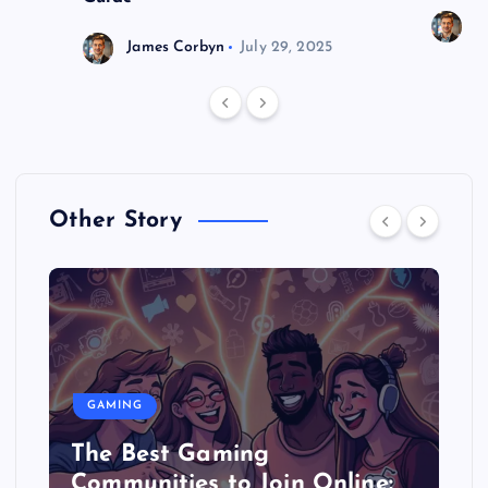
J
James Corbyn
July 29, 2025
Other Story
GAMING
The Best Gaming
Communities to Join Online: