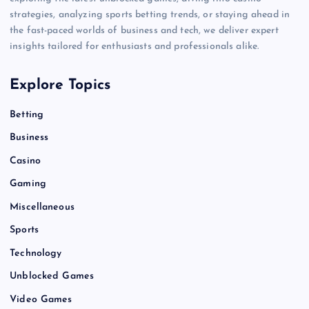
strategies, analyzing sports betting trends, or staying ahead in
the fast-paced worlds of business and tech, we deliver expert
insights tailored for enthusiasts and professionals alike.
Explore Topics
Betting
Business
Casino
Gaming
Miscellaneous
Sports
Technology
Unblocked Games
Video Games