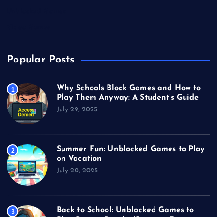
Unblocked Games
Video Games
Popular Posts
Why Schools Block Games and How to
1
Play Them Anyway: A Student’s Guide
July 29, 2025
Summer Fun: Unblocked Games to Play
2
on Vacation
July 20, 2025
Back to School: Unblocked Games to
3