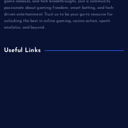
game releases, and tech breakthroughs. Join a community
passionate about gaming freedom, smart betting, and tech-
driven entertainment. Trust us to be your go-to resource for
unlocking the best in online gaming, casino action, sports
analytics, and beyond.
Useful Links
Betting
Business
Casino
Gaming
Miscellaneous
Sports
Technology