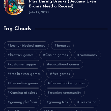
Play During Breaks (Because Even
Brains Need a Recess!)
July 19, 2025
Tag Clouds
best unblocked games
bonuses
browser games
Casino games
community
customer support
educational games
free browser games
free games
free online games
free unblocked games
Gaming at school
gaming community
gaming platform
gaming tips
live casino