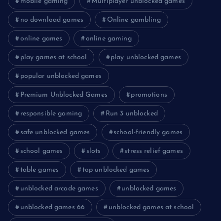
mobile gaming
Multiplayer unblocked games
no download games
Online gambling
online games
online gaming
play games at school
play unblocked games
popular unblocked games
Premium Unblocked Games
promotions
responsible gaming
Run 3 unblocked
safe unblocked games
school-friendly games
school games
slots
stress relief games
table games
top unblocked games
unblocked arcade games
unblocked games
unblocked games 66
unblocked games at school