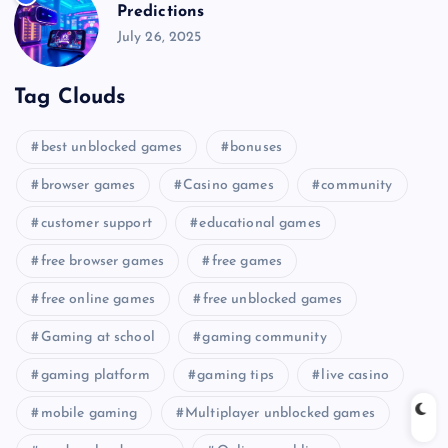
Predictions
July 26, 2025
Tag Clouds
best unblocked games
bonuses
browser games
Casino games
community
customer support
educational games
free browser games
free games
free online games
free unblocked games
Gaming at school
gaming community
gaming platform
gaming tips
live casino
mobile gaming
Multiplayer unblocked games