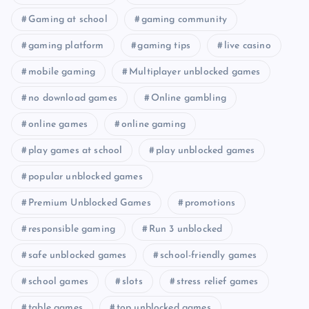
Gaming at school
gaming community
gaming platform
gaming tips
live casino
mobile gaming
Multiplayer unblocked games
no download games
Online gambling
online games
online gaming
play games at school
play unblocked games
popular unblocked games
Premium Unblocked Games
promotions
responsible gaming
Run 3 unblocked
safe unblocked games
school-friendly games
school games
slots
stress relief games
table games
top unblocked games