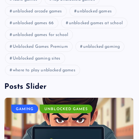
unblocked arcade games
unblocked games
unblocked games 66
unblocked games at school
unblocked games for school
Unblocked Games Premium
unblocked gaming
Unblocked gaming sites
where to play unblocked games
Posts Slider
GAMING
UNBLOCKED GAMES