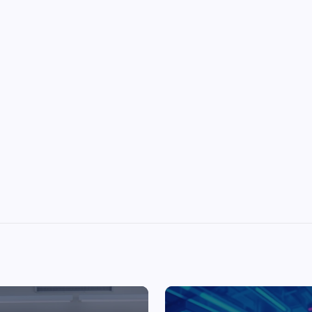
Top Picks from Unblocked Games 66 You
Must Try
James Corbyn
June 29, 2025