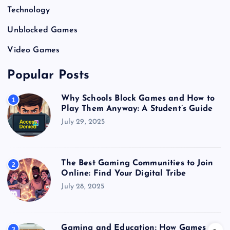
Technology
Unblocked Games
Video Games
Popular Posts
Why Schools Block Games and How to
1
Play Them Anyway: A Student’s Guide
July 29, 2025
The Best Gaming Communities to Join
2
Online: Find Your Digital Tribe
July 28, 2025
Gaming and Education: How Games
3