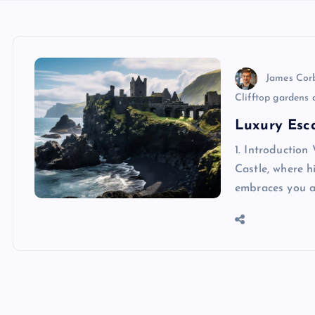
James Cor
Clifftop gardens 
Luxury Esca
1. Introductio
Castle, where h
embraces you at