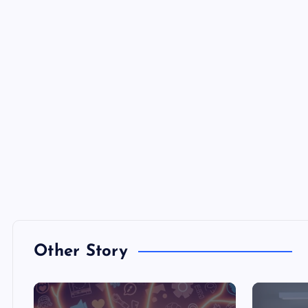
Other Story