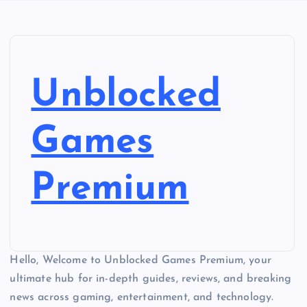
Unblocked
Games
Premium
Hello, Welcome to Unblocked Games Premium, your
ultimate hub for in-depth guides, reviews, and breaking
news across gaming, entertainment, and technology.