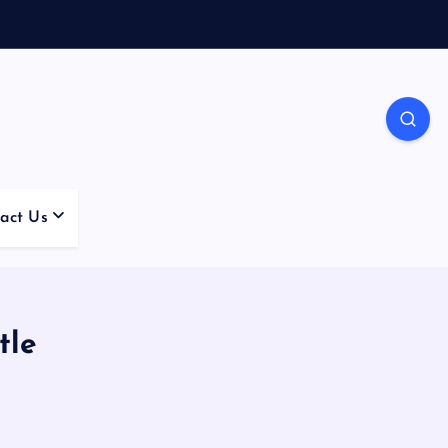
act Us
tle