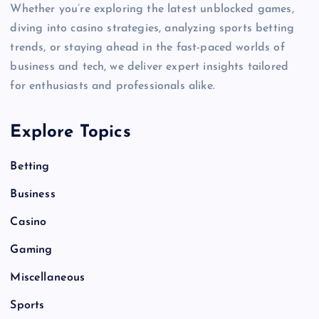
Whether you’re exploring the latest unblocked games,
diving into casino strategies, analyzing sports betting
trends, or staying ahead in the fast-paced worlds of
business and tech, we deliver expert insights tailored
for enthusiasts and professionals alike.
Explore Topics
Betting
Business
Casino
Gaming
Miscellaneous
Sports