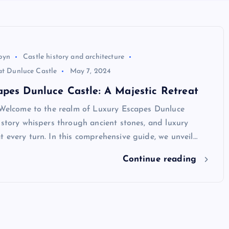
byn
Castle history and architecture
at Dunluce Castle
May 7, 2024
pes Dunluce Castle: A Majestic Retreat
n Welcome to the realm of Luxury Escapes Dunluce
istory whispers through ancient stones, and luxury
 every turn. In this comprehensive guide, we unveil…
Continue reading