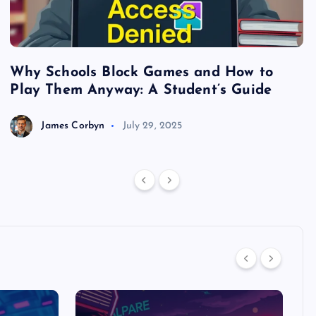
Why Schools Block Games and How to
S
Play Them Anyway: A Student’s Guide
V
James Corbyn
July 29, 2025