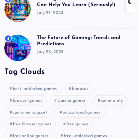
Can Help You Learn (Seriously!)
July 27, 2025
The Future of Gaming: Trends and
4
Predictions
July 26, 2025
Tag Clouds
best unblocked games
bonuses
browser games
Casino games
community
customer support
educational games
free browser games
free games
free online games
free unblocked games