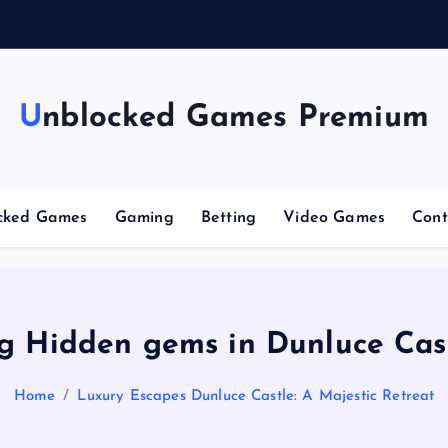
Unblocked Games Premium
cked Games
Gaming
Betting
Video Games
Cont
g Hidden gems in Dunluce Cas
Home
Luxury Escapes Dunluce Castle: A Majestic Retreat