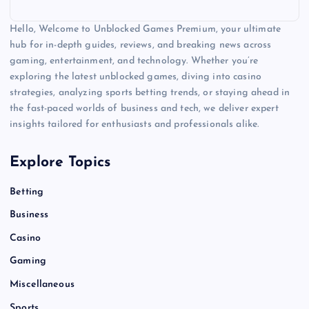
Hello, Welcome to Unblocked Games Premium, your ultimate
hub for in-depth guides, reviews, and breaking news across
gaming, entertainment, and technology. Whether you’re
exploring the latest unblocked games, diving into casino
strategies, analyzing sports betting trends, or staying ahead in
the fast-paced worlds of business and tech, we deliver expert
insights tailored for enthusiasts and professionals alike.
Explore Topics
Betting
Business
Casino
Gaming
Miscellaneous
Sports