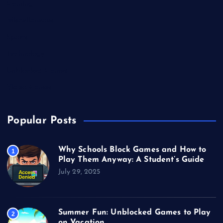
Gaming
Miscellaneous
Sports
Technology
Unblocked Games
Video Games
Popular Posts
Why Schools Block Games and How to
1
Play Them Anyway: A Student’s Guide
July 29, 2025
Summer Fun: Unblocked Games to Play
2
on Vacation