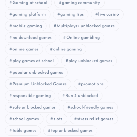
Gaming at school
gaming community
gaming platform
gaming tips
live casino
mobile gaming
Multiplayer unblocked games
no download games
Online gambling
online games
online gaming
play games at school
play unblocked games
popular unblocked games
Premium Unblocked Games
promotions
responsible gaming
Run 3 unblocked
safe unblocked games
school-friendly games
school games
slots
stress relief games
table games
top unblocked games