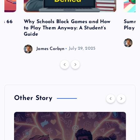
es 66
Why Schools Block Games and How
Summe
to Play Them Anyway: A Student’s
Play o
Guide
J
James Corbyn
July 29, 2025
Other Story