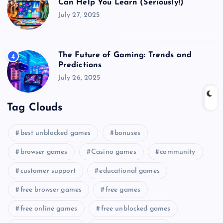
Can Help You Learn (Seriously!)
July 27, 2025
The Future of Gaming: Trends and
4
Predictions
July 26, 2025
Tag Clouds
best unblocked games
bonuses
browser games
Casino games
community
customer support
educational games
free browser games
free games
free online games
free unblocked games