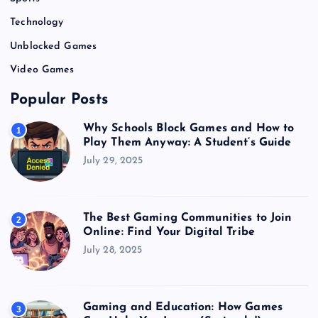
Technology
Unblocked Games
Video Games
Popular Posts
Why Schools Block Games and How to
1
Play Them Anyway: A Student’s Guide
July 29, 2025
The Best Gaming Communities to Join
2
Online: Find Your Digital Tribe
July 28, 2025
Gaming and Education: How Games
3