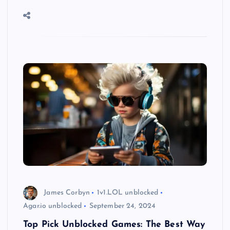
James Corbyn
1v1.LOL unblocked
Agar.io unblocked
September 24, 2024
Top Pick Unblocked Games: The Best Way